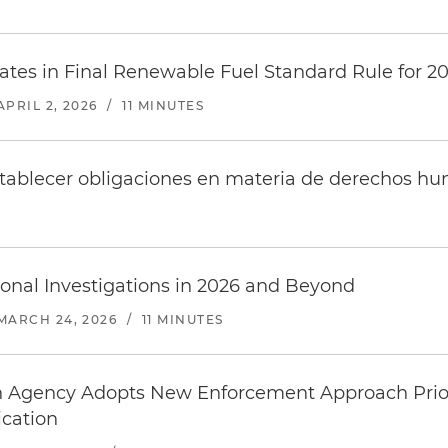
tes in Final Renewable Fuel Standard Rule for 2
APRIL 2, 2026
/
11 MINUTES
stablecer obligaciones en materia de derechos h
onal Investigations in 2026 and Beyond
MARCH 24, 2026
/
11 MINUTES
n Agency Adopts New Enforcement Approach Prio
cation