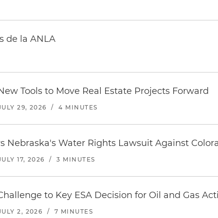
s de la ANLA
 New Tools to Move Real Estate Projects Forward
JULY 29, 2026
/
4 MINUTES
s Nebraska's Water Rights Lawsuit Against Color
JULY 17, 2026
/
3 MINUTES
hallenge to Key ESA Decision for Oil and Gas Activ
JULY 2, 2026
/
7 MINUTES