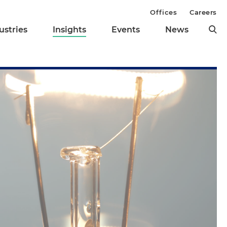
Offices
Careers
ustries
Insights
Events
News