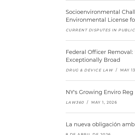
Socioenvironmental Challe
Environmental License f
CURRENT DISPUTES IN PUBLI
Federal Officer Removal:
Exceptionally Broad
DRUG & DEVICE LAW
/
MAY 13
NY's Growing Enviro Reg
LAW360
/
MAY 1, 2026
La nueva obligación amb
8 DE ABRIL DE 2026