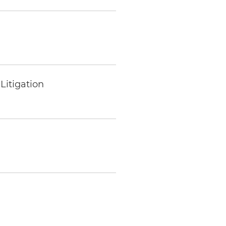
Litigation