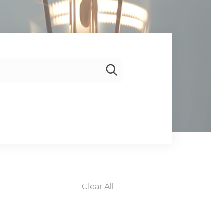
Clear All