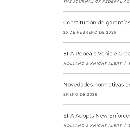
THE JOURNAL OF FEDERAL A
Constitución de garantía
26 DE FEBRERO DE 2026
EPA Repeals Vehicle Gre
HOLLAND & KNIGHT ALERT
/
Novedades normativas en
ENERO DE 2026
EPA Adopts New Enforcem
HOLLAND & KNIGHT ALERT
/