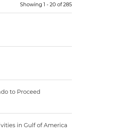
Showing
1
-
20
of
285
ado to Proceed
ities in Gulf of America