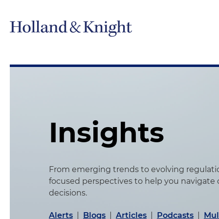
Insights
From emerging trends to evolving regulation
focused perspectives to help you navigate
decisions.
Alerts
|
Blogs
|
Articles
|
Podcasts
|
Mul