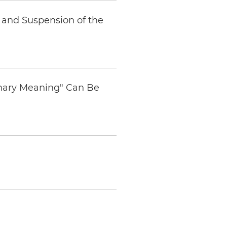
a and Suspension of the
dinary Meaning" Can Be