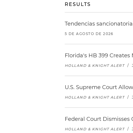
RESULTS
Tendencias sancionatoria
5 DE AGOSTO DE 2026
Florida's HB 399 Creates
HOLLAND & KNIGHT ALERT
/
U.S. Supreme Court Allow
HOLLAND & KNIGHT ALERT
/
Federal Court Dismisses C
HOLLAND & KNIGHT ALERT
/