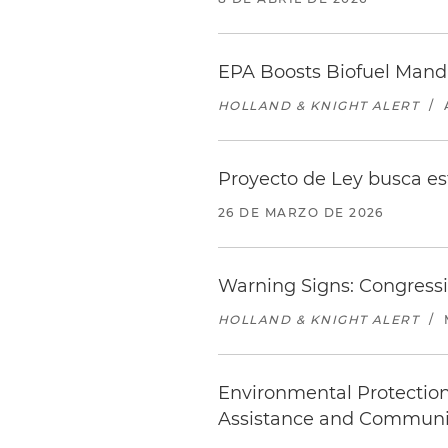
EPA Boosts Biofuel Manda
HOLLAND & KNIGHT ALERT
/
Proyecto de Ley busca e
26 DE MARZO DE 2026
Warning Signs: Congressi
HOLLAND & KNIGHT ALERT
/
Environmental Protectio
Assistance and Communi