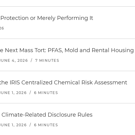
Protection or Merely Performing It
26
e Next Mass Tort: PFAS, Mold and Rental Housing 
JUNE 4, 2026
/
7 MINUTES
the IRIS Centralized Chemical Risk Assessment
JUNE 1, 2026
/
6 MINUTES
 Climate-Related Disclosure Rules
JUNE 1, 2026
/
6 MINUTES