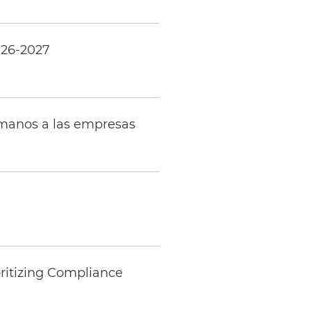
026-2027
umanos a las empresas
ritizing Compliance