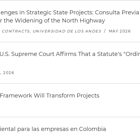
nges in Strategic State Projects: Consulta Previ
or the Widening of the North Highway
C CONTRACTS, UNIVERSIDAD DE LOS ANDES
/
MAY 2026
 U.S. Supreme Court Affirms That a Statute's "Or
, 2026
 Framework Will Transform Projects
iental para las empresas en Colombia