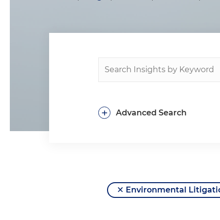
+
Advanced Search
Environmental Litigati