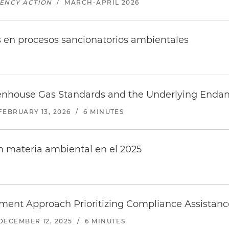
GENCY ACTION
/
MARCH-APRIL 2026
s en procesos sancionatorios ambientales
enhouse Gas Standards and the Underlying Enda
FEBRUARY 13, 2026
/
6 MINUTES
 materia ambiental en el 2025
ent Approach Prioritizing Compliance Assista
DECEMBER 12, 2025
/
6 MINUTES