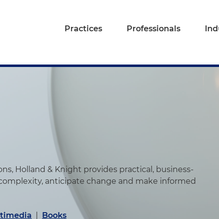
Practices
Professionals
Ind
s, Holland & Knight provides practical, business-
 complexity, anticipate change and make informed
timedia
|
Books