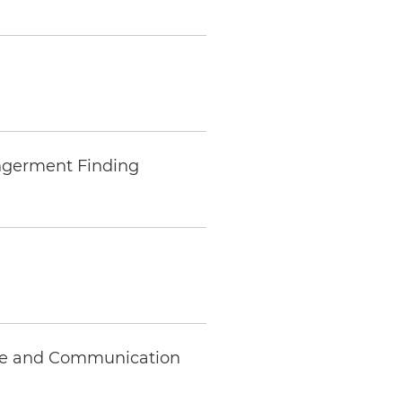
ngerment Finding
nce and Communication