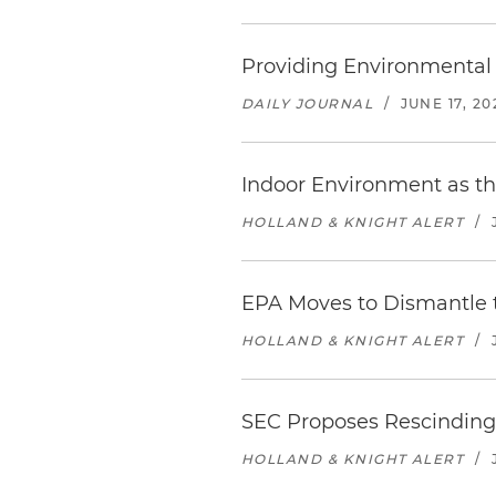
Providing Environmental 
DAILY JOURNAL
/
JUNE 17, 20
Indoor Environment as th
HOLLAND & KNIGHT ALERT
/
EPA Moves to Dismantle 
HOLLAND & KNIGHT ALERT
/
SEC Proposes Rescinding
HOLLAND & KNIGHT ALERT
/