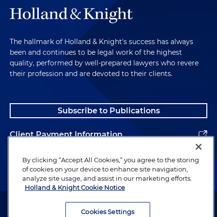
The hallmark of Holland & Knight's success has always
been and continues to be legal work of the highest
quality, performed by well-prepared lawyers who revere
their profession and are devoted to their clients.
Subscribe to Publications
Client Payment Information
Alumni
By clicking “Accept All Cookies,” you agree to the storing
of cookies on your device to enhance site navigation,
analyze site usage, and assist in our marketing efforts.
Holland & Knight Cookie Notice
Attorney Advertising. Copyright © 1996–2026 Holland & Knight LLP.
All rights reserved.
Cookies Settings