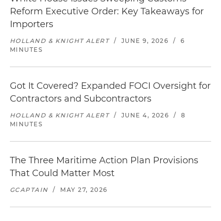
Reform Executive Order: Key Takeaways for
Importers
HOLLAND & KNIGHT ALERT
/
JUNE 9, 2026
/
6
MINUTES
Got It Covered? Expanded FOCI Oversight for
Contractors and Subcontractors
HOLLAND & KNIGHT ALERT
/
JUNE 4, 2026
/
8
MINUTES
The Three Maritime Action Plan Provisions
That Could Matter Most
GCAPTAIN
/
MAY 27, 2026