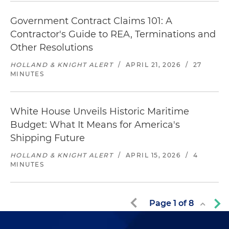
Government Contract Claims 101: A
Contractor's Guide to REA, Terminations and
Other Resolutions
HOLLAND & KNIGHT ALERT
/
APRIL 21, 2026
/
27
MINUTES
White House Unveils Historic Maritime
Budget: What It Means for America's
Shipping Future
HOLLAND & KNIGHT ALERT
/
APRIL 15, 2026
/
4
MINUTES
Page
1
of
8