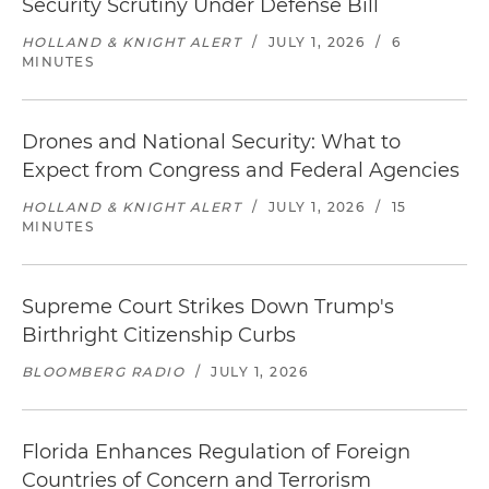
Security Scrutiny Under Defense Bill
HOLLAND & KNIGHT ALERT
/
JULY 1, 2026
/
6
MINUTES
Drones and National Security: What to
Expect from Congress and Federal Agencies
HOLLAND & KNIGHT ALERT
/
JULY 1, 2026
/
15
MINUTES
Supreme Court Strikes Down Trump's
Birthright Citizenship Curbs
BLOOMBERG RADIO
/
JULY 1, 2026
Florida Enhances Regulation of Foreign
Countries of Concern and Terrorism