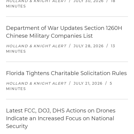
HOLLAND & KNIGHT ALERT
/
JULY 30, 2026
/
18
MINUTES
Department of War Updates Section 1260H
Chinese Military Companies List
HOLLAND & KNIGHT ALERT
/
JULY 28, 2026
/
13
MINUTES
Florida Tightens Charitable Solicitation Rules
HOLLAND & KNIGHT ALERT
/
JULY 21, 2026
/
5
MINUTES
Latest FCC, DOJ, DHS Actions on Drones
Indicate an Increased Focus on National
Security