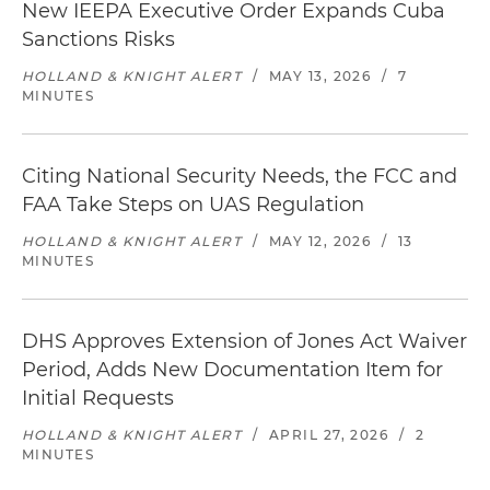
New IEEPA Executive Order Expands Cuba
Sanctions Risks
HOLLAND & KNIGHT ALERT
/
MAY 13, 2026
/
7
MINUTES
Citing National Security Needs, the FCC and
FAA Take Steps on UAS Regulation
HOLLAND & KNIGHT ALERT
/
MAY 12, 2026
/
13
MINUTES
DHS Approves Extension of Jones Act Waiver
Period, Adds New Documentation Item for
Initial Requests
HOLLAND & KNIGHT ALERT
/
APRIL 27, 2026
/
2
MINUTES