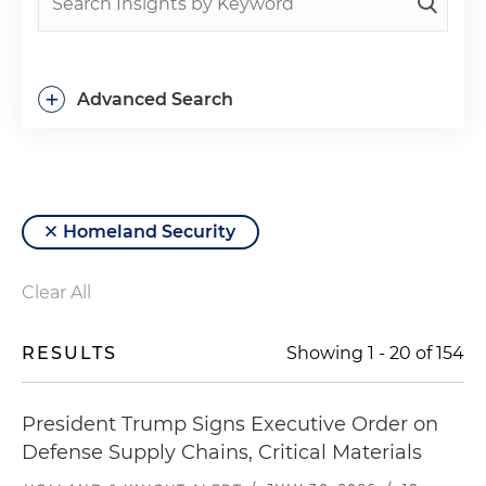
+
Advanced Search
Homeland Security
Clear All
RESULTS
Showing
1
-
20
of
154
President Trump Signs Executive Order on
Defense Supply Chains, Critical Materials