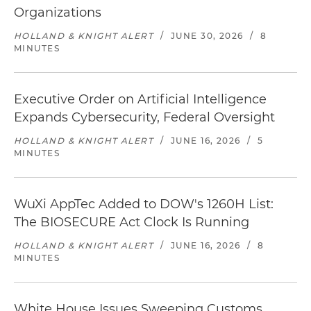
Organizations
HOLLAND & KNIGHT ALERT
/
JUNE 30, 2026
/
8
MINUTES
Executive Order on Artificial Intelligence
Expands Cybersecurity, Federal Oversight
HOLLAND & KNIGHT ALERT
/
JUNE 16, 2026
/
5
MINUTES
WuXi AppTec Added to DOW's 1260H List:
The BIOSECURE Act Clock Is Running
HOLLAND & KNIGHT ALERT
/
JUNE 16, 2026
/
8
MINUTES
White House Issues Sweeping Customs