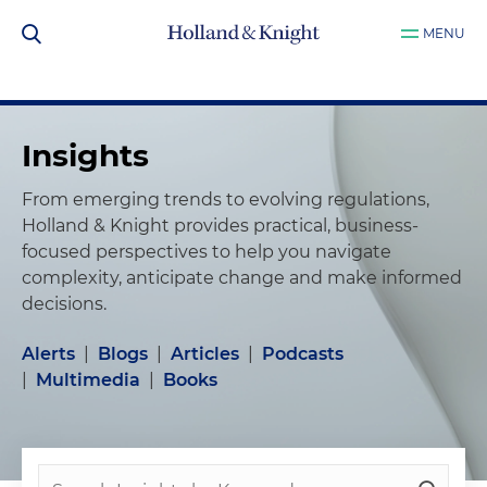
MENU
Insights
From emerging trends to evolving regulations,
Holland & Knight provides practical, business-
focused perspectives to help you navigate
complexity, anticipate change and make informed
decisions.
Alerts
|
Blogs
|
Articles
|
Podcasts
|
Multimedia
|
Books