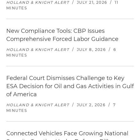
HOLLAND & KNIGHT ALERT
/
JULY 21, 2026
/
11
MINUTES
New Compliance Tools: CBP Issues
Comprehensive Forced Labor Guidance
HOLLAND & KNIGHT ALERT
/
JULY 8, 2026
/
6
MINUTES
Federal Court Dismisses Challenge to Key
ESA Decision for Oil and Gas Activities in Gulf
of America
HOLLAND & KNIGHT ALERT
/
JULY 2, 2026
/
7
MINUTES
Connected Vehicles Face Growing National