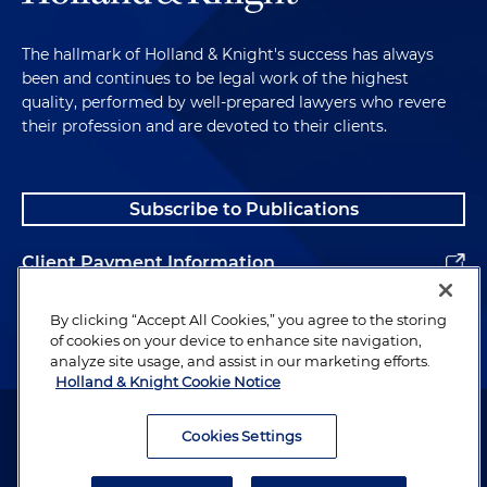
The hallmark of Holland & Knight's success has always
been and continues to be legal work of the highest
quality, performed by well-prepared lawyers who revere
their profession and are devoted to their clients.
Subscribe to Publications
Client Payment Information
Alumni
By clicking “Accept All Cookies,” you agree to the storing
of cookies on your device to enhance site navigation,
analyze site usage, and assist in our marketing efforts.
Holland & Knight Cookie Notice
Attorney Advertising. Copyright © 1996–2026 Holland & Knight LLP.
All rights reserved.
Cookies Settings
Legal Information