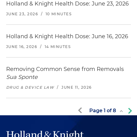
Holland & Knight Health Dose: June 23, 2026
JUNE 23, 2026
/
10 MINUTES
Holland & Knight Health Dose: June 16, 2026
JUNE 16, 2026
/
14 MINUTES
Removing Common Sense from Removals
Sua Sponte
DRUG & DEVICE LAW
/
JUNE 11, 2026
Page
1
of
8