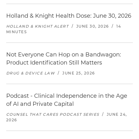
Holland & Knight Health Dose: June 30, 2026
HOLLAND & KNIGHT ALERT
/
JUNE 30, 2026
/
14
MINUTES
Not Everyone Can Hop on a Bandwagon:
Product Identification Still Matters
DRUG & DEVICE LAW
/
JUNE 25, 2026
Podcast - Clinical Independence in the Age
of AI and Private Capital
COUNSEL THAT CARES PODCAST SERIES
/
JUNE 24,
2026