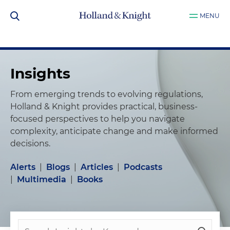
MENU
Insights
From emerging trends to evolving regulations,
Holland & Knight provides practical, business-
focused perspectives to help you navigate
complexity, anticipate change and make informed
decisions.
Alerts
|
Blogs
|
Articles
|
Podcasts
|
Multimedia
|
Books