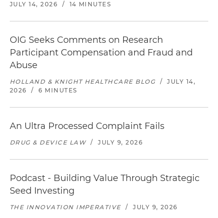
JULY 14, 2026
/
14 MINUTES
OIG Seeks Comments on Research
Participant Compensation and Fraud and
Abuse
HOLLAND & KNIGHT HEALTHCARE BLOG
/
JULY 14,
2026
/
6 MINUTES
An Ultra Processed Complaint Fails
DRUG & DEVICE LAW
/
JULY 9, 2026
Podcast - Building Value Through Strategic
Seed Investing
THE INNOVATION IMPERATIVE
/
JULY 9, 2026