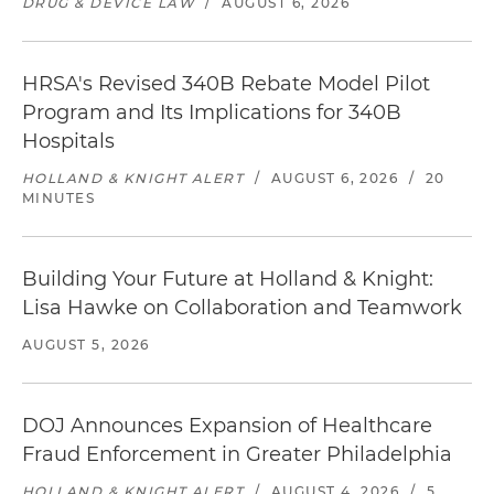
DRUG & DEVICE LAW
/
AUGUST 6, 2026
HRSA's Revised 340B Rebate Model Pilot
Program and Its Implications for 340B
Hospitals
HOLLAND & KNIGHT ALERT
/
AUGUST 6, 2026
/
20
MINUTES
Building Your Future at Holland & Knight:
Lisa Hawke on Collaboration and Teamwork
AUGUST 5, 2026
DOJ Announces Expansion of Healthcare
Fraud Enforcement in Greater Philadelphia
HOLLAND & KNIGHT ALERT
/
AUGUST 4, 2026
/
5