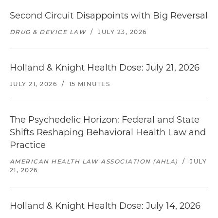
Second Circuit Disappoints with Big Reversal
DRUG & DEVICE LAW
/
JULY 23, 2026
Holland & Knight Health Dose: July 21, 2026
JULY 21, 2026
/
15 MINUTES
The Psychedelic Horizon: Federal and State
Shifts Reshaping Behavioral Health Law and
Practice
AMERICAN HEALTH LAW ASSOCIATION (AHLA)
/
JULY
21, 2026
Holland & Knight Health Dose: July 14, 2026