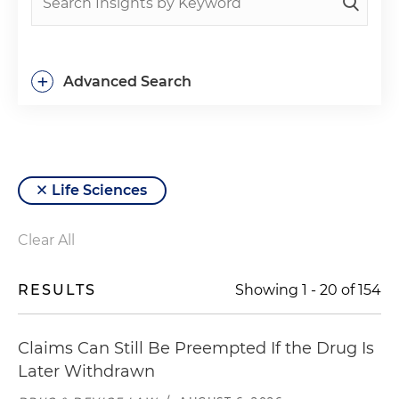
+
Advanced Search
Life Sciences
Clear All
RESULTS
Showing
1
-
20
of
154
Claims Can Still Be Preempted If the Drug Is
Later Withdrawn