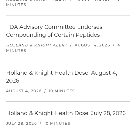
MINUTES
FDA Advisory Committee Endorses
Compounding of Certain Peptides
HOLLAND & KNIGHT ALERT
/
AUGUST 4, 2026
/
4
MINUTES
Holland & Knight Health Dose: August 4,
2026
AUGUST 4, 2026
/
10 MINUTES
Holland & Knight Health Dose: July 28, 2026
JULY 28, 2026
/
10 MINUTES