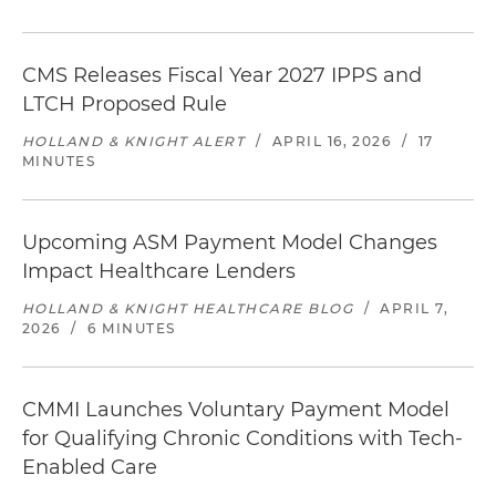
CMS Releases Fiscal Year 2027 IPPS and
LTCH Proposed Rule
HOLLAND & KNIGHT ALERT
/
APRIL 16, 2026
/
17
MINUTES
Upcoming ASM Payment Model Changes
Impact Healthcare Lenders
HOLLAND & KNIGHT HEALTHCARE BLOG
/
APRIL 7,
2026
/
6 MINUTES
CMMI Launches Voluntary Payment Model
for Qualifying Chronic Conditions with Tech-
Enabled Care