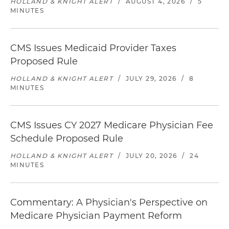
HOLLAND & KNIGHT ALERT
/
AUGUST 4, 2026
/
5
MINUTES
CMS Issues Medicaid Provider Taxes
Proposed Rule
HOLLAND & KNIGHT ALERT
/
JULY 29, 2026
/
8
MINUTES
CMS Issues CY 2027 Medicare Physician Fee
Schedule Proposed Rule
HOLLAND & KNIGHT ALERT
/
JULY 20, 2026
/
24
MINUTES
Commentary: A Physician's Perspective on
Medicare Physician Payment Reform