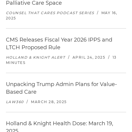
Palliative Care Space
COUNSEL THAT CARES PODCAST SERIES
/
MAY 16,
2025
CMS Releases Fiscal Year 2026 IPPS and
LTCH Proposed Rule
HOLLAND & KNIGHT ALERT
/
APRIL 24, 2025
/
13
MINUTES
Unpacking Trump Admin Plans for Value-
Based Care
LAW360
/
MARCH 28, 2025
Holland & Knight Health Dose: March 19,
2025