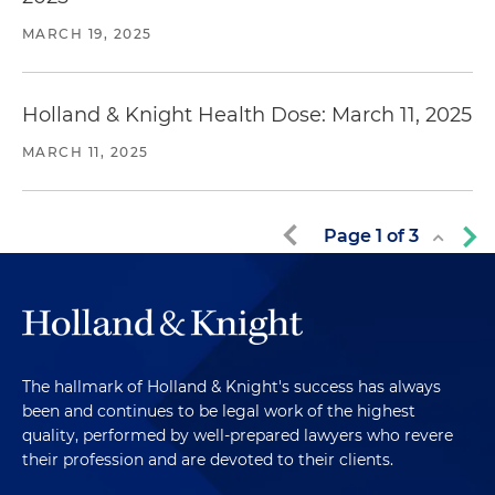
MARCH 19, 2025
Holland & Knight Health Dose: March 11, 2025
MARCH 11, 2025
Page
1
of
3
The hallmark of Holland & Knight's success has always
been and continues to be legal work of the highest
quality, performed by well-prepared lawyers who revere
their profession and are devoted to their clients.