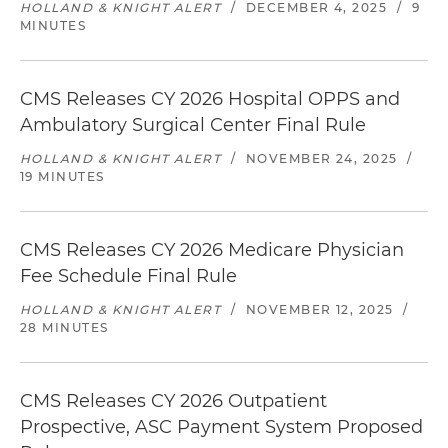
HOLLAND & KNIGHT ALERT
/
DECEMBER 4, 2025
/
9
MINUTES
CMS Releases CY 2026 Hospital OPPS and
Ambulatory Surgical Center Final Rule
HOLLAND & KNIGHT ALERT
/
NOVEMBER 24, 2025
/
19 MINUTES
CMS Releases CY 2026 Medicare Physician
Fee Schedule Final Rule
HOLLAND & KNIGHT ALERT
/
NOVEMBER 12, 2025
/
28 MINUTES
CMS Releases CY 2026 Outpatient
Prospective, ASC Payment System Proposed