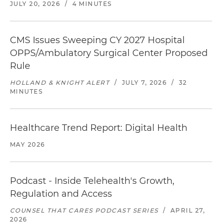
JULY 20, 2026
/
4 MINUTES
CMS Issues Sweeping CY 2027 Hospital
OPPS/Ambulatory Surgical Center Proposed
Rule
HOLLAND & KNIGHT ALERT
/
JULY 7, 2026
/
32
MINUTES
Healthcare Trend Report: Digital Health
MAY 2026
Podcast - Inside Telehealth's Growth,
Regulation and Access
COUNSEL THAT CARES PODCAST SERIES
/
APRIL 27,
2026