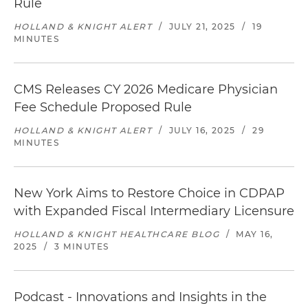
Rule
HOLLAND & KNIGHT ALERT
/
JULY 21, 2025
/
19
MINUTES
CMS Releases CY 2026 Medicare Physician
Fee Schedule Proposed Rule
HOLLAND & KNIGHT ALERT
/
JULY 16, 2025
/
29
MINUTES
New York Aims to Restore Choice in CDPAP
with Expanded Fiscal Intermediary Licensure
HOLLAND & KNIGHT HEALTHCARE BLOG
/
MAY 16,
2025
/
3 MINUTES
Podcast - Innovations and Insights in the