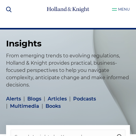
MENU
Insights
From emerging trends to evolving regulations,
Holland & Knight provides practical, business-
focused perspectives to help you navigate
complexity, anticipate change and make informed
decisions.
Alerts
|
Blogs
|
Articles
|
Podcasts
|
Multimedia
|
Books