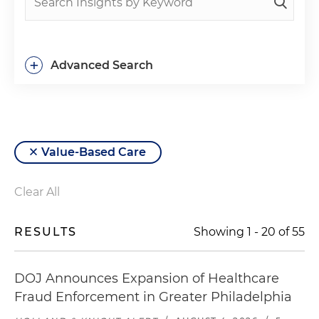
+
Advanced Search
Value-Based Care
Clear All
RESULTS
Showing
1
-
20
of
55
DOJ Announces Expansion of Healthcare
Fraud Enforcement in Greater Philadelphia