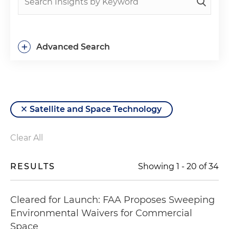
+
Advanced Search
Satellite and Space Technology
Clear All
RESULTS
Showing
1
-
20
of
34
Cleared for Launch: FAA Proposes Sweeping
Environmental Waivers for Commercial
Space