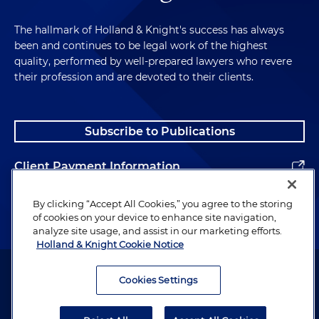
The hallmark of Holland & Knight's success has always
been and continues to be legal work of the highest
quality, performed by well-prepared lawyers who revere
their profession and are devoted to their clients.
Subscribe to Publications
Client Payment Information
Alumni
By clicking “Accept All Cookies,” you agree to the storing
of cookies on your device to enhance site navigation,
analyze site usage, and assist in our marketing efforts.
Holland & Knight Cookie Notice
Attorney Advertising. Copyright © 1996–2026 Holland & Knight LLP.
All rights reserved.
Cookies Settings
Legal Information