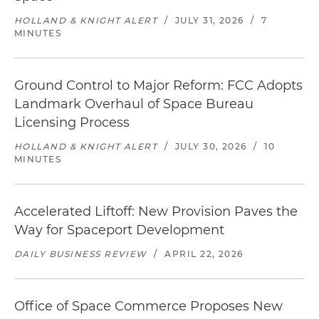
HOLLAND & KNIGHT ALERT
/
JULY 31, 2026
/
7
MINUTES
Ground Control to Major Reform: FCC Adopts
Landmark Overhaul of Space Bureau
Licensing Process
HOLLAND & KNIGHT ALERT
/
JULY 30, 2026
/
10
MINUTES
Accelerated Liftoff: New Provision Paves the
Way for Spaceport Development
DAILY BUSINESS REVIEW
/
APRIL 22, 2026
Office of Space Commerce Proposes New