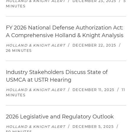
HOLLAND & KNIGHT ALERT
/
DECEMBER 23, 2025
/
5
MINUTES
FY 2026 National Defense Authorization Act:
A Comprehensive Holland & Knight Analysis
HOLLAND & KNIGHT ALERT
/
DECEMBER 22, 2025
/
26 MINUTES
Industry Stakeholders Discuss State of
USMCA at USTR Hearing
HOLLAND & KNIGHT ALERT
/
DECEMBER 11, 2025
/
11
MINUTES
2026 Legislative and Regulatory Outlook
HOLLAND & KNIGHT ALERT
/
DECEMBER 5, 2025
/
50 MINUTES