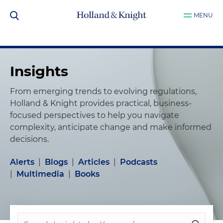
MENU
Insights
From emerging trends to evolving regulations,
Holland & Knight provides practical, business-
focused perspectives to help you navigate
complexity, anticipate change and make informed
decisions.
Alerts
|
Blogs
|
Articles
|
Podcasts
|
Multimedia
|
Books