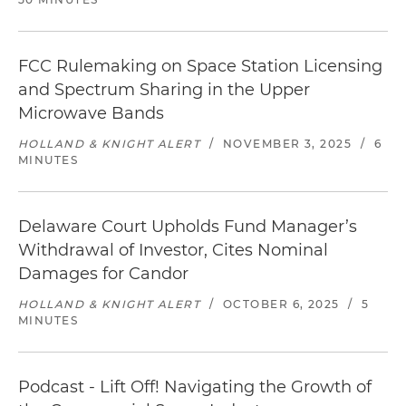
FCC Rulemaking on Space Station Licensing
and Spectrum Sharing in the Upper
Microwave Bands
HOLLAND & KNIGHT ALERT
/
NOVEMBER 3, 2025
/
6
MINUTES
Delaware Court Upholds Fund Manager’s
Withdrawal of Investor, Cites Nominal
Damages for Candor
HOLLAND & KNIGHT ALERT
/
OCTOBER 6, 2025
/
5
MINUTES
Podcast - Lift Off! Navigating the Growth of