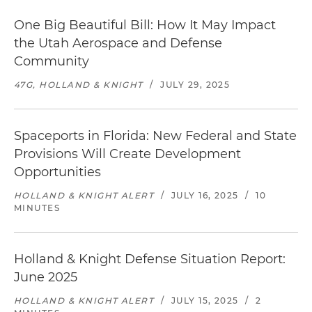
One Big Beautiful Bill: How It May Impact
the Utah Aerospace and Defense
Community
47G, HOLLAND & KNIGHT
/
JULY 29, 2025
Spaceports in Florida: New Federal and State
Provisions Will Create Development
Opportunities
HOLLAND & KNIGHT ALERT
/
JULY 16, 2025
/
10
MINUTES
Holland & Knight Defense Situation Report:
June 2025
HOLLAND & KNIGHT ALERT
/
JULY 15, 2025
/
2