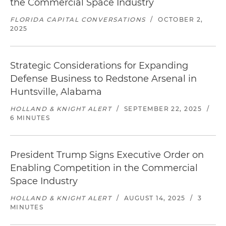
the Commercial Space Industry
FLORIDA CAPITAL CONVERSATIONS
/
OCTOBER 2,
2025
Strategic Considerations for Expanding
Defense Business to Redstone Arsenal in
Huntsville, Alabama
HOLLAND & KNIGHT ALERT
/
SEPTEMBER 22, 2025
/
6 MINUTES
President Trump Signs Executive Order on
Enabling Competition in the Commercial
Space Industry
HOLLAND & KNIGHT ALERT
/
AUGUST 14, 2025
/
3
MINUTES