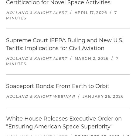
Certification for Novel Space Activities
HOLLAND & KNIGHT ALERT
/
APRIL 17, 2026
/
7
MINUTES
Supreme Court IEEPA Ruling and New U.S.
Tariffs: Implications for Civil Aviation
HOLLAND & KNIGHT ALERT
/
MARCH 2, 2026
/
7
MINUTES
Spaceport Bonds: From Earth to Orbit
HOLLAND & KNIGHT WEBINAR
/
JANUARY 26, 2026
White House Releases Executive Order on
"Ensuring American Space Superiority"