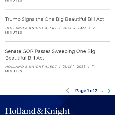
MINUTES
Trump Signs the One Big Beautiful Bill Act
HOLLAND & KNIGHT ALERT
/
JULY 3, 2025
/
2
MINUTES
Senate GOP Passes Sweeping One Big
Beautiful Bill Act
HOLLAND & KNIGHT ALERT
/
JULY 1, 2025
/
11
MINUTES
Page
1
of
2