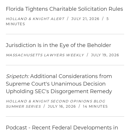
Florida Tightens Charitable Solicitation Rules
HOLLAND & KNIGHT ALERT
/
JULY 21, 2026
/
5
MINUTES
Jurisdiction Is in the Eye of the Beholder
MASSACHUSETTS LAWYERS WEEKLY
/
JULY 19, 2026
Sripetch:
Additional Considerations from
Supreme Court's Unanimous Decision
Upholding SEC's Disgorgement Remedy
HOLLAND & KNIGHT SECOND OPINIONS BLOG
SUMMER SERIES
/
JULY 16, 2026
/
14 MINUTES
Podcast - Recent Federal Developments in