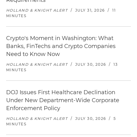
Requirements
HOLLAND & KNIGHT ALERT
/
JULY 31, 2026
/
11
MINUTES
Crypto's Moment in Washington: What
Banks, FinTechs and Crypto Companies
Need to Know Now
HOLLAND & KNIGHT ALERT
/
JULY 30, 2026
/
13
MINUTES
DOJ Issues First Healthcare Declination
Under New Department-Wide Corporate
Enforcement Policy
HOLLAND & KNIGHT ALERT
/
JULY 30, 2026
/
5
MINUTES