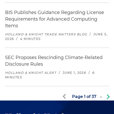
BIS Publishes Guidance Regarding License
Requirements for Advanced Computing
Items
HOLLAND & KNIGHT TRADE MATTERS BLOG
/
JUNE 5,
2026
/
4 MINUTES
SEC Proposes Rescinding Climate-Related
Disclosure Rules
HOLLAND & KNIGHT ALERT
/
JUNE 1, 2026
/
6
MINUTES
Page
1
of
37