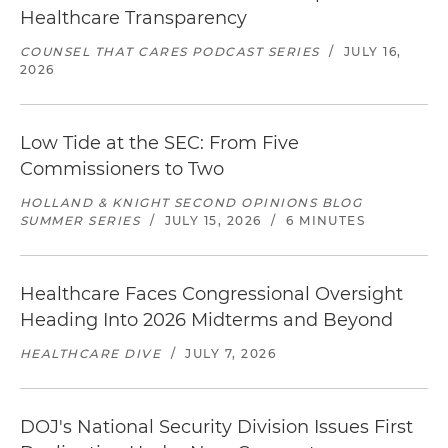
Healthcare Transparency
COUNSEL THAT CARES PODCAST SERIES
/
JULY 16,
2026
Low Tide at the SEC: From Five
Commissioners to Two
HOLLAND & KNIGHT SECOND OPINIONS BLOG
SUMMER SERIES
/
JULY 15, 2026
/
6 MINUTES
Healthcare Faces Congressional Oversight
Heading Into 2026 Midterms and Beyond
HEALTHCARE DIVE
/
JULY 7, 2026
DOJ's National Security Division Issues First