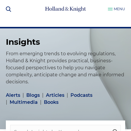
MENU
Insights
From emerging trends to evolving regulations,
Holland & Knight provides practical, business-
focused perspectives to help you navigate
complexity, anticipate change and make informed
decisions.
Alerts
|
Blogs
|
Articles
|
Podcasts
|
Multimedia
|
Books