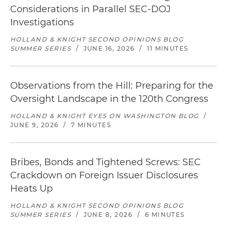
Considerations in Parallel SEC-DOJ
Investigations
HOLLAND & KNIGHT SECOND OPINIONS BLOG
SUMMER SERIES
/
JUNE 16, 2026
/
11 MINUTES
Observations from the Hill: Preparing for the
Oversight Landscape in the 120th Congress
HOLLAND & KNIGHT EYES ON WASHINGTON BLOG
/
JUNE 9, 2026
/
7 MINUTES
Bribes, Bonds and Tightened Screws: SEC
Crackdown on Foreign Issuer Disclosures
Heats Up
HOLLAND & KNIGHT SECOND OPINIONS BLOG
SUMMER SERIES
/
JUNE 8, 2026
/
6 MINUTES