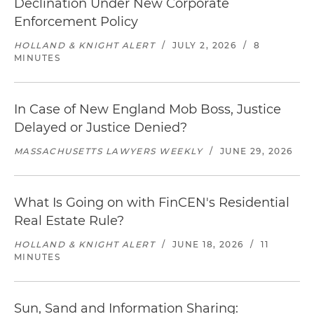
Declination Under New Corporate
Enforcement Policy
HOLLAND & KNIGHT ALERT
/
JULY 2, 2026
/
8
MINUTES
In Case of New England Mob Boss, Justice
Delayed or Justice Denied?
MASSACHUSETTS LAWYERS WEEKLY
/
JUNE 29, 2026
What Is Going on with FinCEN's Residential
Real Estate Rule?
HOLLAND & KNIGHT ALERT
/
JUNE 18, 2026
/
11
MINUTES
Sun, Sand and Information Sharing: