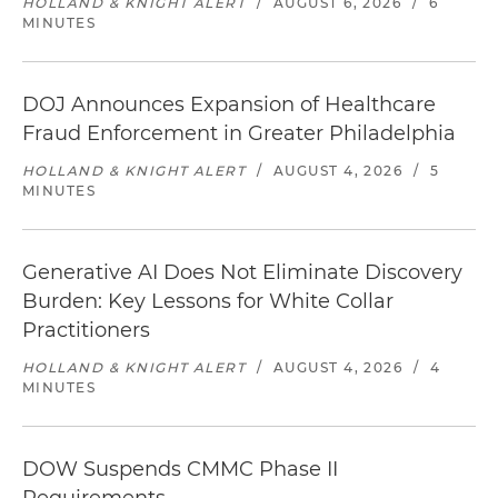
HOLLAND & KNIGHT ALERT
/
AUGUST 6, 2026
/
6
MINUTES
DOJ Announces Expansion of Healthcare
Fraud Enforcement in Greater Philadelphia
HOLLAND & KNIGHT ALERT
/
AUGUST 4, 2026
/
5
MINUTES
Generative AI Does Not Eliminate Discovery
Burden: Key Lessons for White Collar
Practitioners
HOLLAND & KNIGHT ALERT
/
AUGUST 4, 2026
/
4
MINUTES
DOW Suspends CMMC Phase II