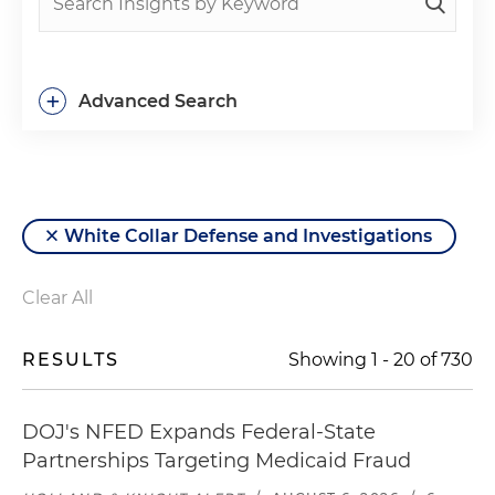
+
Advanced Search
White Collar Defense and Investigations
Clear All
RESULTS
Showing
1
-
20
of
730
DOJ's NFED Expands Federal-State
Partnerships Targeting Medicaid Fraud