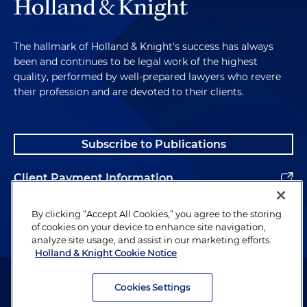
The hallmark of Holland & Knight's success has always
been and continues to be legal work of the highest
quality, performed by well-prepared lawyers who revere
their profession and are devoted to their clients.
Subscribe to Publications
Client Payment Information
Alumni
By clicking “Accept All Cookies,” you agree to the storing
of cookies on your device to enhance site navigation,
analyze site usage, and assist in our marketing efforts.
Holland & Knight Cookie Notice
Attorney Advertising. Copyright © 1996–2026 Holland & Knight LLP.
All rights reserved.
Cookies Settings