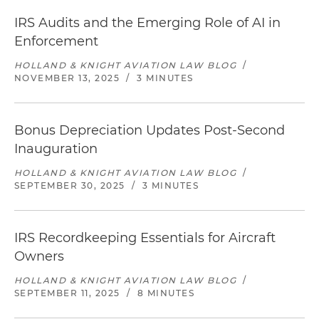
IRS Audits and the Emerging Role of AI in
Enforcement
HOLLAND & KNIGHT AVIATION LAW BLOG
/
NOVEMBER 13, 2025
/
3 MINUTES
Bonus Depreciation Updates Post-Second
Inauguration
HOLLAND & KNIGHT AVIATION LAW BLOG
/
SEPTEMBER 30, 2025
/
3 MINUTES
IRS Recordkeeping Essentials for Aircraft
Owners
HOLLAND & KNIGHT AVIATION LAW BLOG
/
SEPTEMBER 11, 2025
/
8 MINUTES