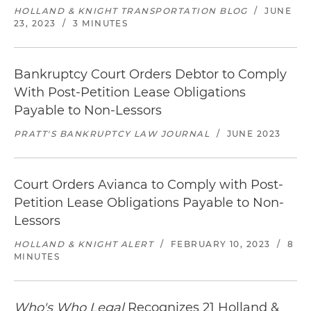
HOLLAND & KNIGHT TRANSPORTATION BLOG
/
JUNE
23, 2023
/
3 MINUTES
Bankruptcy Court Orders Debtor to Comply
With Post-Petition Lease Obligations
Payable to Non-Lessors
PRATT'S BANKRUPTCY LAW JOURNAL
/
JUNE 2023
Court Orders Avianca to Comply with Post-
Petition Lease Obligations Payable to Non-
Lessors
HOLLAND & KNIGHT ALERT
/
FEBRUARY 10, 2023
/
8
MINUTES
Who's Who Legal
Recognizes 21 Holland &