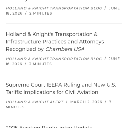
HOLLAND & KNIGHT TRANSPORTATION BLOG
/
JUNE
18, 2026
/
2 MINUTES
Holland & Knight's Transportation &
Infrastructure Practices and Attorneys
Recognized by
Chambers USA
HOLLAND & KNIGHT TRANSPORTATION BLOG
/
JUNE
16, 2026
/
3 MINUTES
Supreme Court IEEPA Ruling and New U.S.
Tariffs: Implications for Civil Aviation
HOLLAND & KNIGHT ALERT
/
MARCH 2, 2026
/
7
MINUTES