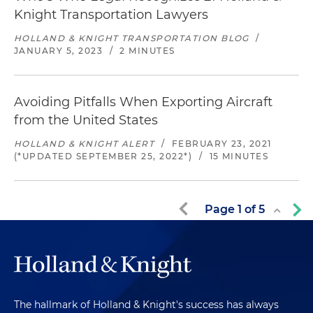
Knight Transportation Lawyers
HOLLAND & KNIGHT TRANSPORTATION BLOG
/
JANUARY 5, 2023
/
2 MINUTES
Avoiding Pitfalls When Exporting Aircraft
from the United States
HOLLAND & KNIGHT ALERT
/
FEBRUARY 23, 2021
(*UPDATED SEPTEMBER 25, 2022*)
/
15 MINUTES
Page
1
of
5
The hallmark of Holland & Knight's success has always