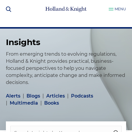
MENU
Insights
From emerging trends to evolving regulations,
Holland & Knight provides practical, business-
focused perspectives to help you navigate
complexity, anticipate change and make informed
decisions.
Alerts
|
Blogs
|
Articles
|
Podcasts
|
Multimedia
|
Books