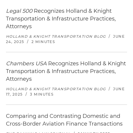
Legal 500
Recognizes Holland & Knight
Transportation & Infrastructure Practices,
Attorneys
HOLLAND & KNIGHT TRANSPORTATION BLOG
/
JUNE
24, 2025
/
2 MINUTES
Chambers USA
Recognizes Holland & Knight
Transportation & Infrastructure Practices,
Attorneys
HOLLAND & KNIGHT TRANSPORTATION BLOG
/
JUNE
17, 2025
/
3 MINUTES
Comparing and Contrasting Domestic and
Cross-Border Aviation Finance Transactions