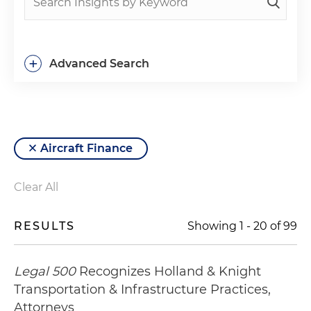
+
Advanced Search
Aircraft Finance
Clear All
RESULTS
Showing
1
-
20
of
99
Legal 500
Recognizes Holland & Knight
Transportation & Infrastructure Practices,
Attorneys