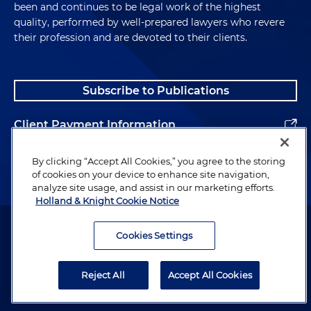
been and continues to be legal work of the highest
quality, performed by well-prepared lawyers who revere
their profession and are devoted to their clients.
Subscribe to Publications
Client Payment Information
Alumni
By clicking “Accept All Cookies,” you agree to the storing
of cookies on your device to enhance site navigation,
analyze site usage, and assist in our marketing efforts.
Holland & Knight Cookie Notice
Attorney Advertising. Copyright © 1996–2026 Holland & Knight LLP.
All rights reserved.
Cookies Settings
Legal Information
Reject All
Accept All Cookies
Privacy