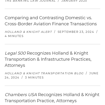
THE BANKING LAW JOURNAL
/
JANUARY 2025
Comparing and Contrasting Domestic vs.
Cross-Border Aviation Finance Transactions
HOLLAND & KNIGHT ALERT
/
SEPTEMBER 23, 2024
/
4 MINUTES
Legal 500
Recognizes Holland & Knight
Transportation & Infrastructure Practices,
Attorneys
HOLLAND & KNIGHT TRANSPORTATION BLOG
/
JUNE
24, 2024
/
3 MINUTES
Chambers USA
Recognizes Holland & Knight
Transportation Practice, Attorneys