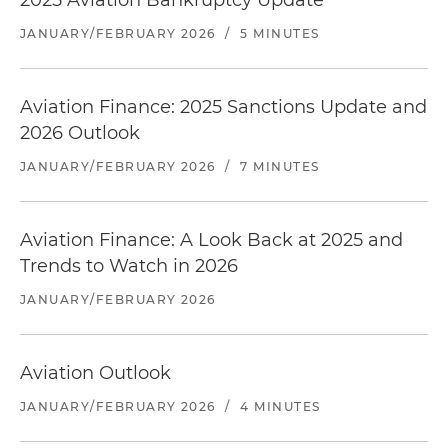
2025 Aviation Bankruptcy Update
JANUARY/FEBRUARY 2026
/
5 MINUTES
Aviation Finance: 2025 Sanctions Update and
2026 Outlook
JANUARY/FEBRUARY 2026
/
7 MINUTES
Aviation Finance: A Look Back at 2025 and
Trends to Watch in 2026
JANUARY/FEBRUARY 2026
Aviation Outlook
JANUARY/FEBRUARY 2026
/
4 MINUTES