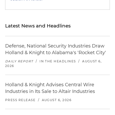
Latest News and Headlines
Defense, National Security Industries Draw
Holland & Knight to Alabama's 'Rocket City'
DAILY REPORT
/
IN THE HEADLINES
/
AUGUST 6,
2026
Holland & Knight Advises Central Wire
Industries in Its Sale to Altair Industries
PRESS RELEASE
/
AUGUST 6, 2026