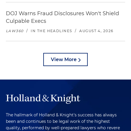
DOJ Warns Fraud Disclosures Won't Shield
Culpable Execs
LAW360
/
IN THE HEADLINES
/
AUGUST 4, 2026
View More
The hallmark of Holland & Knight's success has always
been and continues to be legal work of the highest
quality, performed by well-prepared lawyers who revere