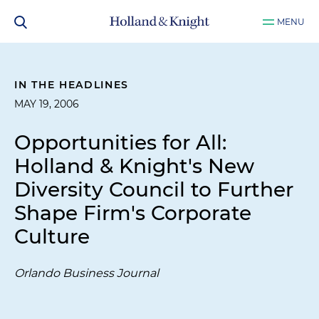
MENU
IN THE HEADLINES
MAY 19, 2006
Opportunities for All:
Holland & Knight's New
Diversity Council to Further
Shape Firm's Corporate
Culture
Orlando Business Journal