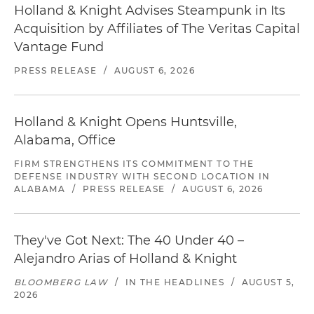
Holland & Knight Advises Steampunk in Its
Acquisition by Affiliates of The Veritas Capital
Vantage Fund
PRESS RELEASE
/
AUGUST 6, 2026
Holland & Knight Opens Huntsville,
Alabama, Office
FIRM STRENGTHENS ITS COMMITMENT TO THE
DEFENSE INDUSTRY WITH SECOND LOCATION IN
ALABAMA
/
PRESS RELEASE
/
AUGUST 6, 2026
They've Got Next: The 40 Under 40 –
Alejandro Arias of Holland & Knight
BLOOMBERG LAW
/
IN THE HEADLINES
/
AUGUST 5,
2026