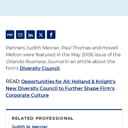
Partners Judith Mercier, Paul Thomas and Howell
Melton were featured in the May 2006 issue of the
Orlando Business Journal
in an article about the
firm's
Diversity Council
.
READ:
Opportunities for All: Holland & Knight's
New Diversity Council to Further Shape Firm's
Corporate Culture
RELATED PROFESSIONAL
Judith M. Mercier