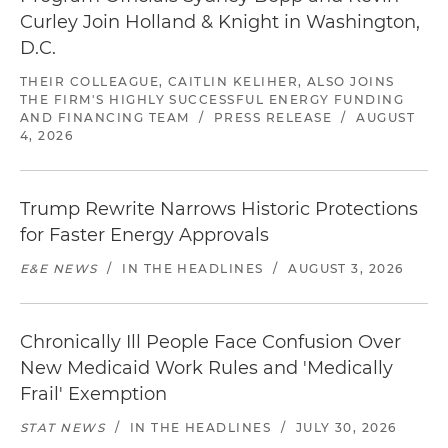
Curley Join Holland & Knight in Washington,
D.C.
THEIR COLLEAGUE, CAITLIN KELIHER, ALSO JOINS
THE FIRM'S HIGHLY SUCCESSFUL ENERGY FUNDING
AND FINANCING TEAM
/
PRESS RELEASE
/
AUGUST
4, 2026
Trump Rewrite Narrows Historic Protections
for Faster Energy Approvals
E&E NEWS
/
IN THE HEADLINES
/
AUGUST 3, 2026
Chronically Ill People Face Confusion Over
New Medicaid Work Rules and 'Medically
Frail' Exemption
STAT NEWS
/
IN THE HEADLINES
/
JULY 30, 2026