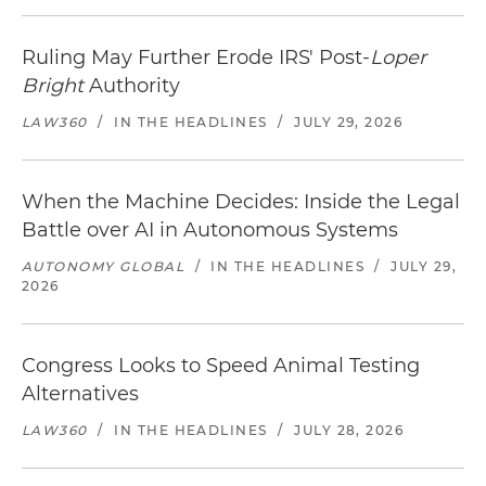
Ruling May Further Erode IRS' Post-
Loper
Bright
Authority
LAW360
/
IN THE HEADLINES
/
JULY 29, 2026
When the Machine Decides: Inside the Legal
Battle over AI in Autonomous Systems
AUTONOMY GLOBAL
/
IN THE HEADLINES
/
JULY 29,
2026
Congress Looks to Speed Animal Testing
Alternatives
LAW360
/
IN THE HEADLINES
/
JULY 28, 2026