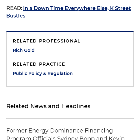
READ:
In a Down Time Everywhere Else, K Street
Bustles
RELATED PROFESSIONAL
Rich Gold
RELATED PRACTICE
Public Policy & Regulation
Related News and Headlines
Former Energy Dominance Financing
Program Officials Sydney Bopp and Kevin