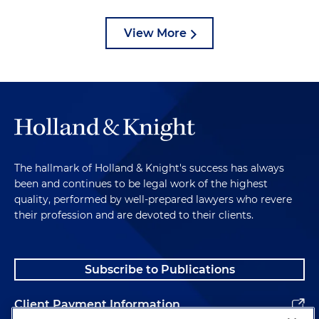
View More
The hallmark of Holland & Knight's success has always
been and continues to be legal work of the highest
quality, performed by well-prepared lawyers who revere
their profession and are devoted to their clients.
Subscribe to Publications
Client Payment Information