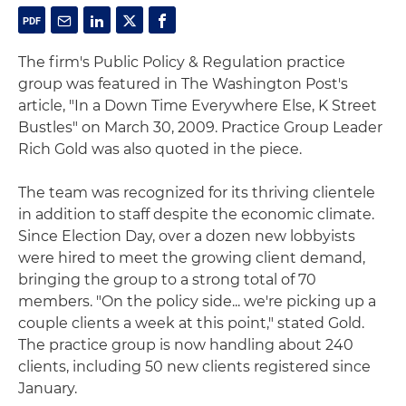
The firm's Public Policy & Regulation practice
group was featured in The Washington Post's
article, "In a Down Time Everywhere Else, K Street
Bustles" on March 30, 2009. Practice Group Leader
Rich Gold was also quoted in the piece.
The team was recognized for its thriving clientele
in addition to staff despite the economic climate.
Since Election Day, over a dozen new lobbyists
were hired to meet the growing client demand,
bringing the group to a strong total of 70
members. "On the policy side... we're picking up a
couple clients a week at this point," stated Gold.
The practice group is now handling about 240
clients, including 50 new clients registered since
January.