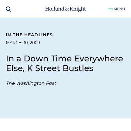
MENU
IN THE HEADLINES
MARCH 30, 2009
In a Down Time Everywhere
Else, K Street Bustles
The Washington Post