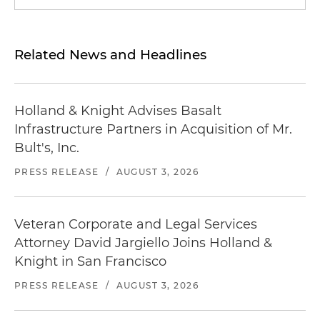
Related News and Headlines
Holland & Knight Advises Basalt
Infrastructure Partners in Acquisition of Mr.
Bult's, Inc.
PRESS RELEASE
/
AUGUST 3, 2026
Veteran Corporate and Legal Services
Attorney David Jargiello Joins Holland &
Knight in San Francisco
PRESS RELEASE
/
AUGUST 3, 2026