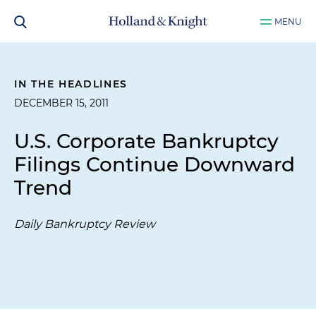
MENU
IN THE HEADLINES
DECEMBER 15, 2011
U.S. Corporate Bankruptcy
Filings Continue Downward
Trend
Daily Bankruptcy Review