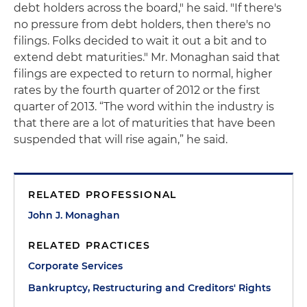
debt holders across the board," he said. "If there's
no pressure from debt holders, then there's no
filings. Folks decided to wait it out a bit and to
extend debt maturities." Mr. Monaghan said that
filings are expected to return to normal, higher
rates by the fourth quarter of 2012 or the first
quarter of 2013. “The word within the industry is
that there are a lot of maturities that have been
suspended that will rise again,” he said.
RELATED PROFESSIONAL
John J. Monaghan
RELATED PRACTICES
Corporate Services
Bankruptcy, Restructuring and Creditors' Rights