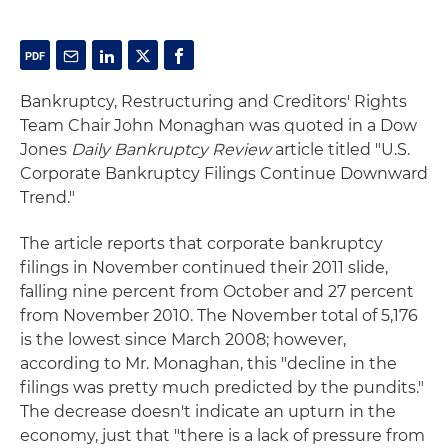
Bankruptcy, Restructuring and Creditors' Rights
Team Chair John Monaghan was quoted in a Dow
Jones
Daily Bankruptcy Review
article titled "U.S.
Corporate Bankruptcy Filings Continue Downward
Trend."
The article reports that corporate bankruptcy
filings in November continued their 2011 slide,
falling nine percent from October and 27 percent
from November 2010. The November total of 5,176
is the lowest since March 2008; however,
according to Mr. Monaghan, this "decline in the
filings was pretty much predicted by the pundits."
The decrease doesn't indicate an upturn in the
economy, just that "there is a lack of pressure from