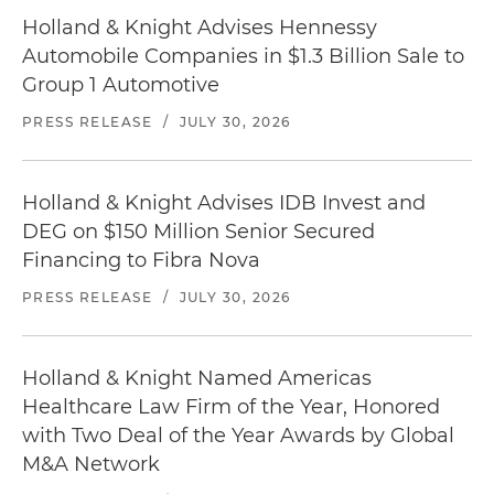
Holland & Knight Advises Hennessy
Automobile Companies in $1.3 Billion Sale to
Group 1 Automotive
PRESS RELEASE
/
JULY 30, 2026
Holland & Knight Advises IDB Invest and
DEG on $150 Million Senior Secured
Financing to Fibra Nova
PRESS RELEASE
/
JULY 30, 2026
Holland & Knight Named Americas
Healthcare Law Firm of the Year, Honored
with Two Deal of the Year Awards by Global
M&A Network