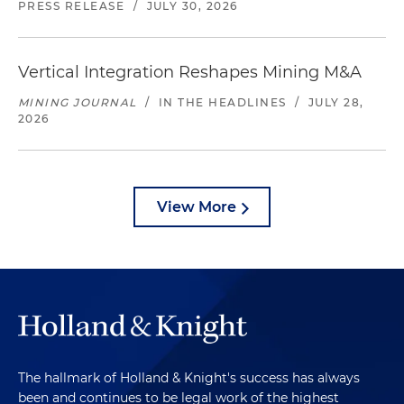
PRESS RELEASE
/
JULY 30, 2026
Vertical Integration Reshapes Mining M&A
MINING JOURNAL
/
IN THE HEADLINES
/
JULY 28,
2026
View More
The hallmark of Holland & Knight's success has always
been and continues to be legal work of the highest