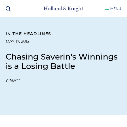
MENU
IN THE HEADLINES
MAY 17, 2012
Chasing Saverin's Winnings
is a Losing Battle
CNBC