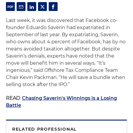
Last week, it was discovered that Facebook co-
founder Eduardo Saverin had expatriated in
September of last year. By expatriating, Saverin,
who owns about 4 percent of Facebook, has by no
means avoided taxation altogether. But despite
Saverin’s denials, experts have noted that the
move will benefit him in several ways. “It’s
ingenious,” said Offshore Tax Compliance Team
Chair Kevin Packman. “He will save a bundle when
selling stock after the IPO.”
READ
:
Chasing Saverin's Winnings is a Losing
Battle
RELATED PROFESSIONAL