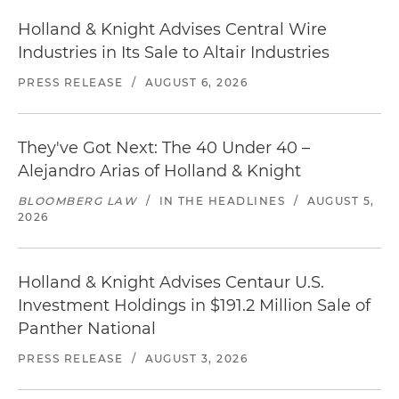
Holland & Knight Advises Central Wire
Industries in Its Sale to Altair Industries
PRESS RELEASE
/
AUGUST 6, 2026
They've Got Next: The 40 Under 40 –
Alejandro Arias of Holland & Knight
BLOOMBERG LAW
/
IN THE HEADLINES
/
AUGUST 5,
2026
Holland & Knight Advises Centaur U.S.
Investment Holdings in $191.2 Million Sale of
Panther National
PRESS RELEASE
/
AUGUST 3, 2026