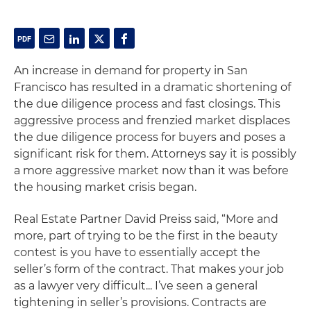
An increase in demand for property in San
Francisco has resulted in a dramatic shortening of
the due diligence process and fast closings. This
aggressive process and frenzied market displaces
the due diligence process for buyers and poses a
significant risk for them. Attorneys say it is possibly
a more aggressive market now than it was before
the housing market crisis began.
Real Estate Partner David Preiss said, “More and
more, part of trying to be the first in the beauty
contest is you have to essentially accept the
seller’s form of the contract. That makes your job
as a lawyer very difficult... I’ve seen a general
tightening in seller’s provisions. Contracts are