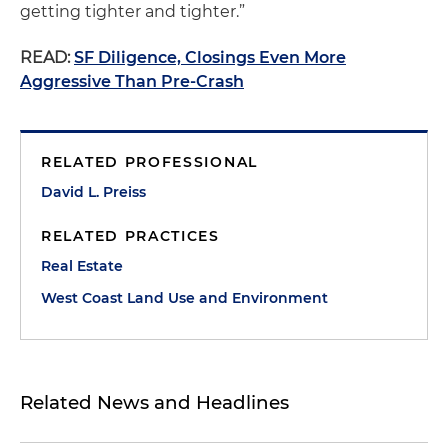
getting tighter and tighter.”
READ:
SF Diligence, Closings Even More
Aggressive Than Pre-Crash
RELATED PROFESSIONAL
David L. Preiss
RELATED PRACTICES
Real Estate
West Coast Land Use and Environment
Related News and Headlines