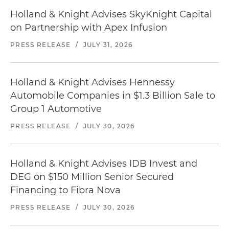
Holland & Knight Advises SkyKnight Capital
on Partnership with Apex Infusion
PRESS RELEASE
/
JULY 31, 2026
Holland & Knight Advises Hennessy
Automobile Companies in $1.3 Billion Sale to
Group 1 Automotive
PRESS RELEASE
/
JULY 30, 2026
Holland & Knight Advises IDB Invest and
DEG on $150 Million Senior Secured
Financing to Fibra Nova
PRESS RELEASE
/
JULY 30, 2026