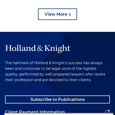
View More
The hallmark of Holland & Knight's success has always
been and continues to be legal work of the highest
quality, performed by well-prepared lawyers who revere
their profession and are devoted to their clients.
Subscribe to Publications
Client Payment Information