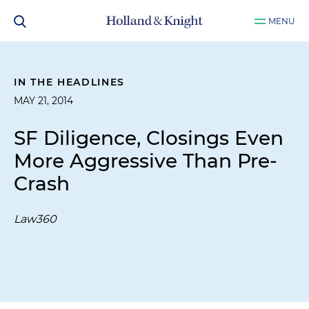
MENU
IN THE HEADLINES
MAY 21, 2014
SF Diligence, Closings Even
More Aggressive Than Pre-
Crash
Law360