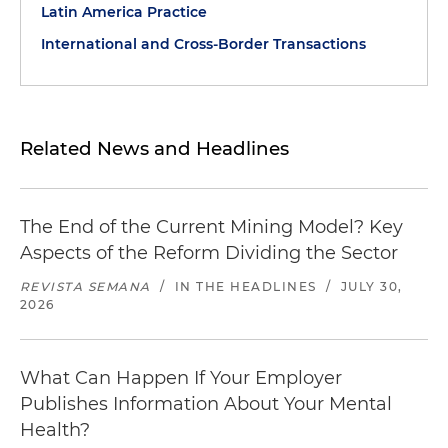
Latin America Practice
International and Cross-Border Transactions
Related News and Headlines
The End of the Current Mining Model? Key
Aspects of the Reform Dividing the Sector
REVISTA SEMANA
/
IN THE HEADLINES
/
JULY 30,
2026
What Can Happen If Your Employer
Publishes Information About Your Mental
Health?