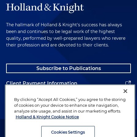
The hallmark of Holland & Knight's success has always
been and continues to be legal work of the highest
quality, performed by well-prepared lawyers who revere
their profession and are devoted to their clients.
Subscribe to Publications
Client Payment Information
Alumni
By clicking “Accept All Cookies,” you agree to the storing
of cookies on your device to enhance site navigation,
analyze site usage, and assist in our marketing efforts.
Holland & Knight Cookie Notice
Attorney Advertising. Copyright © 1996–2026 Holland & Knight LLP.
All rights reserved.
Cookies Settings