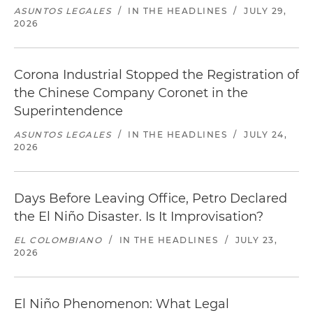
ASUNTOS LEGALES
/
IN THE HEADLINES
/
JULY 29,
2026
Corona Industrial Stopped the Registration of
the Chinese Company Coronet in the
Superintendence
ASUNTOS LEGALES
/
IN THE HEADLINES
/
JULY 24,
2026
Days Before Leaving Office, Petro Declared
the El Niño Disaster. Is It Improvisation?
EL COLOMBIANO
/
IN THE HEADLINES
/
JULY 23,
2026
El Niño Phenomenon: What Legal