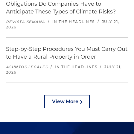
Obligations Do Companies Have to
Anticipate These Types of Climate Risks?
REVISTA SEMANA
/
IN THE HEADLINES
/
JULY 21,
2026
Step-by-Step Procedures You Must Carry Out
to Have a Rural Property in Order
ASUNTOS LEGALES
/
IN THE HEADLINES
/
JULY 21,
2026
View More