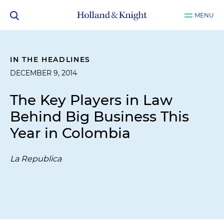
MENU
IN THE HEADLINES
DECEMBER 9, 2014
The Key Players in Law
Behind Big Business This
Year in Colombia
La Republica