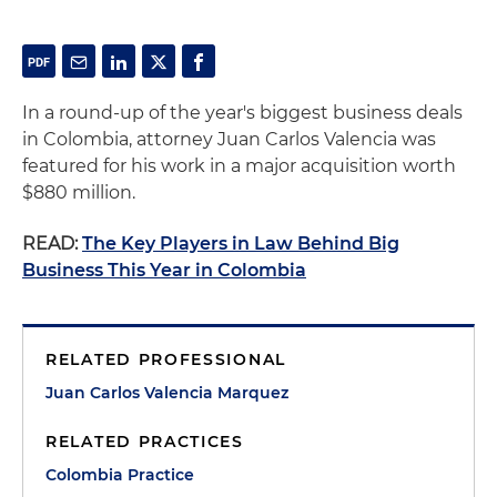
In a round-up of the year's biggest business deals
in Colombia, attorney Juan Carlos Valencia was
featured for his work in a major acquisition worth
$880 million.
READ:
The Key Players in Law Behind Big
Business This Year in Colombia
RELATED PROFESSIONAL
Juan Carlos Valencia Marquez
RELATED PRACTICES
Colombia Practice