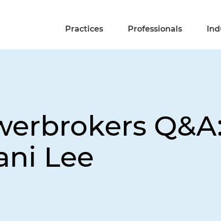
Practices
Professionals
Ind
werbrokers Q&A:
fani Lee