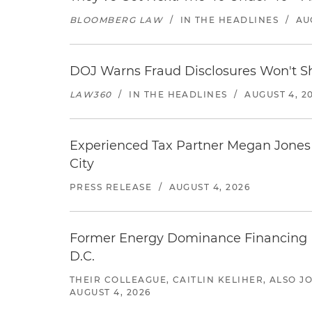
BLOOMBERG LAW
/
IN THE HEADLINES
/
AU
DOJ Warns Fraud Disclosures Won't Sh
LAW360
/
IN THE HEADLINES
/
AUGUST 4, 2
Experienced Tax Partner Megan Jones J
City
PRESS RELEASE
/
AUGUST 4, 2026
Former Energy Dominance Financing Pr
D.C.
THEIR COLLEAGUE, CAITLIN KELIHER, ALSO 
AUGUST 4, 2026