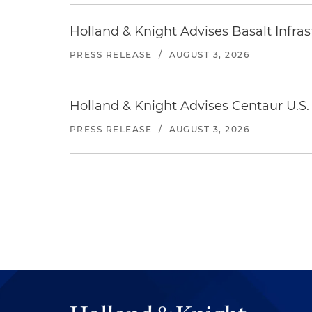
Holland & Knight Advises Basalt Infrastr
PRESS RELEASE
/
AUGUST 3, 2026
Holland & Knight Advises Centaur U.S. 
PRESS RELEASE
/
AUGUST 3, 2026