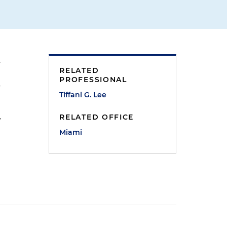
.
RELATED
PROFESSIONAL
s
Tiffani G. Lee
RELATED OFFICE
y
Miami