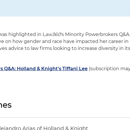
 was highlighted in L
aw360
's Minority Powerbrokers Q&A
ive on how gender and race have impacted her career in
ves advice to law firms looking to increase diversity in it
 Q&A: Holland & Knight's Tiffani Lee
(subscription ma
nes
lejandro Arias of Holland & Knight