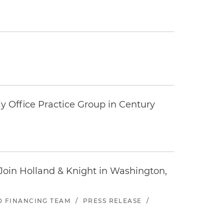
y Office Practice Group in Century
oin Holland & Knight in Washington,
ND FINANCING TEAM
/
PRESS RELEASE
/