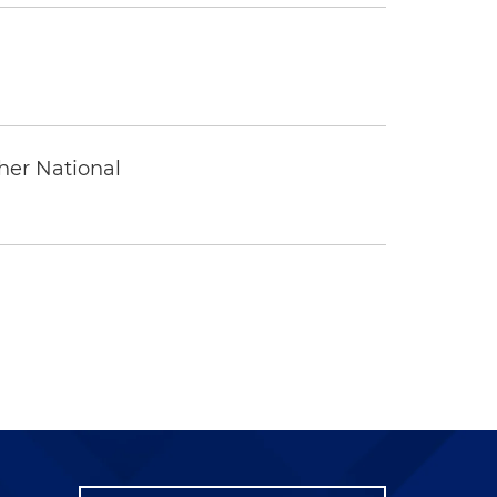
ther National