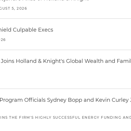
GUST 5, 2026
ield Culpable Execs
026
oins Holland & Knight's Global Wealth and Famil
ogram Officials Sydney Bopp and Kevin Curley J
JOINS THE FIRM'S HIGHLY SUCCESSFUL ENERGY FUNDING A