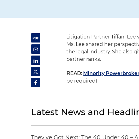
Litigation Partner Tiffani Lee
Ms. Lee shared her perspect
the legal industry. She also gi
partner ranks.
READ:
Minority Powerbrokers
be required)
Latest News and Headli
They've Got Next: The 40 Under 40 – A