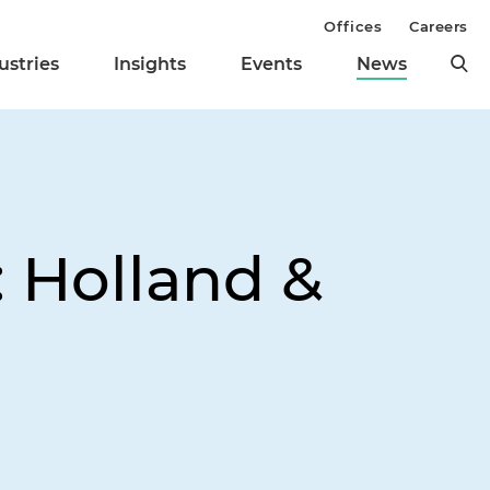
Offices
Careers
ustries
Insights
Events
News
 Holland &