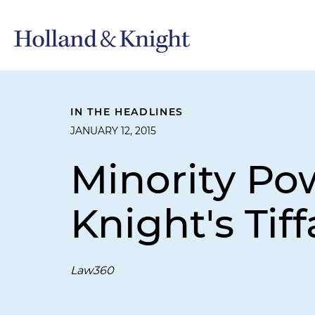
IN THE HEADLINES
JANUARY 12, 2015
Minority Po
Knight's Tif
Law360