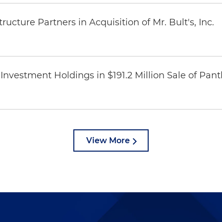
ucture Partners in Acquisition of Mr. Bult's, Inc.
Investment Holdings in $191.2 Million Sale of Pan
View More