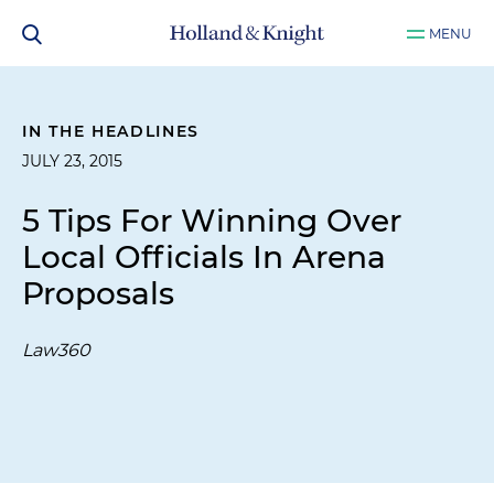
MENU
IN THE HEADLINES
JULY 23, 2015
5 Tips For Winning Over
Local Officials In Arena
Proposals
Law360