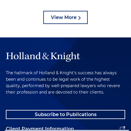
View More
The hallmark of Holland & Knight's success has always
been and continues to be legal work of the highest
quality, performed by well-prepared lawyers who revere
their profession and are devoted to their clients.
Subscribe to Publications
Client Payment Information