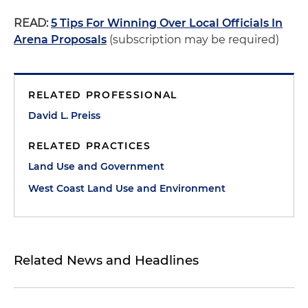
READ:
5 Tips For Winning Over Local Officials In
Arena Proposals
(subscription may be required)
RELATED PROFESSIONAL
David L. Preiss
RELATED PRACTICES
Land Use and Government
West Coast Land Use and Environment
Related News and Headlines