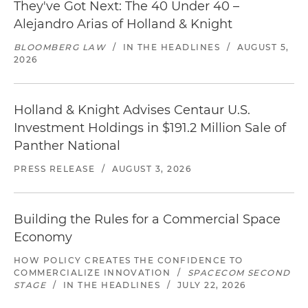
They've Got Next: The 40 Under 40 –
Alejandro Arias of Holland & Knight
BLOOMBERG LAW
/
IN THE HEADLINES
/
AUGUST 5,
2026
Holland & Knight Advises Centaur U.S.
Investment Holdings in $191.2 Million Sale of
Panther National
PRESS RELEASE
/
AUGUST 3, 2026
Building the Rules for a Commercial Space
Economy
HOW POLICY CREATES THE CONFIDENCE TO
COMMERCIALIZE INNOVATION
/
SPACECOM SECOND
STAGE
/
IN THE HEADLINES
/
JULY 22, 2026