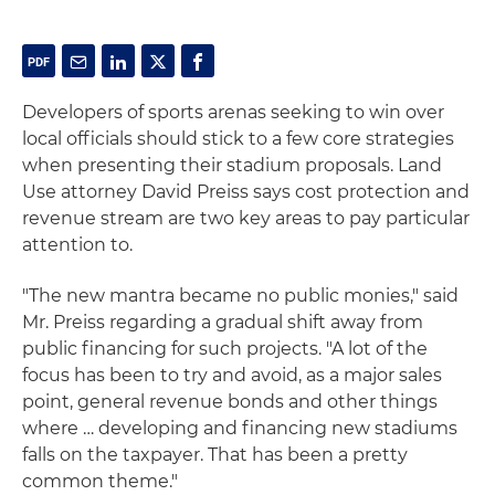
Developers of sports arenas seeking to win over
local officials should stick to a few core strategies
when presenting their stadium proposals. Land
Use attorney David Preiss says cost protection and
revenue stream are two key areas to pay particular
attention to.
"The new mantra became no public monies," said
Mr. Preiss regarding a gradual shift away from
public financing for such projects. "A lot of the
focus has been to try and avoid, as a major sales
point, general revenue bonds and other things
where … developing and financing new stadiums
falls on the taxpayer. That has been a pretty
common theme."