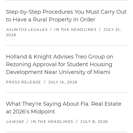
Step-by-Step Procedures You Must Carry Out
to Have a Rural Property in Order
ASUNTOS LEGALES
/
IN THE HEADLINES
/
JULY 21,
2026
Holland & Knight Advises Treo Group on
Rezoning Approval for Student Housing
Development Near University of Miami
PRESS RELEASE
/
JULY 14, 2026
What They're Saying About Fla. Real Estate
at 2026's Midpoint
LAW360
/
IN THE HEADLINES
/
JULY 8, 2026