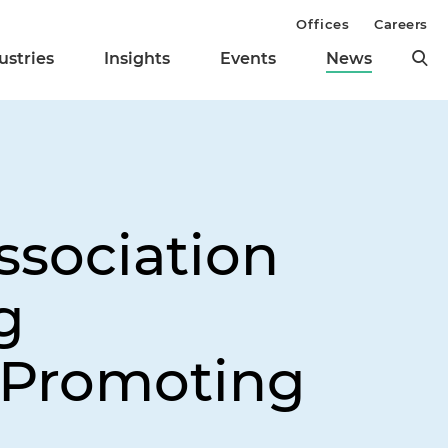
Offices
Careers
ustries
Insights
Events
News
sociation
g
 Promoting