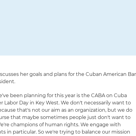
scusses her goals and plans for the Cuban American Ba
sident.
e've been planning for this year is the CABA on Cuba
 Labor Day in Key West. We don't necessarily want to
 because that's not our aim as an organization, but we do
ourse that maybe sometimes people just don't want to
"We're champions of human rights. We engage with
ts in particular. So we're trying to balance our mission