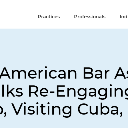
Practices
Professionals
Ind
merican Bar As
alks Re-Engagin
 Visiting Cuba,