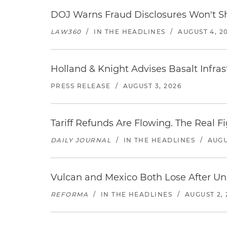
DOJ Warns Fraud Disclosures Won't Sh
LAW360
/
IN THE HEADLINES
/
AUGUST 4, 2
Holland & Knight Advises Basalt Infrastr
PRESS RELEASE
/
AUGUST 3, 2026
Tariff Refunds Are Flowing. The Real 
DAILY JOURNAL
/
IN THE HEADLINES
/
AUGU
Vulcan and Mexico Both Lose After Uns
REFORMA
/
IN THE HEADLINES
/
AUGUST 2, 