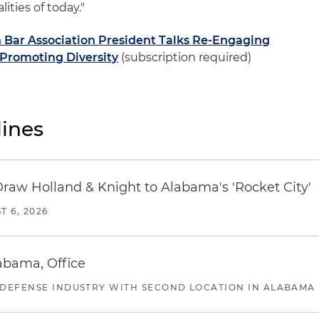
ities of today."
Bar Association President Talks Re-Engaging
 Promoting Diversity
(subscription required)
ines
Draw Holland & Knight to Alabama's 'Rocket City'
T 6, 2026
abama, Office
 DEFENSE INDUSTRY WITH SECOND LOCATION IN ALABAMA