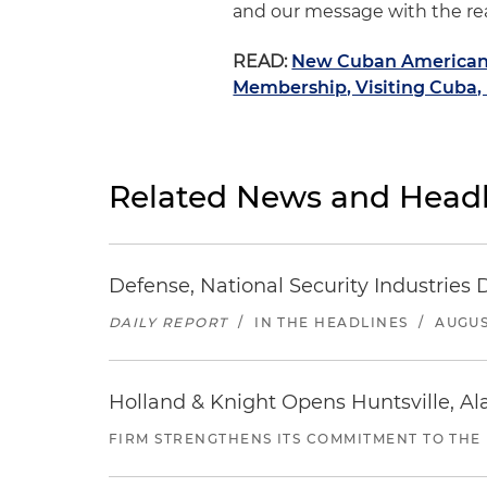
and our message with the real
READ:
New Cuban American 
Membership, Visiting Cuba,
Related News and Headl
Defense, National Security Industries 
DAILY REPORT
/
IN THE HEADLINES
/
AUGUS
Holland & Knight Opens Huntsville, Al
FIRM STRENGTHENS ITS COMMITMENT TO THE