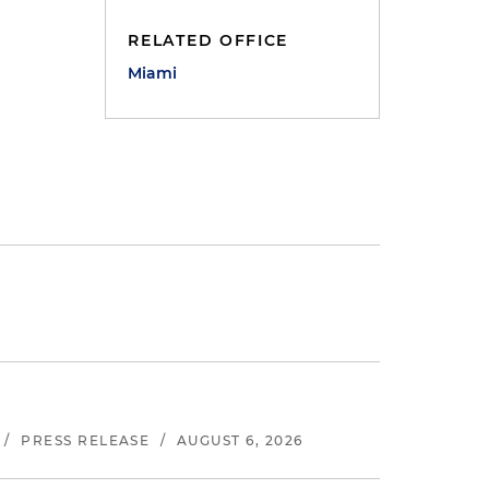
RELATED OFFICE
Miami
/
PRESS RELEASE
/
AUGUST 6, 2026