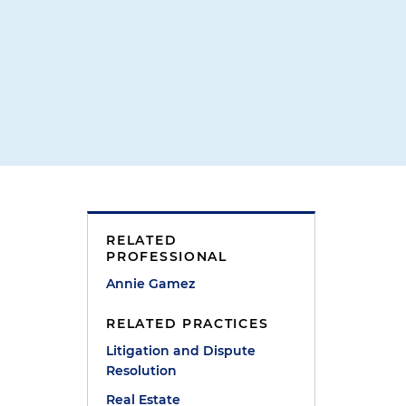
r
RELATED
PROFESSIONAL
Annie Gamez
RELATED PRACTICES
Litigation and Dispute
Resolution
Real Estate