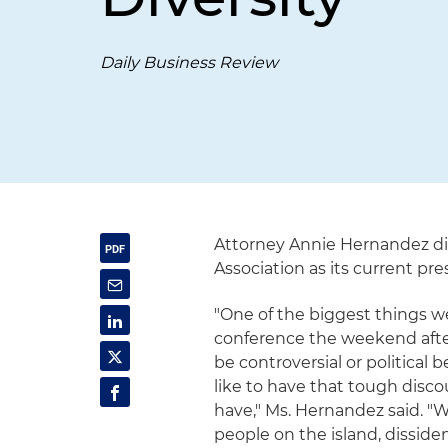
Daily Business Review
Attorney Annie Hernandez di
Association as its current pre
"One of the biggest things w
conference the weekend after
be controversial or political
like to have that tough disc
have," Ms. Hernandez said. 
people on the island, dissiden