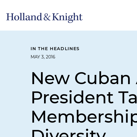
IN THE HEADLINES
MAY 3, 2016
New Cuban A
President T
Membership,
Diversity