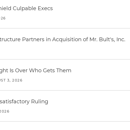
ield Culpable Execs
026
ucture Partners in Acquisition of Mr. Bult's, Inc.
Fight Is Over Who Gets Them
ST 3, 2026
atisfactory Ruling
2026