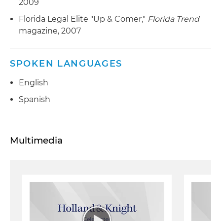
2009
Florida Legal Elite "Up & Comer,"
Florida Trend
magazine, 2007
SPOKEN LANGUAGES
English
Spanish
Multimedia