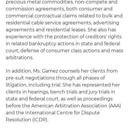
precious metal commodities, non-compete and
commission agreements, both consumer and
commercial contractual claims related to bulk and
residential cable service agreements, advertising
agreements and residential leases. She also has
experience with the protection of creditors' rights
in related bankruptcy actions in state and federal
court, defense of consumer class actions and mass
arbitrations.
In addition, Ms. Gamez counsels her clients from
pre-suit negotiations through all phases of
litigation, including trial. She has represented her
clients in hearings, bench trials and jury trials in
state and federal court, as well as proceedings
before the American Arbitration Association (AAA)
and the International Centre for Dispute
Resolution (ICDR).