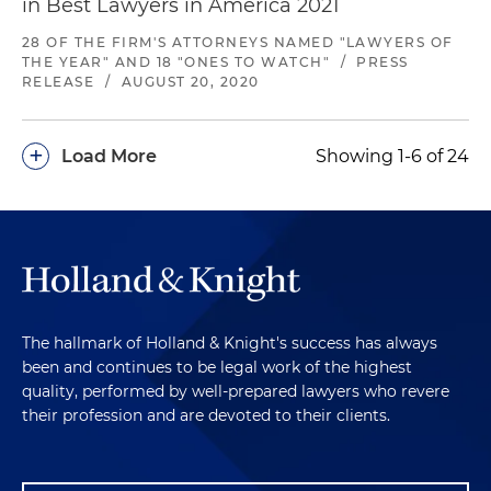
in Best Lawyers in America 2021
28 OF THE FIRM'S ATTORNEYS NAMED "LAWYERS OF
THE YEAR" AND 18 "ONES TO WATCH"
/
PRESS
RELEASE
/
AUGUST 20, 2020
+
Load More
Showing 1-6 of 24
The hallmark of Holland & Knight's success has always
been and continues to be legal work of the highest
quality, performed by well-prepared lawyers who revere
their profession and are devoted to their clients.