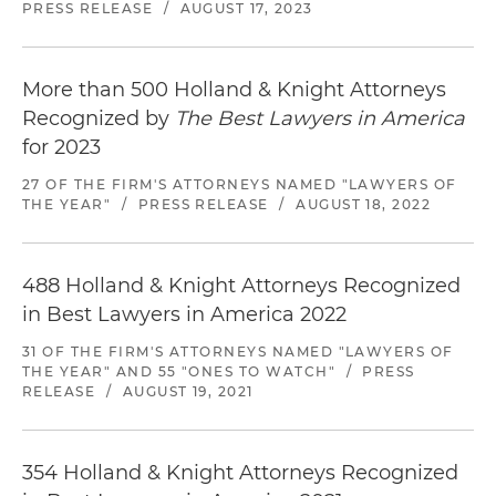
PRESS RELEASE
/
AUGUST 17, 2023
More than 500 Holland & Knight Attorneys
Recognized by
The Best Lawyers in America
for 2023
27 OF THE FIRM'S ATTORNEYS NAMED "LAWYERS OF
THE YEAR"
/
PRESS RELEASE
/
AUGUST 18, 2022
488 Holland & Knight Attorneys Recognized
in Best Lawyers in America 2022
31 OF THE FIRM'S ATTORNEYS NAMED "LAWYERS OF
THE YEAR" AND 55 "ONES TO WATCH"
/
PRESS
RELEASE
/
AUGUST 19, 2021
354 Holland & Knight Attorneys Recognized