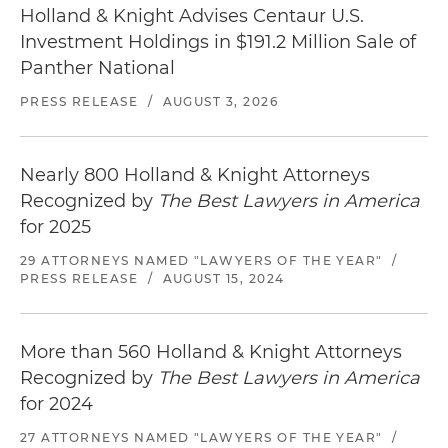
Holland & Knight Advises Centaur U.S.
Investment Holdings in $191.2 Million Sale of
Panther National
PRESS RELEASE
/
AUGUST 3, 2026
Nearly 800 Holland & Knight Attorneys
Recognized by
The Best Lawyers in America
for 2025
29 ATTORNEYS NAMED "LAWYERS OF THE YEAR"
/
PRESS RELEASE
/
AUGUST 15, 2024
More than 560 Holland & Knight Attorneys
Recognized by
The Best Lawyers in America
for 2024
27 ATTORNEYS NAMED "LAWYERS OF THE YEAR"
/