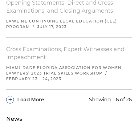
Opening Statements, Direct and Cross
Examinations, and Closing Arguments
LAWLINE CONTINUING LEGAL EDUCATION (CLE)
PROGRAM
/
JULY 17, 2023
Cross Examinations, Expert Witnesses and
Impeachment
MIAMI-DADE FLORIDA ASSOCIATION FOR WOMEN
LAWYERS’ 2023 TRIAL SKILLS WORKSHOP
/
FEBRUARY 23 - 24, 2023
+
Load More
Showing 1-6 of 26
News