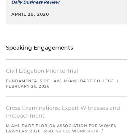
Daily Business Review
APRIL 29, 2020
Speaking Engagements
Civil Litigation Prior to Trial
FUNDAMENTALS OF LAW, MIAMI-DADE COLLEGE
/
FEBRUARY 26, 2026
Cross Examinations, Expert Witnesses and
Impeachment
MIAMI-DADE FLORIDA ASSOCIATION FOR WOMEN
LAWYERS' 2026 TRIAL SKILLS WORKSHOP
/