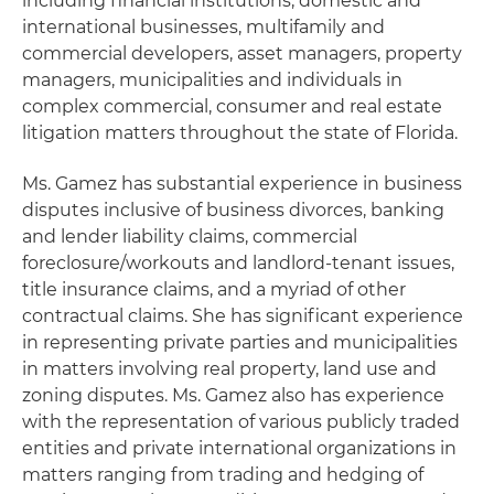
including financial institutions, domestic and
international businesses, multifamily and
commercial developers, asset managers, property
managers, municipalities and individuals in
complex commercial, consumer and real estate
litigation matters throughout the state of Florida.
Ms. Gamez has substantial experience in business
disputes inclusive of business divorces, banking
and lender liability claims, commercial
foreclosure/workouts and landlord-tenant issues,
title insurance claims, and a myriad of other
contractual claims. She has significant experience
in representing private parties and municipalities
in matters involving real property, land use and
zoning disputes. Ms. Gamez also has experience
with the representation of various publicly traded
entities and private international organizations in
matters ranging from trading and hedging of