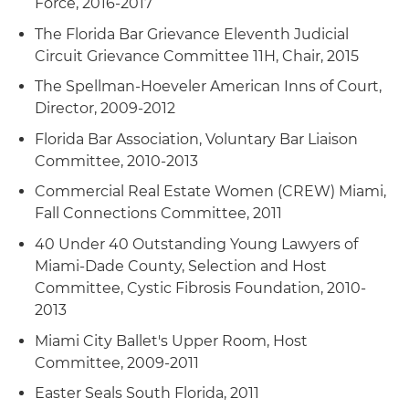
Force, 2016-2017
The Florida Bar Grievance Eleventh Judicial
Circuit Grievance Committee 11H, Chair, 2015
The Spellman-Hoeveler American Inns of Court,
Director, 2009-2012
Florida Bar Association, Voluntary Bar Liaison
Committee, 2010-2013
Commercial Real Estate Women (CREW) Miami,
Fall Connections Committee, 2011
40 Under 40 Outstanding Young Lawyers of
Miami-Dade County, Selection and Host
Committee, Cystic Fibrosis Foundation, 2010-
2013
Miami City Ballet's Upper Room, Host
Committee, 2009-2011
Easter Seals South Florida, 2011