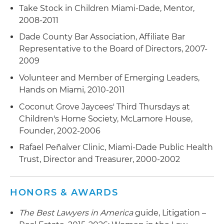
Take Stock in Children Miami-Dade, Mentor,
2008-2011
Dade County Bar Association, Affiliate Bar
Representative to the Board of Directors, 2007-
2009
Volunteer and Member of Emerging Leaders,
Hands on Miami, 2010-2011
Coconut Grove Jaycees' Third Thursdays at
Children's Home Society, McLamore House,
Founder, 2002-2006
Rafael Peñalver Clinic, Miami-Dade Public Health
Trust, Director and Treasurer, 2000-2002
HONORS & AWARDS
The Best Lawyers in America
guide, Litigation –