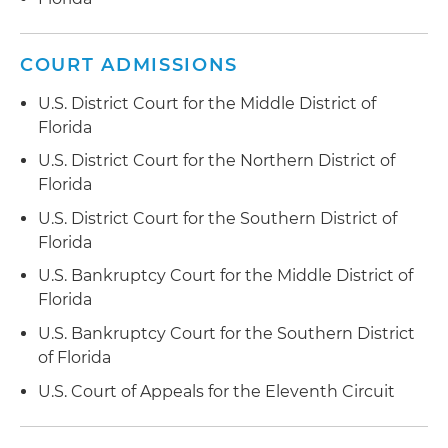
COURT ADMISSIONS
U.S. District Court for the Middle District of
Florida
U.S. District Court for the Northern District of
Florida
U.S. District Court for the Southern District of
Florida
U.S. Bankruptcy Court for the Middle District of
Florida
U.S. Bankruptcy Court for the Southern District
of Florida
U.S. Court of Appeals for the Eleventh Circuit