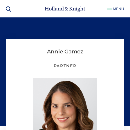
MENU
Annie Gamez
PARTNER