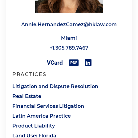
Annie.HernandezGamez@hklaw.com
Miami
+1.305.789.7467
PRACTICES
Litigation and Dispute Resolution
Real Estate
Financial Services Litigation
Latin America Practice
Product Liability
Land Use: Florida