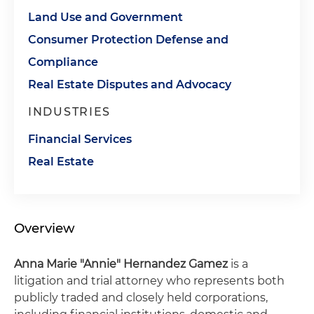
Land Use and Government
Consumer Protection Defense and
Compliance
Real Estate Disputes and Advocacy
INDUSTRIES
Financial Services
Real Estate
Overview
Anna Marie "Annie" Hernandez Gamez
is a
litigation and trial attorney who represents both
publicly traded and closely held corporations,