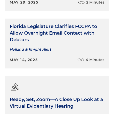
MAY 29, 2025
2 Minutes
Florida Legislature Clarifies FCCPA to
Allow Overnight Email Contact with
Debtors
Holland & Knight Alert
MAY 14, 2025
4 Minutes
Ready, Set, Zoom—A Close Up Look at a
Virtual Evidentiary Hearing