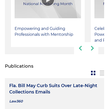
Empowering and Guiding
Celebra
Professionals with Mentorship
Powerfu
and Pe
Publications
Fla. Bill May Curb Suits Over Late-Night
Collections Emails
Law360