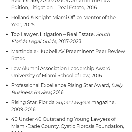
Real Estate, 2015-2026; Women in the Law
Edition, Litigation – Real Estate, 2016
Holland & Knight Miami Office Mentor of the
Year, 2025
Top Lawyer, Litigation – Real Estate,
South
Florida Legal Guide
, 2017-2023
Martindale-Hubbell AV Preeminent Peer Review
Rated
Law Alumni Association Leadership Award,
University of Miami School of Law, 2016
Professional Excellence Rising Star Award,
Daily
Business Review
, 2016
Rising Star, Florida
Super Lawyers
magazine,
2009-2016
40 Under 40 Outstanding Young Lawyers of
Miami-Dade County, Cystic Fibrosis Foundation,