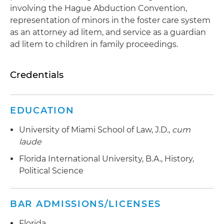
involving the Hague Abduction Convention,
representation of minors in the foster care system
as an attorney ad litem, and service as a guardian
ad litem to children in family proceedings.
Credentials
EDUCATION
University of Miami School of Law, J.D.,
cum
laude
Florida International University, B.A., History,
Political Science
BAR ADMISSIONS/LICENSES
Florida