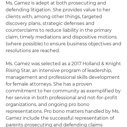
Ms. Gamez is adept at both prosecuting and
defending litigation. She provides value to her
clients with, among other things, targeted
discovery plans, strategic defenses and
counterclaims to reduce liability in the primary
claim, timely mediations and dispositive motions
(where possible) to ensure business objectives and
resolutions are reached.
Ms. Gamez was selected as a 2017 Holland & Knight
Rising Star, an intensive program of leadership,
management and professional skills development
for female attorneys. She has a proven
commitment to her community as exemplified by
her service in both professional and not-for-profit
organizations, and ongoing pro bono
representations. Pro bono matters handled by Ms.
Gamez include the successful representation of
parents prosecuting and defending claims