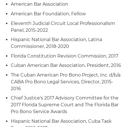
American Bar Association
American Bar Foundation, Fellow
Eleventh Judicial Circuit Local Professionalism
Panel, 2015-2022
Hispanic National Bar Association, Latina
Commissioner, 2018-2020
Florida Constitution Revision Commission, 2017
Cuban American Bar Association, President, 2016
The Cuban American Pro Bono Project, Inc. d/b/a
CABA Pro Bono Legal Services, Director, 2015-
2016
Chief Justice's 2017 Advisory Committee for the
2017 Florida Supreme Court and The Florida Bar
Pro Bono Service Awards
Hispanic National Bar Association, Cuba Task