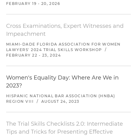
FEBRUARY 19 - 20, 2026
Cross Examinations, Expert Witnesses and
Impeachment
MIAMI-DADE FLORIDA ASSOCIATION FOR WOMEN
LAWYERS' 2024 TRIAL SKILLS WORKSHOP
/
FEBRUARY 22 - 23, 2024
Women's Equality Day: Where Are We in
2023?
HISPANIC NATIONAL BAR ASSOCIATION (HNBA)
REGION VIII
/
AUGUST 24, 2023
The Trial Skills Checklists 2.0: Intermediate
Tips and Tricks for Presenting Effective