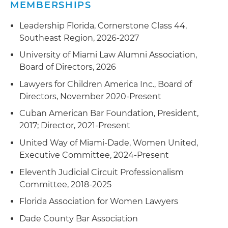
MEMBERSHIPS
Leadership Florida, Cornerstone Class 44,
Southeast Region, 2026-2027
University of Miami Law Alumni Association,
Board of Directors, 2026
Lawyers for Children America Inc., Board of
Directors, November 2020-Present
Cuban American Bar Foundation, President,
2017; Director, 2021-Present
United Way of Miami-Dade, Women United,
Executive Committee, 2024-Present
Eleventh Judicial Circuit Professionalism
Committee, 2018-2025
Florida Association for Women Lawyers
Dade County Bar Association