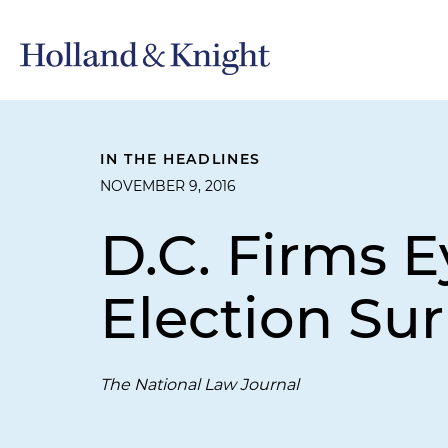
IN THE HEADLINES
NOVEMBER 9, 2016
D.C. Firms E
Election Sur
The National Law Journal