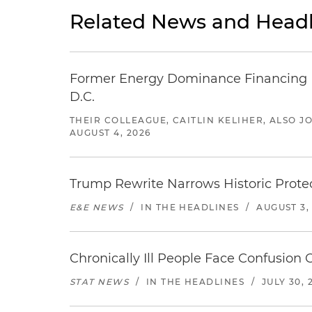
Related News and Headl
Former Energy Dominance Financing Pr
D.C.
THEIR COLLEAGUE, CAITLIN KELIHER, ALSO 
AUGUST 4, 2026
Trump Rewrite Narrows Historic Protec
E&E NEWS
/
IN THE HEADLINES
/
AUGUST 3,
Chronically Ill People Face Confusion
STAT NEWS
/
IN THE HEADLINES
/
JULY 30, 