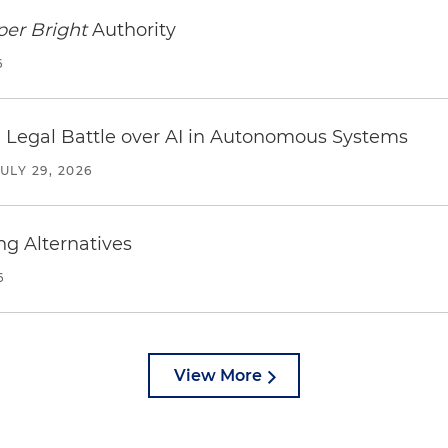
per Bright
Authority
6
 Legal Battle over AI in Autonomous Systems
JULY 29, 2026
ng Alternatives
6
View More