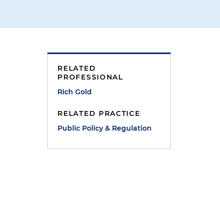
RELATED
PROFESSIONAL
Rich Gold
RELATED PRACTICE
Public Policy & Regulation