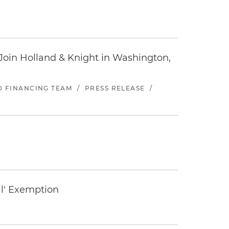
oin Holland & Knight in Washington,
ND FINANCING TEAM
/
PRESS RELEASE
/
il' Exemption