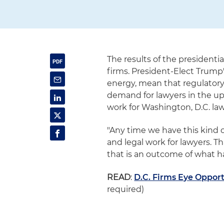
The results of the president
firms. President-Elect Trump'
energy, mean that regulatory 
demand for lawyers in the up
work for Washington, D.C. lawye
"Any time we have this kind 
and legal work for lawyers. T
that is an outcome of what ha
READ
:
D.C. Firms Eye Opport
required)