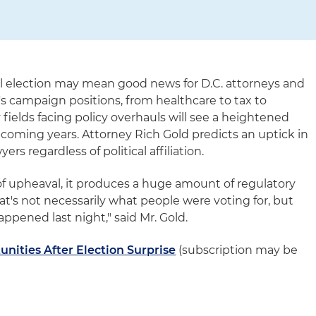
ial election may mean good news for D.C. attorneys and
s campaign positions, from healthcare to tax to
fields facing policy overhauls will see a heightened
coming years. Attorney Rich Gold predicts an uptick in
rs regardless of political affiliation.
of upheaval, it produces a huge amount of regulatory
hat's not necessarily what people were voting for, but
ppened last night," said Mr. Gold.
unities After Election Surprise
(subscription may be