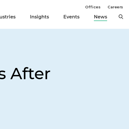
Offices
Careers
ustries
Insights
Events
News
s After