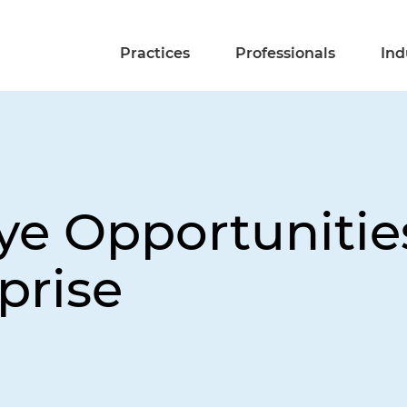
Practices
Professionals
Ind
ye Opportunitie
prise