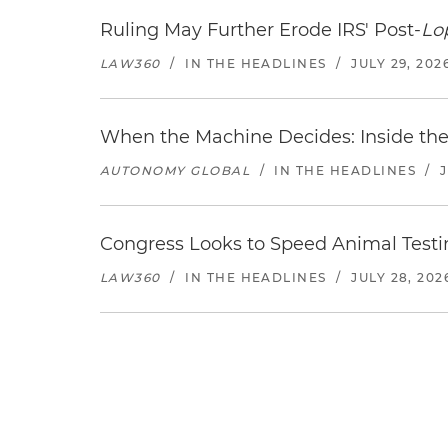
Ruling May Further Erode IRS' Post-
Lo
LAW360
/
IN THE HEADLINES
/
JULY 29, 202
When the Machine Decides: Inside the
AUTONOMY GLOBAL
/
IN THE HEADLINES
/
Congress Looks to Speed Animal Testi
LAW360
/
IN THE HEADLINES
/
JULY 28, 202