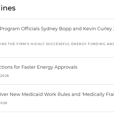
ines
ogram Officials Sydney Bopp and Kevin Curley J
JOINS THE FIRM'S HIGHLY SUCCESSFUL ENERGY FUNDING A
tions for Faster Energy Approvals
 2026
 Over New Medicaid Work Rules and 'Medically Fra
2026