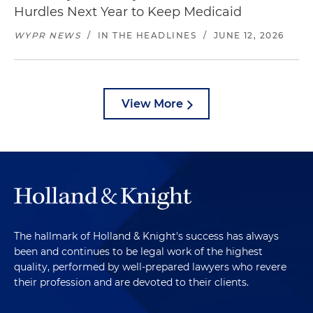
Hurdles Next Year to Keep Medicaid
WYPR NEWS
/
IN THE HEADLINES
/
JUNE 12, 2026
View More
The hallmark of Holland & Knight's success has always
been and continues to be legal work of the highest
quality, performed by well-prepared lawyers who revere
their profession and are devoted to their clients.