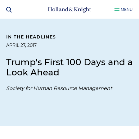
MENU
IN THE HEADLINES
APRIL 27, 2017
Trump's First 100 Days and a
Look Ahead
Society for Human Resource Management