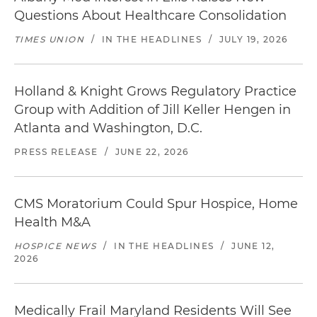
Questions About Healthcare Consolidation
TIMES UNION
/
IN THE HEADLINES
/
JULY 19, 2026
Holland & Knight Grows Regulatory Practice
Group with Addition of Jill Keller Hengen in
Atlanta and Washington, D.C.
PRESS RELEASE
/
JUNE 22, 2026
CMS Moratorium Could Spur Hospice, Home
Health M&A
HOSPICE NEWS
/
IN THE HEADLINES
/
JUNE 12,
2026
Medically Frail Maryland Residents Will See