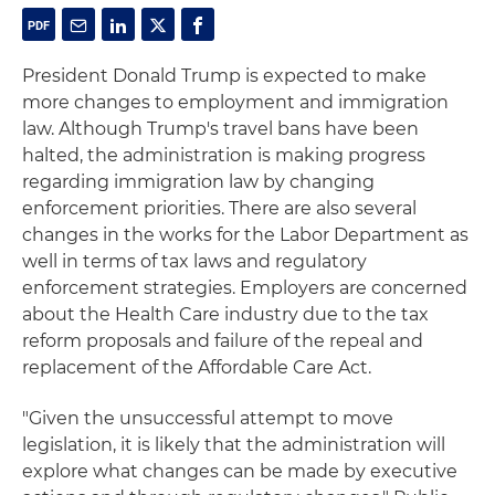
President Donald Trump is expected to make
more changes to employment and immigration
law. Although Trump's travel bans have been
halted, the administration is making progress
regarding immigration law by changing
enforcement priorities. There are also several
changes in the works for the Labor Department as
well in terms of tax laws and regulatory
enforcement strategies. Employers are concerned
about the Health Care industry due to the tax
reform proposals and failure of the repeal and
replacement of the Affordable Care Act.
"Given the unsuccessful attempt to move
legislation, it is likely that the administration will
explore what changes can be made by executive