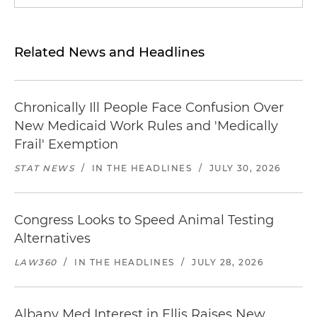
Related News and Headlines
Chronically Ill People Face Confusion Over
New Medicaid Work Rules and 'Medically
Frail' Exemption
STAT NEWS
/
IN THE HEADLINES
/
JULY 30, 2026
Congress Looks to Speed Animal Testing
Alternatives
LAW360
/
IN THE HEADLINES
/
JULY 28, 2026
Albany Med Interest in Ellis Raises New