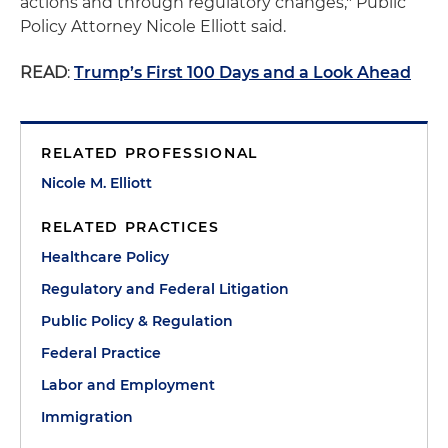
actions and through regulatory changes," Public
Policy Attorney Nicole Elliott said.
READ
:
Trump’s First 100 Days and a Look Ahead
RELATED PROFESSIONAL
Nicole M. Elliott
RELATED PRACTICES
Healthcare Policy
Regulatory and Federal Litigation
Public Policy & Regulation
Federal Practice
Labor and Employment
Immigration