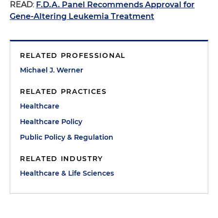
READ
:
F.D.A. Panel Recommends Approval for
Gene-Altering Leukemia Treatment
RELATED PROFESSIONAL
Michael J. Werner
RELATED PRACTICES
Healthcare
Healthcare Policy
Public Policy & Regulation
RELATED INDUSTRY
Healthcare & Life Sciences