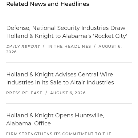
Related News and Headlines
Defense, National Security Industries Draw
Holland & Knight to Alabama's 'Rocket City'
DAILY REPORT
/
IN THE HEADLINES
/
AUGUST 6,
2026
Holland & Knight Advises Central Wire
Industries in Its Sale to Altair Industries
PRESS RELEASE
/
AUGUST 6, 2026
Holland & Knight Opens Huntsville,
Alabama, Office
FIRM STRENGTHENS ITS COMMITMENT TO THE