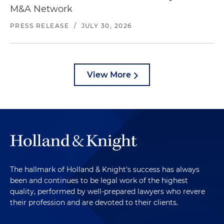
M&A Network
PRESS RELEASE
/
JULY 30, 2026
View More
The hallmark of Holland & Knight's success has always
been and continues to be legal work of the highest
quality, performed by well-prepared lawyers who revere
their profession and are devoted to their clients.