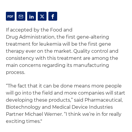
If accepted by the Food and
Drug Administration, the first gene-altering
treatment for leukemia will be the first gene
therapy ever on the market. Quality control and
consistency with this treatment are among the
main concerns regarding its manufacturing
process.
“The fact that it can be done means more people
will go into the field and more companies will start
developing these products,” said Pharmaceutical,
Biotechnology and Medical Device Industries
Partner Michael Werner. “I think we’re in for really
exciting times."