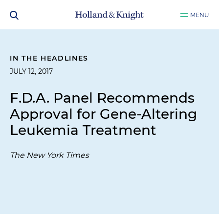
MENU
IN THE HEADLINES
JULY 12, 2017
F.D.A. Panel Recommends
Approval for Gene-Altering
Leukemia Treatment
The New York Times