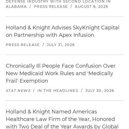
DEFENSE INDUSTRY WITH SECOND LOCATION IN
ALABAMA
/
PRESS RELEASE
/
AUGUST 6, 2026
Holland & Knight Advises SkyKnight Capital
on Partnership with Apex Infusion
PRESS RELEASE
/
JULY 31, 2026
Chronically Ill People Face Confusion Over
New Medicaid Work Rules and 'Medically
Frail' Exemption
STAT NEWS
/
IN THE HEADLINES
/
JULY 30, 2026
Holland & Knight Named Americas
Healthcare Law Firm of the Year, Honored
with Two Deal of the Year Awards by Global