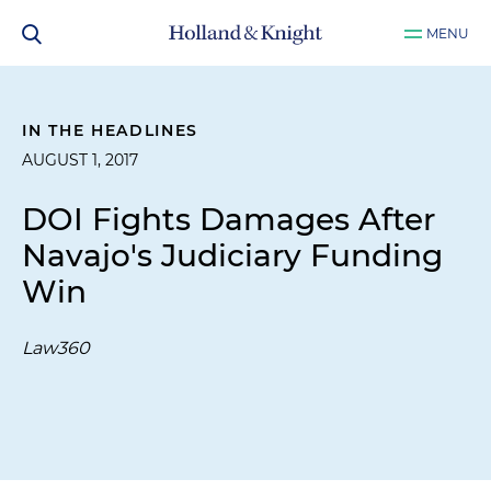
MENU
IN THE HEADLINES
AUGUST 1, 2017
DOI Fights Damages After
Navajo's Judiciary Funding
Win
Law360