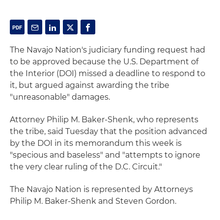
The Navajo Nation's judiciary funding request had
to be approved because the U.S. Department of
the Interior (DOI) missed a deadline to respond to
it, but argued against awarding the tribe
"unreasonable" damages.
Attorney Philip M. Baker-Shenk, who represents
the tribe, said Tuesday that the position advanced
by the DOI in its memorandum this week is
"specious and baseless" and "attempts to ignore
the very clear ruling of the D.C. Circuit."
The Navajo Nation is represented by Attorneys
Philip M. Baker-Shenk and Steven Gordon.