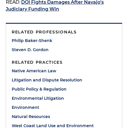
READ
:
DOI Fights Damages After Navajo's
Judiciary Funding Win
RELATED PROFESSIONALS
Philip Baker-Shenk
Steven D. Gordon
RELATED PRACTICES
Native American Law
Litigation and Dispute Resolution
Public Policy & Regulation
Environmental Litigation
Environment
Natural Resources
West Coast Land Use and Environment