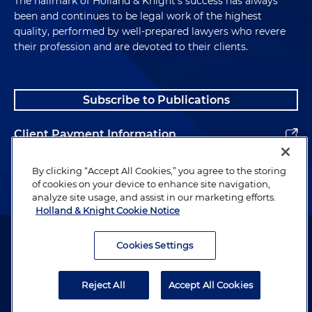
The hallmark of Holland & Knight's success has always
been and continues to be legal work of the highest
quality, performed by well-prepared lawyers who revere
their profession and are devoted to their clients.
Subscribe to Publications
Client Payment Information
Alumni
By clicking “Accept All Cookies,” you agree to the storing
of cookies on your device to enhance site navigation,
analyze site usage, and assist in our marketing efforts.
Holland & Knight Cookie Notice
Attorney Advertising. Copyright © 1996–2026 Holland & Knight LLP.
All rights reserved.
Cookies Settings
Legal Information
Reject All
Accept All Cookies
Privacy