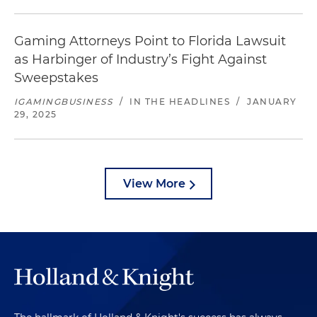
Gaming Attorneys Point to Florida Lawsuit
as Harbinger of Industry’s Fight Against
Sweepstakes
IGAMINGBUSINESS
/
IN THE HEADLINES
/
JANUARY
29, 2025
View More