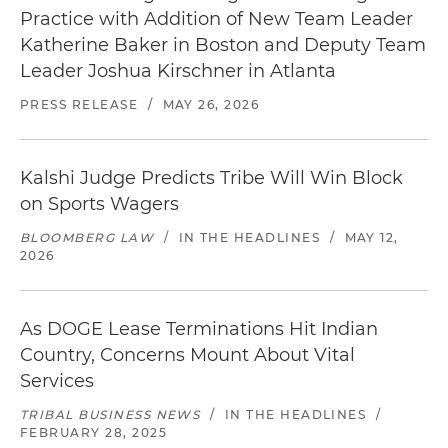
Practice with Addition of New Team Leader
Katherine Baker in Boston and Deputy Team
Leader Joshua Kirschner in Atlanta
PRESS RELEASE
/
MAY 26, 2026
Kalshi Judge Predicts Tribe Will Win Block
on Sports Wagers
BLOOMBERG LAW
/
IN THE HEADLINES
/
MAY 12,
2026
As DOGE Lease Terminations Hit Indian
Country, Concerns Mount About Vital
Services
TRIBAL BUSINESS NEWS
/
IN THE HEADLINES
/
FEBRUARY 28, 2025