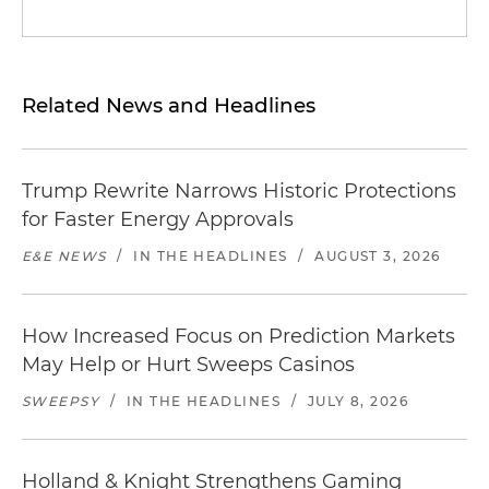
Related News and Headlines
Trump Rewrite Narrows Historic Protections
for Faster Energy Approvals
E&E NEWS
/
IN THE HEADLINES
/
AUGUST 3, 2026
How Increased Focus on Prediction Markets
May Help or Hurt Sweeps Casinos
SWEEPSY
/
IN THE HEADLINES
/
JULY 8, 2026
Holland & Knight Strengthens Gaming