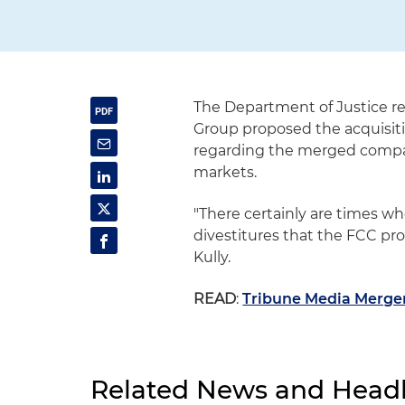
The Department of Justice re
Group proposed the acquisiti
regarding the merged compan
markets.
"There certainly are times w
divestitures that the FCC pr
Kully.
READ
:
Tribune Media Merger
Related News and Headl