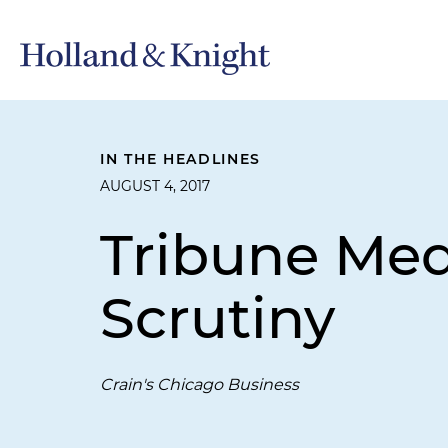
IN THE HEADLINES
AUGUST 4, 2017
Tribune Med
Scrutiny
Crain's Chicago Business