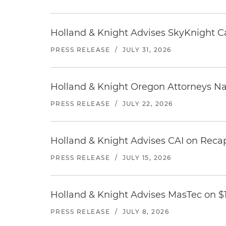
Holland & Knight Advises SkyKnight Ca
PRESS RELEASE
/
JULY 31, 2026
Holland & Knight Oregon Attorneys N
PRESS RELEASE
/
JULY 22, 2026
Holland & Knight Advises CAI on Recap
PRESS RELEASE
/
JULY 15, 2026
Holland & Knight Advises MasTec on $1.
PRESS RELEASE
/
JULY 8, 2026