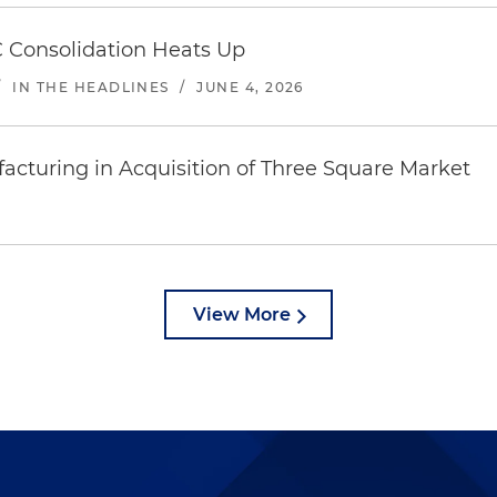
 Consolidation Heats Up
/
IN THE HEADLINES
/
JUNE 4, 2026
acturing in Acquisition of Three Square Market
View More