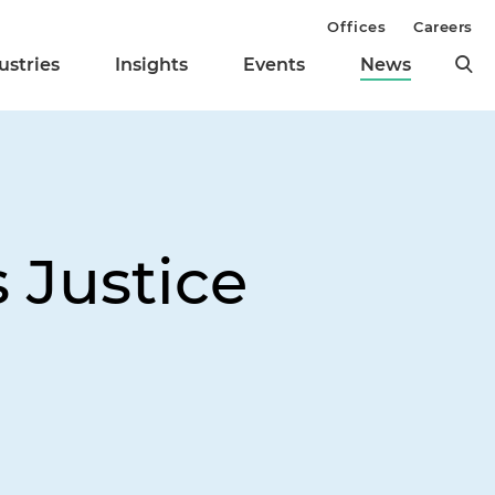
Offices
Careers
ustries
Insights
Events
News
 Justice