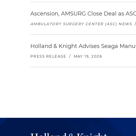
Ascension, AMSURG Close Deal as ASC
AMBULATORY SURGERY CENTER (ASC) NEWS
Holland & Knight Advises Seaga Manuf
PRESS RELEASE
/
MAY 19, 2026