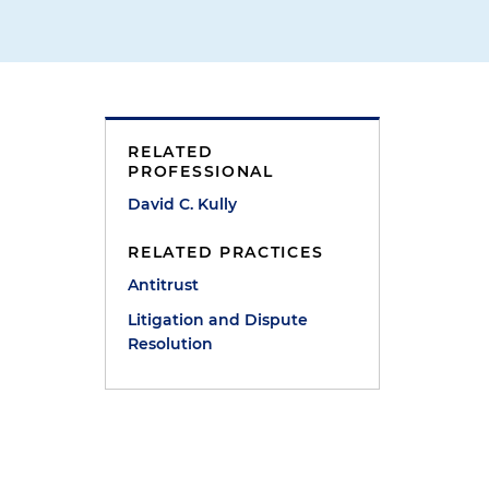
RELATED
PROFESSIONAL
David C. Kully
RELATED PRACTICES
Antitrust
Litigation and Dispute
Resolution