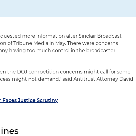
quested more information after Sinclair Broadcast
on of Tribune Media in May. There were concerns
y having too much control in the broadcaster'
hen the DOJ competition concerns might call for some
ocess might not demand," said Antitrust Attorney David
 Faces Justice Scrutiny
ines