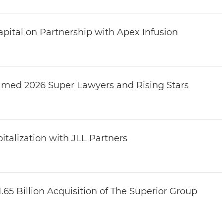
pital on Partnership with Apex Infusion
amed 2026 Super Lawyers and Rising Stars
italization with JLL Partners
65 Billion Acquisition of The Superior Group