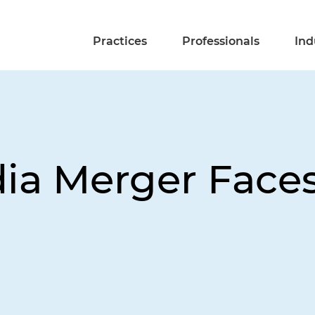
Practices
Professionals
Ind
ia Merger Faces