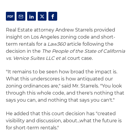
Real Estate attorney Andrew Starrels provided
insight on Los Angeles zoning code and short-
term rentals for a
Law360
article following the
decision in the
The People of the State of California
vs. Venice Suites LLC et al.
court case.
"It remains to be seen how broad the impact is.
What this underscores is how antiquated our
zoning ordinances are," said Mr. Starrels. "You look
through this whole code, and there's nothing that
says you can, and nothing that says you can't."
He added that this court decision has "created
visibility and discussion, about...what the future is
for short-term rentals."