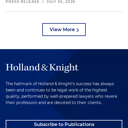
PRESS RELEASE
/
JULY 30, 2026
View More
The hallmark of Holland & Knight's success has always
been and continues to be legal work of the highest
quality, performed by well-prepared lawyers who revere
their profession and are devoted to their clients.
Subscribe to Publications