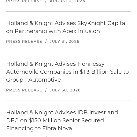
PRESS RELEASE
/
AUGUST 3, 2026
Holland & Knight Advises SkyKnight Capital
on Partnership with Apex Infusion
PRESS RELEASE
/
JULY 31, 2026
Holland & Knight Advises Hennessy
Automobile Companies in $1.3 Billion Sale to
Group 1 Automotive
PRESS RELEASE
/
JULY 30, 2026
Holland & Knight Advises IDB Invest and
DEG on $150 Million Senior Secured
Financing to Fibra Nova