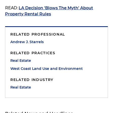
READ
:
LA Decision 'Blows The Myth' About
Property Rental Rules
RELATED PROFESSIONAL
Andrew J. Starrels
RELATED PRACTICES
Real Estate
West Coast Land Use and Environment
RELATED INDUSTRY
Real Estate