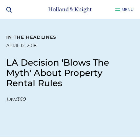
MENU
IN THE HEADLINES
APRIL 12, 2018
LA Decision 'Blows The
Myth' About Property
Rental Rules
Law360