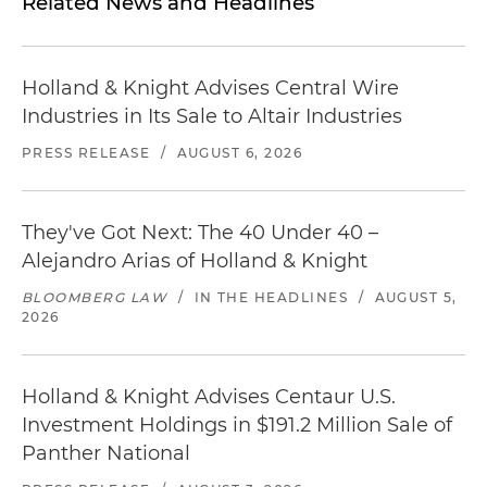
Related News and Headlines
Holland & Knight Advises Central Wire
Industries in Its Sale to Altair Industries
PRESS RELEASE
/
AUGUST 6, 2026
They've Got Next: The 40 Under 40 –
Alejandro Arias of Holland & Knight
BLOOMBERG LAW
/
IN THE HEADLINES
/
AUGUST 5,
2026
Holland & Knight Advises Centaur U.S.
Investment Holdings in $191.2 Million Sale of
Panther National