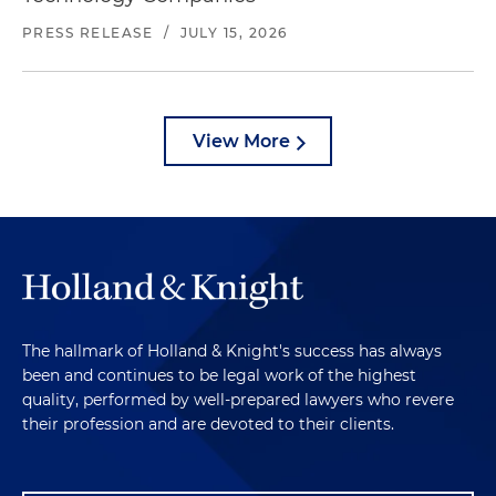
PRESS RELEASE
/
JULY 15, 2026
View More
The hallmark of Holland & Knight's success has always
been and continues to be legal work of the highest
quality, performed by well-prepared lawyers who revere
their profession and are devoted to their clients.