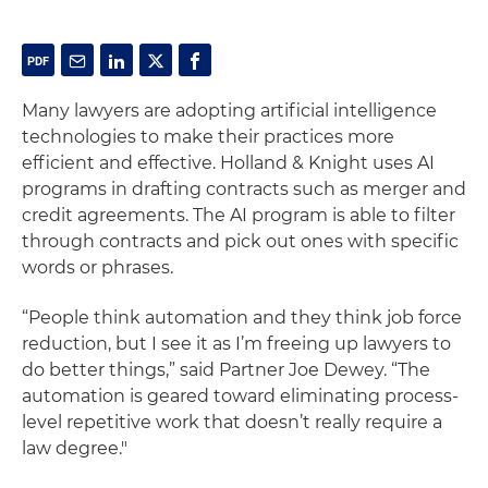
Many lawyers are adopting artificial intelligence
technologies to make their practices more
efficient and effective. Holland & Knight uses AI
programs in drafting contracts such as merger and
credit agreements. The AI program is able to filter
through contracts and pick out ones with specific
words or phrases.
“People think automation and they think job force
reduction, but I see it as I’m freeing up lawyers to
do better things,” said Partner Joe Dewey. “The
automation is geared toward eliminating process-
level repetitive work that doesn’t really require a
law degree."