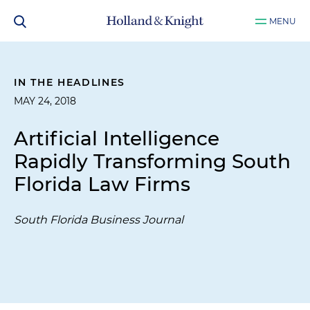
MENU
IN THE HEADLINES
MAY 24, 2018
Artificial Intelligence
Rapidly Transforming South
Florida Law Firms
South Florida Business Journal