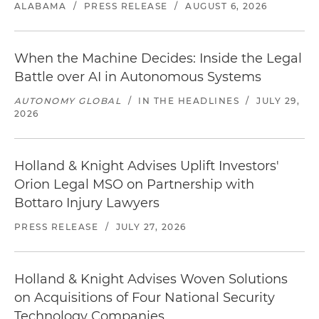
ALABAMA
/
PRESS RELEASE
/
AUGUST 6, 2026
When the Machine Decides: Inside the Legal
Battle over AI in Autonomous Systems
AUTONOMY GLOBAL
/
IN THE HEADLINES
/
JULY 29,
2026
Holland & Knight Advises Uplift Investors'
Orion Legal MSO on Partnership with
Bottaro Injury Lawyers
PRESS RELEASE
/
JULY 27, 2026
Holland & Knight Advises Woven Solutions
on Acquisitions of Four National Security
Technology Companies