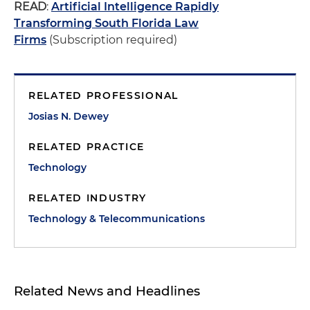
READ
:
Artificial Intelligence Rapidly
Transforming South Florida Law
Firms
(Subscription required)
RELATED PROFESSIONAL
Josias N. Dewey
RELATED PRACTICE
Technology
RELATED INDUSTRY
Technology & Telecommunications
Related News and Headlines