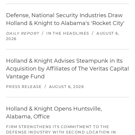
Defense, National Security Industries Draw
Holland & Knight to Alabama's 'Rocket City'
DAILY REPORT
/
IN THE HEADLINES
/
AUGUST 6,
2026
Holland & Knight Advises Steampunk in Its
Acquisition by Affiliates of The Veritas Capital
Vantage Fund
PRESS RELEASE
/
AUGUST 6, 2026
Holland & Knight Opens Huntsville,
Alabama, Office
FIRM STRENGTHENS ITS COMMITMENT TO THE
DEFENSE INDUSTRY WITH SECOND LOCATION IN