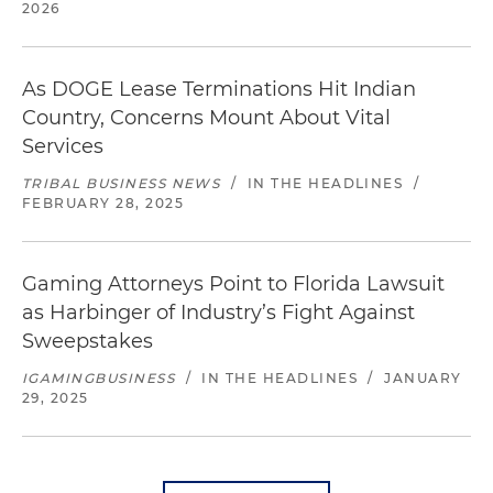
2026
As DOGE Lease Terminations Hit Indian
Country, Concerns Mount About Vital
Services
TRIBAL BUSINESS NEWS
/
IN THE HEADLINES
/
FEBRUARY 28, 2025
Gaming Attorneys Point to Florida Lawsuit
as Harbinger of Industry’s Fight Against
Sweepstakes
IGAMINGBUSINESS
/
IN THE HEADLINES
/
JANUARY
29, 2025