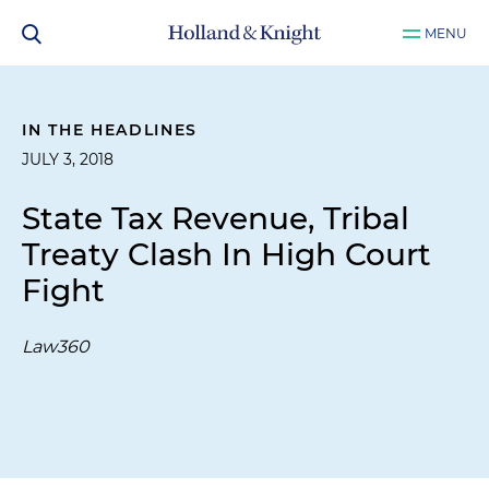
MENU
IN THE HEADLINES
JULY 3, 2018
State Tax Revenue, Tribal
Treaty Clash In High Court
Fight
Law360