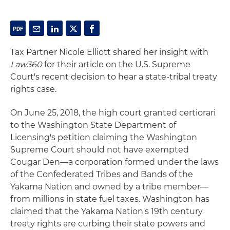
Tax Partner Nicole Elliott shared her insight with
Law360
for their article on the U.S. Supreme
Court's recent decision to hear a state-tribal treaty
rights case.
On June 25, 2018, the high court granted certiorari
to the Washington State Department of
Licensing's petition claiming the Washington
Supreme Court should not have exempted
Cougar Den—a corporation formed under the laws
of the Confederated Tribes and Bands of the
Yakama Nation and owned by a tribe member—
from millions in state fuel taxes. Washington has
claimed that the Yakama Nation's 19th century
treaty rights are curbing their state powers and