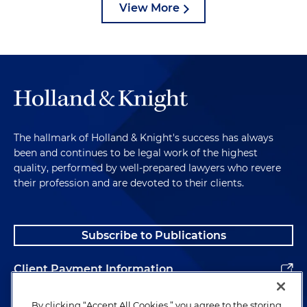
View More
The hallmark of Holland & Knight's success has always
been and continues to be legal work of the highest
quality, performed by well-prepared lawyers who revere
their profession and are devoted to their clients.
Subscribe to Publications
Client Payment Information
Alumni
By clicking “Accept All Cookies,” you agree to the storing