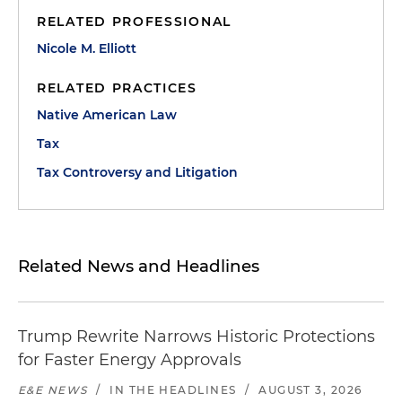
RELATED PROFESSIONAL
Nicole M. Elliott
RELATED PRACTICES
Native American Law
Tax
Tax Controversy and Litigation
Related News and Headlines
Trump Rewrite Narrows Historic Protections
for Faster Energy Approvals
E&E NEWS
/
IN THE HEADLINES
/
AUGUST 3, 2026