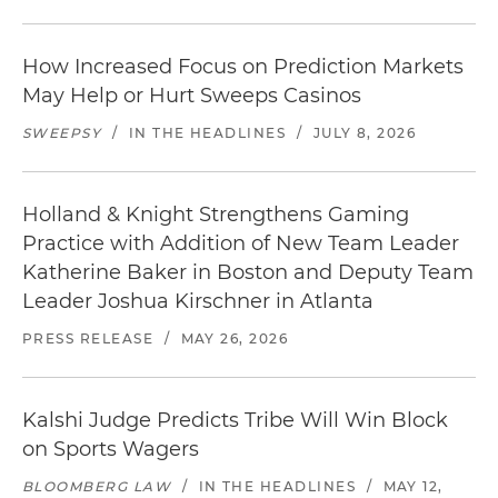
How Increased Focus on Prediction Markets
May Help or Hurt Sweeps Casinos
SWEEPSY
/
IN THE HEADLINES
/
JULY 8, 2026
Holland & Knight Strengthens Gaming
Practice with Addition of New Team Leader
Katherine Baker in Boston and Deputy Team
Leader Joshua Kirschner in Atlanta
PRESS RELEASE
/
MAY 26, 2026
Kalshi Judge Predicts Tribe Will Win Block
on Sports Wagers
BLOOMBERG LAW
/
IN THE HEADLINES
/
MAY 12,