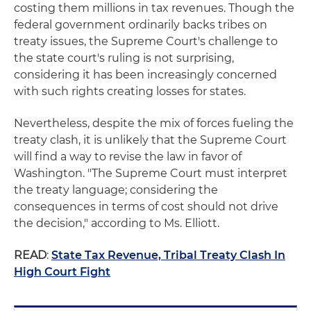
costing them millions in tax revenues. Though the
federal government ordinarily backs tribes on
treaty issues, the Supreme Court's challenge to
the state court's ruling is not surprising,
considering it has been increasingly concerned
with such rights creating losses for states.
Nevertheless, despite the mix of forces fueling the
treaty clash, it is unlikely that the Supreme Court
will find a way to revise the law in favor of
Washington. "The Supreme Court must interpret
the treaty language; considering the
consequences in terms of cost should not drive
the decision," according to Ms. Elliott.
READ
:
State Tax Revenue, Tribal Treaty Clash In
High Court Fight