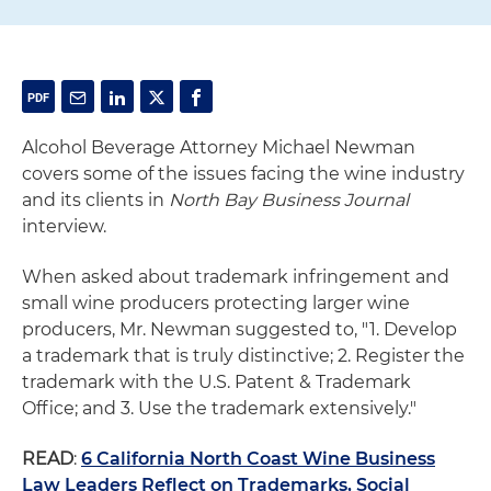
Alcohol Beverage Attorney Michael Newman
covers some of the issues facing the wine industry
and its clients in
North Bay Business Journal
interview.
When asked about trademark infringement and
small wine producers protecting larger wine
producers, Mr. Newman suggested to, "1. Develop
a trademark that is truly distinctive; 2. Register the
trademark with the U.S. Patent & Trademark
Office; and 3. Use the trademark extensively."
READ
:
6 California North Coast Wine Business
Law Leaders Reflect on Trademarks, Social