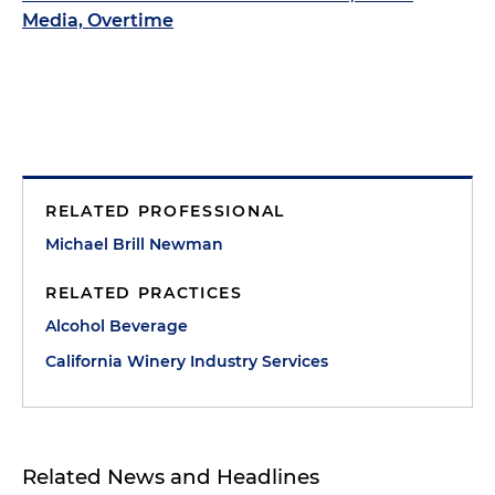
Media, Overtime
RELATED PROFESSIONAL
Michael Brill Newman
RELATED PRACTICES
Alcohol Beverage
California Winery Industry Services
Related News and Headlines