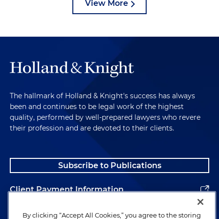
View More
The hallmark of Holland & Knight's success has always
been and continues to be legal work of the highest
quality, performed by well-prepared lawyers who revere
their profession and are devoted to their clients.
Subscribe to Publications
Client Payment Information
Alumni
By clicking “Accept All Cookies,” you agree to the storing