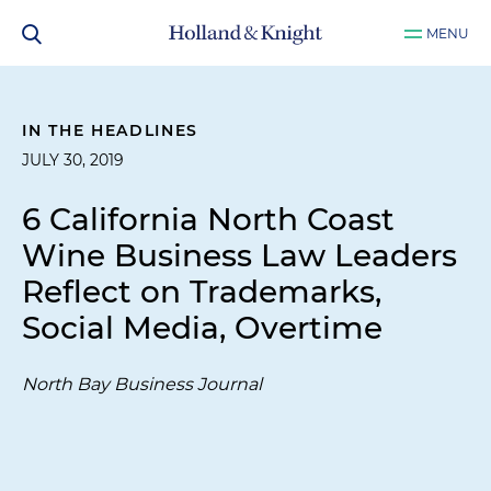
MENU
IN THE HEADLINES
JULY 30, 2019
6 California North Coast
Wine Business Law Leaders
Reflect on Trademarks,
Social Media, Overtime
North Bay Business Journal