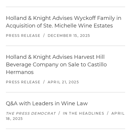
Holland & Knight Advises Wyckoff Family in
Acquisition of Ste. Michelle Wine Estates
PRESS RELEASE
/
DECEMBER 15, 2025
Holland & Knight Advises Harvest Hill
Beverage Company on Sale to Castillo
Hermanos
PRESS RELEASE
/
APRIL 21, 2025
Q&A with Leaders in Wine Law
THE PRESS DEMOCRAT
/
IN THE HEADLINES
/
APRIL
18, 2025