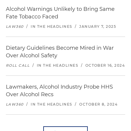
Alcohol Warnings Unlikely to Bring Same
Fate Tobacco Faced
LAW360
/
IN THE HEADLINES
/
JANUARY 7, 2025
Dietary Guidelines Become Mired in War
Over Alcohol Safety
ROLL CALL
/
IN THE HEADLINES
/
OCTOBER 16, 2024
Lawmakers, Alcohol Industry Probe HHS
Over Alcohol Recs
LAW360
/
IN THE HEADLINES
/
OCTOBER 8, 2024