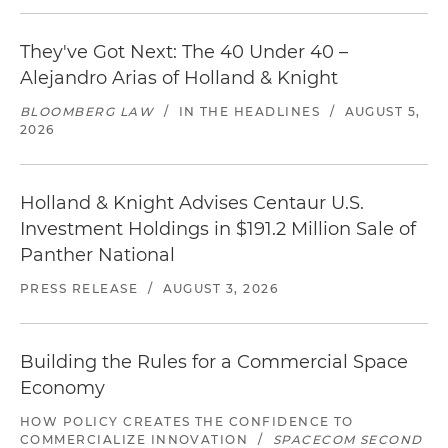
They've Got Next: The 40 Under 40 –
Alejandro Arias of Holland & Knight
BLOOMBERG LAW
/
IN THE HEADLINES
/
AUGUST 5,
2026
Holland & Knight Advises Centaur U.S.
Investment Holdings in $191.2 Million Sale of
Panther National
PRESS RELEASE
/
AUGUST 3, 2026
Building the Rules for a Commercial Space
Economy
HOW POLICY CREATES THE CONFIDENCE TO
COMMERCIALIZE INNOVATION
/
SPACECOM SECOND