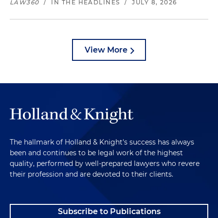
LAW360
/
IN THE HEADLINES
/
JULY 8, 2026
View More
The hallmark of Holland & Knight's success has always
been and continues to be legal work of the highest
quality, performed by well-prepared lawyers who revere
their profession and are devoted to their clients.
Subscribe to Publications