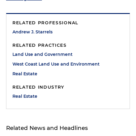
RELATED PROFESSIONAL
Andrew J. Starrels
RELATED PRACTICES
Land Use and Government
West Coast Land Use and Environment
Real Estate
RELATED INDUSTRY
Real Estate
Related News and Headlines