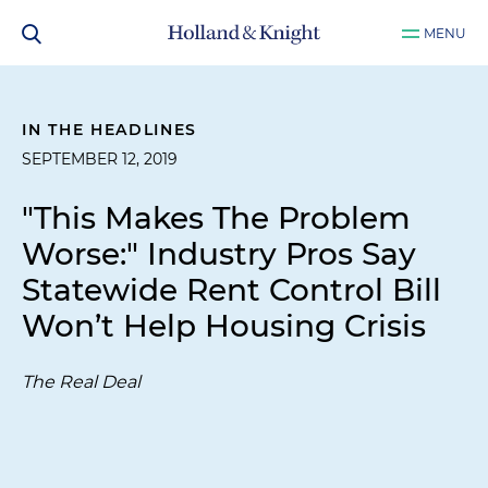
MENU
IN THE HEADLINES
SEPTEMBER 12, 2019
"This Makes The Problem
Worse:" Industry Pros Say
Statewide Rent Control Bill
Won’t Help Housing Crisis
The Real Deal