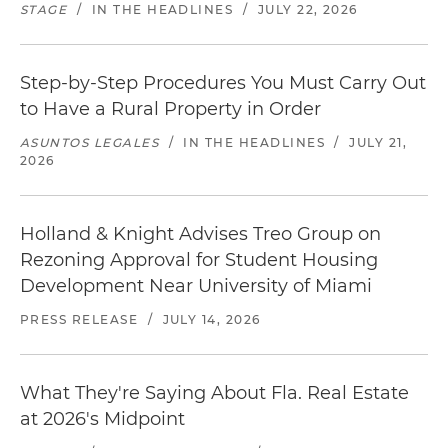
STAGE
/
IN THE HEADLINES
/
JULY 22, 2026
Step-by-Step Procedures You Must Carry Out
to Have a Rural Property in Order
ASUNTOS LEGALES
/
IN THE HEADLINES
/
JULY 21,
2026
Holland & Knight Advises Treo Group on
Rezoning Approval for Student Housing
Development Near University of Miami
PRESS RELEASE
/
JULY 14, 2026
What They're Saying About Fla. Real Estate
at 2026's Midpoint