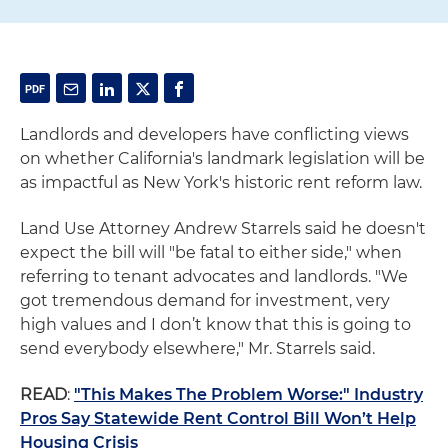
Landlords and developers have conflicting views
on whether California's landmark legislation will be
as impactful as New York's historic rent reform law.
Land Use Attorney Andrew Starrels said he doesn't
expect the bill will "be fatal to either side," when
referring to tenant advocates and landlords. "We
got tremendous demand for investment, very
high values and I don’t know that this is going to
send everybody elsewhere," Mr. Starrels said.
READ
:
"This Makes The Problem Worse:" Industry
Pros Say Statewide Rent Control Bill Won’t Help
Housing Crisis