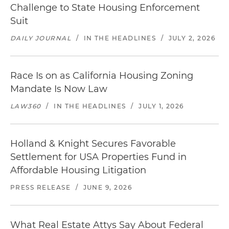
Challenge to State Housing Enforcement
Suit
DAILY JOURNAL
/
IN THE HEADLINES
/
JULY 2, 2026
Race Is on as California Housing Zoning
Mandate Is Now Law
LAW360
/
IN THE HEADLINES
/
JULY 1, 2026
Holland & Knight Secures Favorable
Settlement for USA Properties Fund in
Affordable Housing Litigation
PRESS RELEASE
/
JUNE 9, 2026
What Real Estate Attys Say About Federal