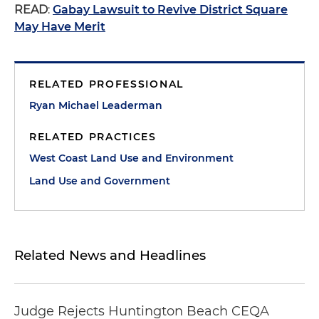
READ
:
Gabay Lawsuit to Revive District Square
May Have Merit
RELATED PROFESSIONAL
Ryan Michael Leaderman
RELATED PRACTICES
West Coast Land Use and Environment
Land Use and Government
Related News and Headlines
Judge Rejects Huntington Beach CEQA