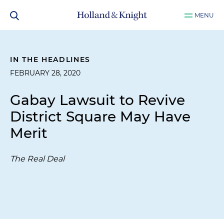
MENU
IN THE HEADLINES
FEBRUARY 28, 2020
Gabay Lawsuit to Revive
District Square May Have
Merit
The Real Deal