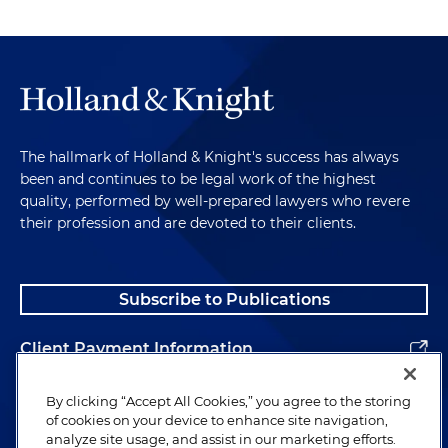
The hallmark of Holland & Knight's success has always
been and continues to be legal work of the highest
quality, performed by well-prepared lawyers who revere
their profession and are devoted to their clients.
Subscribe to Publications
Client Payment Information
Alumni
By clicking “Accept All Cookies,” you agree to the storing
of cookies on your device to enhance site navigation,
analyze site usage, and assist in our marketing efforts.