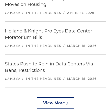
Moves on Housing
LAW360
/
IN THE HEADLINES
/
APRIL 27, 2026
Holland & Knight Pro Eyes Data Center
Moratorium Bills
LAW360
/
IN THE HEADLINES
/
MARCH 18, 2026
States Push to Rein in Data Centers Via
Bans, Restrictions
LAW360
/
IN THE HEADLINES
/
MARCH 18, 2026
View More