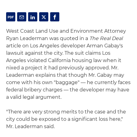
West Coast Land Use and Environment Attorney
Ryan Leaderman was quoted in a
The Real Deal
article on Los Angeles developer Arman Gabay's
lawsuit against the city. The suit claims Los
Angeles violated California housing law when it
nixed a project it had previously approved. Mr.
Leaderman explains that though Mr. Gabay may
come with his own "baggage" — he currently faces
federal bribery charges — the developer may have
a valid legal argument.
"There are very strong merits to the case and the
city could be exposed to a significant loss here,"
Mr. Leaderman said.