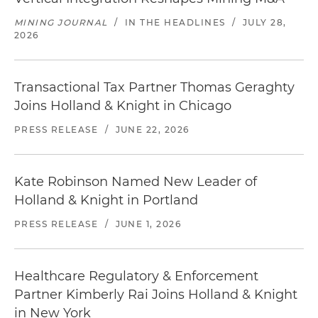
MINING JOURNAL
/
IN THE HEADLINES
/
JULY 28,
2026
Transactional Tax Partner Thomas Geraghty
Joins Holland & Knight in Chicago
PRESS RELEASE
/
JUNE 22, 2026
Kate Robinson Named New Leader of
Holland & Knight in Portland
PRESS RELEASE
/
JUNE 1, 2026
Healthcare Regulatory & Enforcement
Partner Kimberly Rai Joins Holland & Knight
in New York