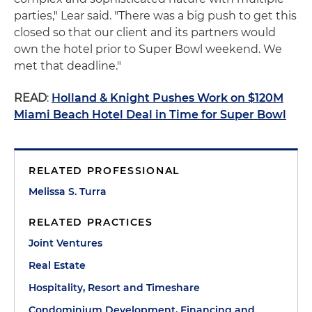
parties," Lear said. "There was a big push to get this
closed so that our client and its partners would
own the hotel prior to Super Bowl weekend. We
met that deadline."
READ
:
Holland & Knight Pushes Work on $120M
Miami Beach Hotel Deal in Time for Super Bowl
RELATED PROFESSIONAL
Melissa S. Turra
RELATED PRACTICES
Joint Ventures
Real Estate
Hospitality, Resort and Timeshare
Condominium Development, Financing and