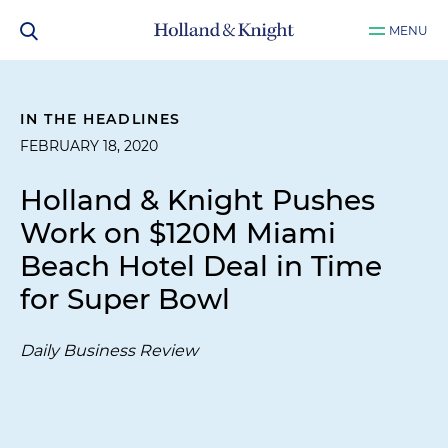
MENU
IN THE HEADLINES
FEBRUARY 18, 2020
Holland & Knight Pushes
Work on $120M Miami
Beach Hotel Deal in Time
for Super Bowl
Daily Business Review