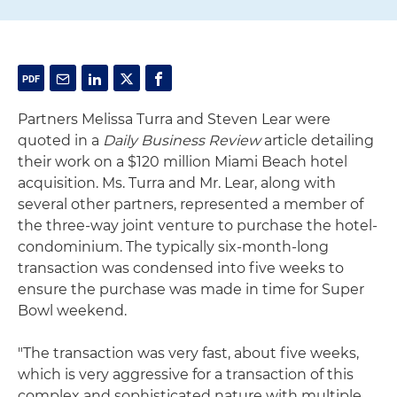
Partners Melissa Turra and Steven Lear were
quoted in a
Daily Business Review
article detailing
their work on a $120 million Miami Beach hotel
acquisition. Ms. Turra and Mr. Lear, along with
several other partners, represented a member of
the three-way joint venture to purchase the hotel-
condominium. The typically six-month-long
transaction was condensed into five weeks to
ensure the purchase was made in time for Super
Bowl weekend.
"The transaction was very fast, about five weeks,
which is very aggressive for a transaction of this
complex and sophisticated nature with multiple