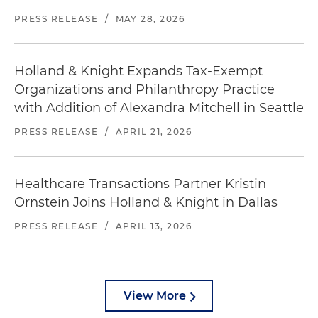
PRESS RELEASE
/
MAY 28, 2026
Holland & Knight Expands Tax-Exempt
Organizations and Philanthropy Practice
with Addition of Alexandra Mitchell in Seattle
PRESS RELEASE
/
APRIL 21, 2026
Healthcare Transactions Partner Kristin
Ornstein Joins Holland & Knight in Dallas
PRESS RELEASE
/
APRIL 13, 2026
View More