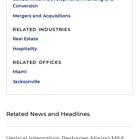
Conversion
Mergers and Acquisitions
RELATED INDUSTRIES
Real Estate
Hospitality
RELATED OFFICES
Miami
Jacksonville
Related News and Headlines
Vertical Integration Reshapes Mining M&A