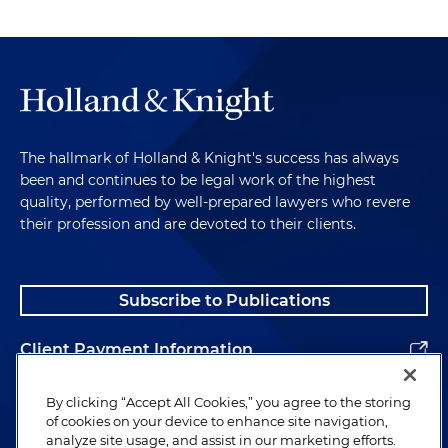
The hallmark of Holland & Knight's success has always
been and continues to be legal work of the highest
quality, performed by well-prepared lawyers who revere
their profession and are devoted to their clients.
Subscribe to Publications
Client Payment Information
Alumni
By clicking “Accept All Cookies,” you agree to the storing
of cookies on your device to enhance site navigation,
analyze site usage, and assist in our marketing efforts.