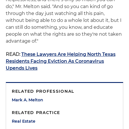
do," Mr. Melton said. "And so you can kind of go
through the day just watching all this pain,
without being able to do a whole lot about it, but I
can still do something, you know, and educate
people on what the rights are so they're not taken
advantage of."
READ:
These Lawyers Are Helping North Texas
Residents Facing Eviction As Coronavirus
Upends Lives
RELATED PROFESSIONAL
Mark A. Melton
RELATED PRACTICE
Real Estate