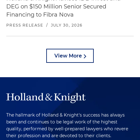
DEG on $150 Million Senior Secured
Financing to Fibra Nova
PRESS RELEASE
/
JULY 30, 2026
View More
The hallmark of Holland & Knight's success has always
been and continues to be legal work of the highest
quality, performed by well-prepared lawyers who revere
their profession and are devoted to their clients.