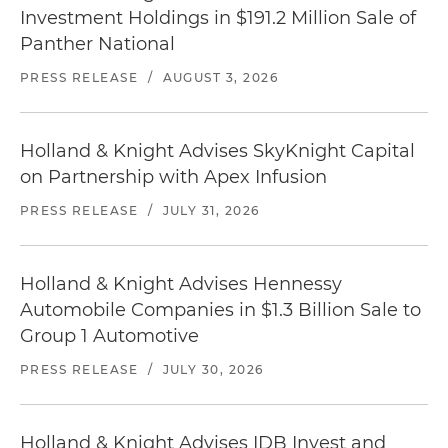
Investment Holdings in $191.2 Million Sale of
Panther National
PRESS RELEASE
/
AUGUST 3, 2026
Holland & Knight Advises SkyKnight Capital
on Partnership with Apex Infusion
PRESS RELEASE
/
JULY 31, 2026
Holland & Knight Advises Hennessy
Automobile Companies in $1.3 Billion Sale to
Group 1 Automotive
PRESS RELEASE
/
JULY 30, 2026
Holland & Knight Advises IDB Invest and