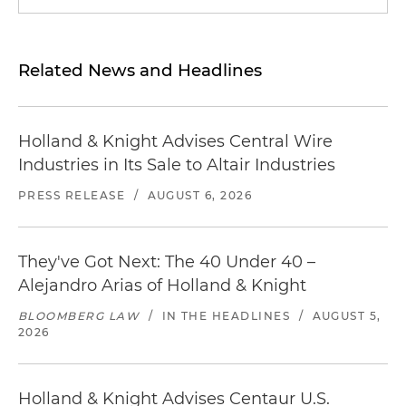
Related News and Headlines
Holland & Knight Advises Central Wire
Industries in Its Sale to Altair Industries
PRESS RELEASE
/
AUGUST 6, 2026
They've Got Next: The 40 Under 40 –
Alejandro Arias of Holland & Knight
BLOOMBERG LAW
/
IN THE HEADLINES
/
AUGUST 5,
2026
Holland & Knight Advises Centaur U.S.