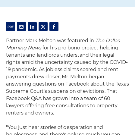
Partner Mark Melton was featured in
The Dallas
Morning News
for his pro bono project helping
tenants and landlords understand their legal
rights amid the uncertainty caused by the COVID-
19 pandemic. As jobless claims soared and rent
payments drew closer, Mr. Melton began
answering questions on Facebook about the Texas
Supreme Court's suspension of evictions. That
Facebook Q&A has grown into a team of 60
lawyers offering free consultations to property
renters and owners.
"You just hear stories of desperation and
helplessness, and there's only so much you can