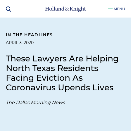
MENU
IN THE HEADLINES
APRIL 3, 2020
These Lawyers Are Helping
North Texas Residents
Facing Eviction As
Coronavirus Upends Lives
The Dallas Morning News