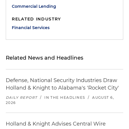
Commercial Lending
RELATED INDUSTRY
Financial Services
Related News and Headlines
Defense, National Security Industries Draw
Holland & Knight to Alabama's 'Rocket City'
DAILY REPORT
/
IN THE HEADLINES
/
AUGUST 6,
2026
Holland & Knight Advises Central Wire