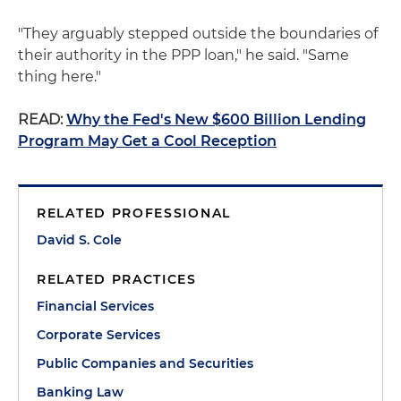
"They arguably stepped outside the boundaries of
their authority in the PPP loan," he said. "Same
thing here."
READ:
Why the Fed's New $600 Billion Lending
Program May Get a Cool Reception
RELATED PROFESSIONAL
David S. Cole
RELATED PRACTICES
Financial Services
Corporate Services
Public Companies and Securities
Banking Law