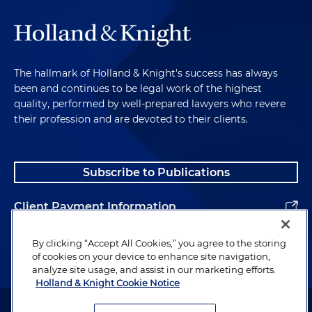
The hallmark of Holland & Knight's success has always
been and continues to be legal work of the highest
quality, performed by well-prepared lawyers who revere
their profession and are devoted to their clients.
Subscribe to Publications
Client Payment Information
Alumni
By clicking “Accept All Cookies,” you agree to the storing
of cookies on your device to enhance site navigation,
analyze site usage, and assist in our marketing efforts.
Holland & Knight Cookie Notice
Attorney Advertising. Copyright © 1996–2026 Holland & Knight LLP.