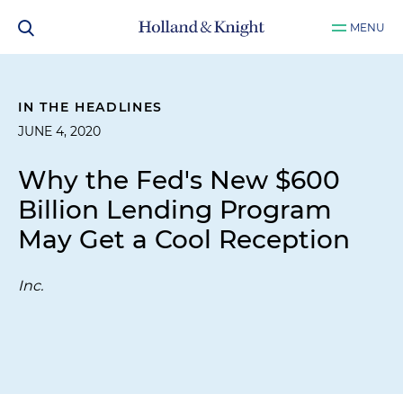
MENU
IN THE HEADLINES
JUNE 4, 2020
Why the Fed's New $600
Billion Lending Program
May Get a Cool Reception
Inc.