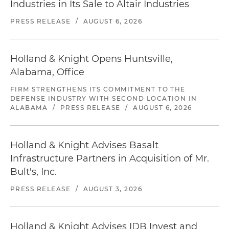
Industries in Its Sale to Altair Industries
PRESS RELEASE
/
AUGUST 6, 2026
Holland & Knight Opens Huntsville,
Alabama, Office
FIRM STRENGTHENS ITS COMMITMENT TO THE
DEFENSE INDUSTRY WITH SECOND LOCATION IN
ALABAMA
/
PRESS RELEASE
/
AUGUST 6, 2026
Holland & Knight Advises Basalt
Infrastructure Partners in Acquisition of Mr.
Bult's, Inc.
PRESS RELEASE
/
AUGUST 3, 2026
Holland & Knight Advises IDB Invest and