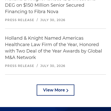
DEG on $150 Million Senior Secured
Financing to Fibra Nova
PRESS RELEASE
/
JULY 30, 2026
Holland & Knight Named Americas
Healthcare Law Firm of the Year, Honored
with Two Deal of the Year Awards by Global
M&A Network
PRESS RELEASE
/
JULY 30, 2026
View More