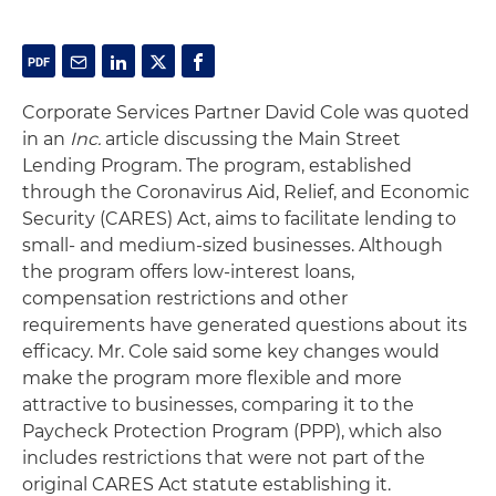
Corporate Services Partner David Cole was quoted
in an
Inc.
article discussing the Main Street
Lending Program. The program, established
through the Coronavirus Aid, Relief, and Economic
Security (CARES) Act, aims to facilitate lending to
small- and medium-sized businesses. Although
the program offers low-interest loans,
compensation restrictions and other
requirements have generated questions about its
efficacy. Mr. Cole said some key changes would
make the program more flexible and more
attractive to businesses, comparing it to the
Paycheck Protection Program (PPP), which also
includes restrictions that were not part of the
original CARES Act statute establishing it.