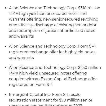
Alion Science and Technology Corp.: $310 million
144A high yield senior secured notes and
warrants offering, new senior secured revolving
credit facility, discharge of existing senior debt
and redemption of junior subordinated notes
and warrants
Alion Science and Technology Corp.: Form S-4
registered exchange offer for high yield notes
and warrants
Alion Science and Technology Corp.: $250 million
144A high yield unsecured notes offering
coupled with an Exxon-Capital Exchange offer
registered on Form S-4
Emergent Capital Inc.: Form S-1 resale
registration statement for $79 million senior
unsecured convertible notes due 2023,