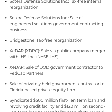
Sotera Defense Solutions Inc.: Tax-free internal
reorganization
Sotera Defense Solutions Inc.: Sale of
engineered solutions government contracting
business
Bridgestone: Tax-free reorganization
XeDAR (XDRC): Sale via public company merger
with IHS, Inc. (NYSE, IHS)
XeDAR: Sale of DOD government contractor to
FedCap Partners
Sale of privately held government contractor to
Florida-based private equity firm
Syndicated $500 million first-lien term loan and
revolving credit facility and $120 million second-