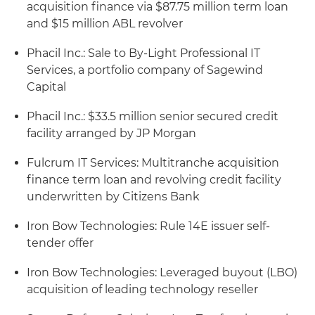
acquisition finance via $87.75 million term loan
and $15 million ABL revolver
Phacil Inc.: Sale to By-Light Professional IT
Services, a portfolio company of Sagewind
Capital
Phacil Inc.: $33.5 million senior secured credit
facility arranged by JP Morgan
Fulcrum IT Services: Multitranche acquisition
finance term loan and revolving credit facility
underwritten by Citizens Bank
Iron Bow Technologies: Rule 14E issuer self-
tender offer
Iron Bow Technologies: Leveraged buyout (LBO)
acquisition of leading technology reseller