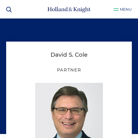
MENU
David S. Cole
PARTNER