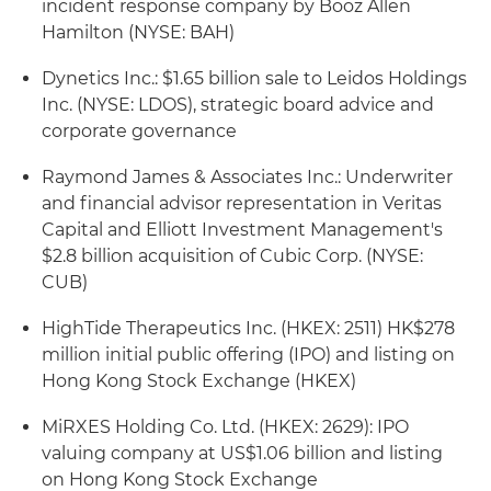
incident response company by Booz Allen
Hamilton (NYSE: BAH)
Dynetics Inc.: $1.65 billion sale to Leidos Holdings
Inc. (NYSE: LDOS), strategic board advice and
corporate governance
Raymond James & Associates Inc.: Underwriter
and financial advisor representation in Veritas
Capital and Elliott Investment Management's
$2.8 billion acquisition of Cubic Corp. (NYSE:
CUB)
HighTide Therapeutics Inc. (HKEX: 2511) HK$278
million initial public offering (IPO) and listing on
Hong Kong Stock Exchange (HKEX)
MiRXES Holding Co. Ltd. (HKEX: 2629): IPO
valuing company at US$1.06 billion and listing
on Hong Kong Stock Exchange