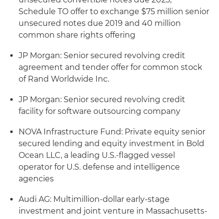
Schedule TO offer to exchange $75 million senior
unsecured notes due 2019 and 40 million
common share rights offering
JP Morgan: Senior secured revolving credit
agreement and tender offer for common stock
of Rand Worldwide Inc.
JP Morgan: Senior secured revolving credit
facility for software outsourcing company
NOVA Infrastructure Fund: Private equity senior
secured lending and equity investment in Bold
Ocean LLC, a leading U.S.-flagged vessel
operator for U.S. defense and intelligence
agencies
Audi AG: Multimillion-dollar early-stage
investment and joint venture in Massachusetts-