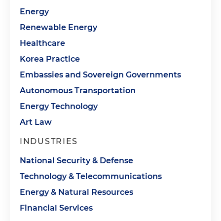
Energy
Renewable Energy
Healthcare
Korea Practice
Embassies and Sovereign Governments
Autonomous Transportation
Energy Technology
Art Law
INDUSTRIES
National Security & Defense
Technology & Telecommunications
Energy & Natural Resources
Financial Services