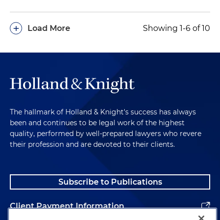
+
Load More
Showing 1-6 of 10
The hallmark of Holland & Knight's success has always
been and continues to be legal work of the highest
quality, performed by well-prepared lawyers who revere
their profession and are devoted to their clients.
Subscribe to Publications
Client Payment Information