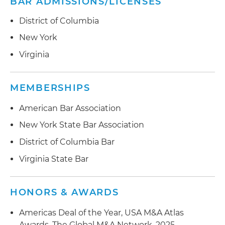
BAR ADMISSIONS/LICENSES
District of Columbia
New York
Virginia
MEMBERSHIPS
American Bar Association
New York State Bar Association
District of Columbia Bar
Virginia State Bar
HONORS & AWARDS
Americas Deal of the Year, USA M&A Atlas
Awards, The Global M&A Network, 2025