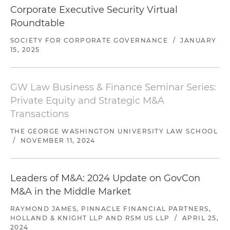
Corporate Executive Security Virtual
Roundtable
SOCIETY FOR CORPORATE GOVERNANCE
/
JANUARY
15, 2025
GW Law Business & Finance Seminar Series:
Private Equity and Strategic M&A
Transactions
THE GEORGE WASHINGTON UNIVERSITY LAW SCHOOL
/
NOVEMBER 11, 2024
Leaders of M&A: 2024 Update on GovCon
M&A in the Middle Market
RAYMOND JAMES, PINNACLE FINANCIAL PARTNERS,
HOLLAND & KNIGHT LLP AND RSM US LLP
/
APRIL 25,
2024