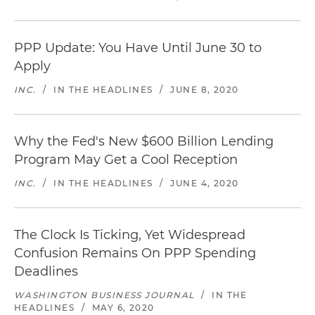
PPP Update: You Have Until June 30 to
Apply
INC.
/
IN THE HEADLINES
/
JUNE 8, 2020
Why the Fed's New $600 Billion Lending
Program May Get a Cool Reception
INC.
/
IN THE HEADLINES
/
JUNE 4, 2020
The Clock Is Ticking, Yet Widespread
Confusion Remains On PPP Spending
Deadlines
WASHINGTON BUSINESS JOURNAL
/
IN THE
HEADLINES
/
MAY 6, 2020