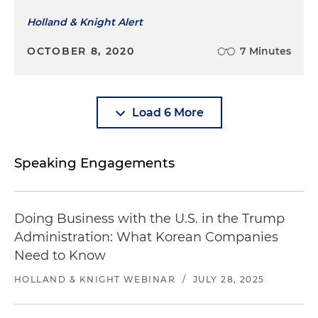
Holland & Knight Alert
OCTOBER 8, 2020
7 Minutes
Load 6 More
Speaking Engagements
Doing Business with the U.S. in the Trump
Administration: What Korean Companies
Need to Know
HOLLAND & KNIGHT WEBINAR
/
JULY 28, 2025