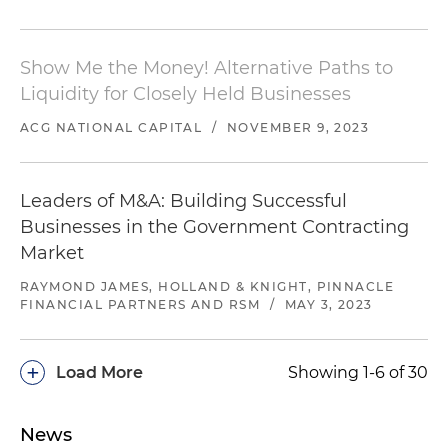
Show Me the Money! Alternative Paths to
Liquidity for Closely Held Businesses
ACG NATIONAL CAPITAL
/
NOVEMBER 9, 2023
Leaders of M&A: Building Successful
Businesses in the Government Contracting
Market
RAYMOND JAMES, HOLLAND & KNIGHT, PINNACLE
FINANCIAL PARTNERS AND RSM
/
MAY 3, 2023
+
Load More
Showing 1-6 of 30
News