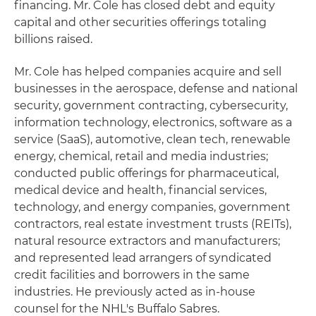
financing. Mr. Cole has closed debt and equity
capital and other securities offerings totaling
billions raised.
Mr. Cole has helped companies acquire and sell
businesses in the aerospace, defense and national
security, government contracting, cybersecurity,
information technology, electronics, software as a
service (SaaS), automotive, clean tech, renewable
energy, chemical, retail and media industries;
conducted public offerings for pharmaceutical,
medical device and health, financial services,
technology, and energy companies, government
contractors, real estate investment trusts (REITs),
natural resource extractors and manufacturers;
and represented lead arrangers of syndicated
credit facilities and borrowers in the same
industries. He previously acted as in-house
counsel for the NHL's Buffalo Sabres.