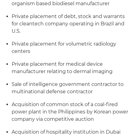
organism based biodiesel manufacturer
Private placement of debt, stock and warrants
for cleantech company operating in Brazil and
U.S.
Private placement for volumetric radiology
centers
Private placement for medical device
manufacturer relating to dermal imaging
Sale of intelligence government contractor to
multinational defense contractor
Acquisition of common stock of a coal-fired
power plant in the Philippines by Korean power
company via competitive auction
Acquisition of hospitality institution in Dubai