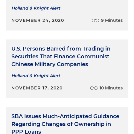
Holland & Knight Alert
NOVEMBER 24, 2020
9 Minutes
U.S. Persons Barred from Trading in
Securities That Finance Communist
Chinese Military Companies
Holland & Knight Alert
NOVEMBER 17, 2020
10 Minutes
SBA Issues Much-Anticipated Guidance
Regarding Changes of Ownership in
PPP Loans