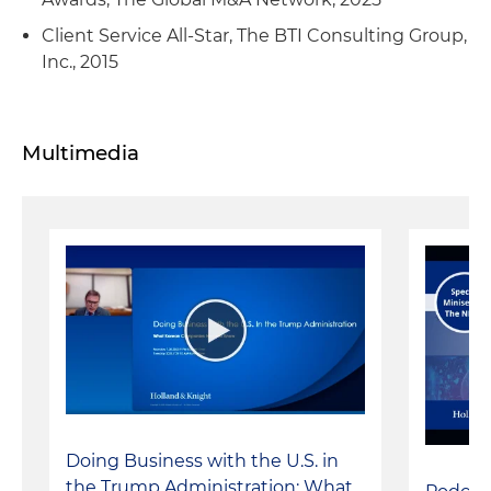
Client Service All-Star, The BTI Consulting Group,
Inc., 2015
Multimedia
Doing Business with the U.S. in
the Trump Administration: What