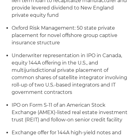
lien term loan to recapitalize manufacturer and
provide levered dividend to New England
private equity fund
Oxford Risk Management: 50 state private
placement for novel offshore group captive
insurance structure
Underwriter representation in IPO in Canada,
equity 144A offering in the U.S., and
multijurisdictional private placement of
common shares of satellite integrator involving
roll-up of two U.S.-based integrators and IT
government contractors
IPO on Form S-11 of an American Stock
Exchange (AMEX)-listed real estate investment
trust (REIT) and follow-on senior credit facility
Exchange offer for 144A high-yield notes and