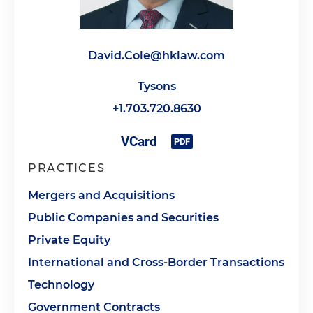
David.Cole@hklaw.com
Tysons
+1.703.720.8630
PRACTICES
Mergers and Acquisitions
Public Companies and Securities
Private Equity
International and Cross-Border Transactions
Technology
Government Contracts