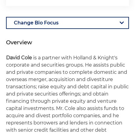
Overview
David Cole
is a partner with Holland & Knight's
corporate and securities groups. He assists public
and private companies to complete domestic and
overseas merger, acquisition and divestiture
transactions; raise equity and debt capital in public
and private securities offerings; and obtain
financing through private equity and venture
capital investments. Mr. Cole also assists funds to
acquire and divest portfolio companies, and he
represents borrowers and lenders in connection
with senior credit facilities and other debt