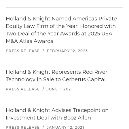
Holland & Knight Named Americas Private
Equity Law Firm of the Year, Honored with
Two Deal of the Year Awards at 2025 USA
M&A Atlas Awards
PRESS RELEASE
/
FEBRUARY 12, 2025
Holland & Knight Represents Red River
Technology in Sale to Cerberus Capital
PRESS RELEASE
/
JUNE 1, 2021
Holland & Knight Advises Tracepoint on
Investment Deal with Booz Allen
PRESS RELEASE
/
JANUARY 12, 2021