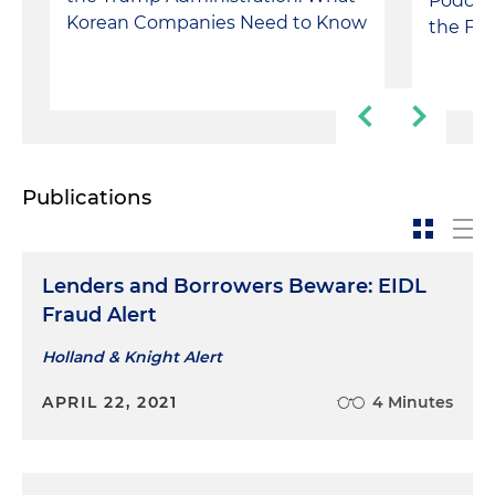
Podcas
Korean Companies Need to Know
the FY
Publications
Lenders and Borrowers Beware: EIDL
Fraud Alert
Holland & Knight Alert
APRIL 22, 2021
4 Minutes