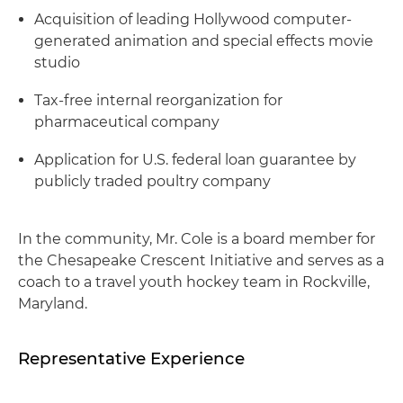
Acquisition of leading Hollywood computer-
generated animation and special effects movie
studio
Tax-free internal reorganization for
pharmaceutical company
Application for U.S. federal loan guarantee by
publicly traded poultry company
In the community, Mr. Cole is a board member for
the Chesapeake Crescent Initiative and serves as a
coach to a travel youth hockey team in Rockville,
Maryland.
Representative Experience