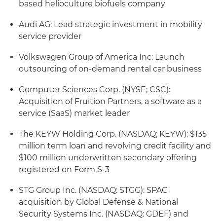
based helioculture biofuels company
Audi AG: Lead strategic investment in mobility
service provider
Volkswagen Group of America Inc: Launch
outsourcing of on-demand rental car business
Computer Sciences Corp. (NYSE; CSC):
Acquisition of Fruition Partners, a software as a
service (SaaS) market leader
The KEYW Holding Corp. (NASDAQ; KEYW): $135
million term loan and revolving credit facility and
$100 million underwritten secondary offering
registered on Form S-3
STG Group Inc. (NASDAQ: STGG): SPAC
acquisition by Global Defense & National
Security Systems Inc. (NASDAQ: GDEF) and