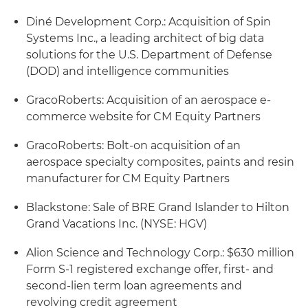
Diné Development Corp.: Acquisition of Spin
Systems Inc., a leading architect of big data
solutions for the U.S. Department of Defense
(DOD) and intelligence communities
GracoRoberts: Acquisition of an aerospace e-
commerce website for CM Equity Partners
GracoRoberts: Bolt-on acquisition of an
aerospace specialty composites, paints and resin
manufacturer for CM Equity Partners
Blackstone: Sale of BRE Grand Islander to Hilton
Grand Vacations Inc. (NYSE: HGV)
Alion Science and Technology Corp.: $630 million
Form S-1 registered exchange offer, first- and
second-lien term loan agreements and
revolving credit agreement