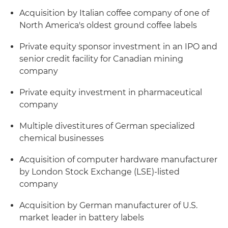
Acquisition by Italian coffee company of one of
North America's oldest ground coffee labels
Private equity sponsor investment in an IPO and
senior credit facility for Canadian mining
company
Private equity investment in pharmaceutical
company
Multiple divestitures of German specialized
chemical businesses
Acquisition of computer hardware manufacturer
by London Stock Exchange (LSE)-listed
company
Acquisition by German manufacturer of U.S.
market leader in battery labels