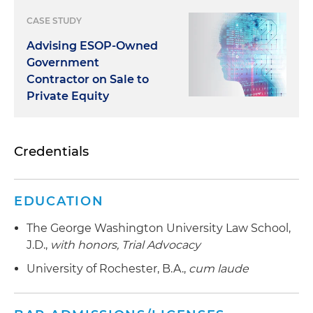
CASE STUDY
Advising ESOP-Owned
Government
Contractor on Sale to
Private Equity
Credentials
EDUCATION
The George Washington University Law School,
J.D.,
with honors,
Trial Advocacy
University of Rochester, B.A.,
cum laude