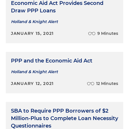
Economic Aid Act Provides Second
Draw PPP Loans
Holland & Knight Alert
JANUARY 15, 2021
9 Minutes
PPP and the Economic Aid Act
Holland & Knight Alert
JANUARY 12, 2021
12 Minutes
SBA to Require PPP Borrowers of $2
Million-Plus to Complete Loan Necessity
Questionnaires