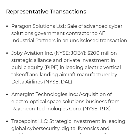
Representative Transactions
Paragon Solutions Ltd.: Sale of advanced cyber
solutions government contractor to AE
Industrial Partners in an undisclosed transaction
Joby Aviation Inc. (NYSE: JOBY): $200 million
strategic alliance and private investment in
public equity (PIPE) in leading electric vertical
takeoff and landing aircraft manufacturer by
Delta Airlines (NYSE: DAL)
Amergint Technologies Inc.: Acquisition of
electro-optical space solutions business from
Raytheon Technologies Corp. (NYSE: RTX)
Tracepoint LLC: Strategic investment in leading
global cybersecurity, digital forensics and