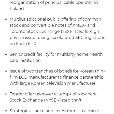
reorganization of principal cable operator in
Poland
Multijurisdictional public offering of common
stock and convertible notes of AMEX- and
Toronto Stock Exchange (TSX)-listed foreign
private issuer using accelerated SEC registration
on Form F-10
Senior credit facility for multicity home health
care institution
Issue of two tranches of bonds for Korean thin-
film LCD manufacturer to finance partnership
with large Korean television manufacturer
Tender offer takeover attempt of New York
Stock Exchange (NYSE)-listed thrift
Strategic alliance and investment in a micro-