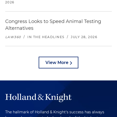
2026
Congress Looks to Speed Animal Testing
Alternatives
LAW360
/
IN THE HEADLINES
/
JULY 28, 2026
View More
The hallmark of Holland & Knight's success has always