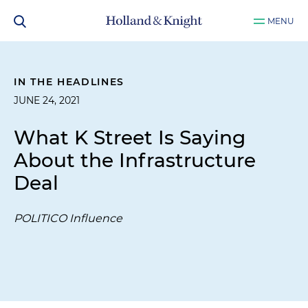
MENU
IN THE HEADLINES
JUNE 24, 2021
What K Street Is Saying
About the Infrastructure
Deal
POLITICO Influence