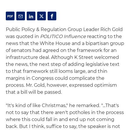
Public Policy & Regulation Group Leader Rich Gold
was quoted in
POLITICO Influence
reacting to the
news that the White House and a bipartisan group
of senators had agreed on the framework for an
infrastructure deal. Although K Street welcomed
the news, the next step of adding legislative text
to that framework still looms large, and thin
margins in Congress could complicate the
process. Mr. Gold, however, expressed optimism
that a bill will be passed.
"It's kind of like Christmas," he remarked. "...That's
not to say that there aren't potholes in the process
where this could fall in and end up not coming
back. But I think, suffice to say, the speaker is not