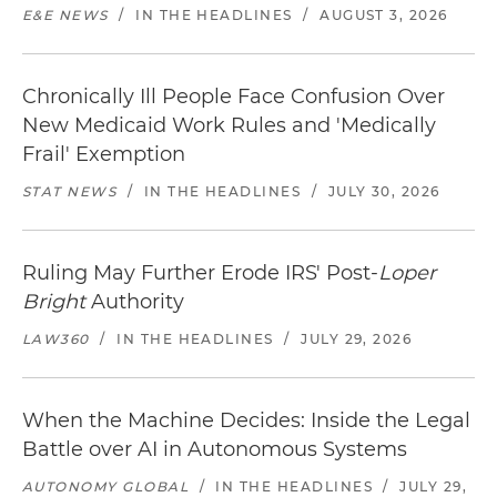
E&E NEWS
/
IN THE HEADLINES
/
AUGUST 3, 2026
Chronically Ill People Face Confusion Over
New Medicaid Work Rules and 'Medically
Frail' Exemption
STAT NEWS
/
IN THE HEADLINES
/
JULY 30, 2026
Ruling May Further Erode IRS' Post-
Loper
Bright
Authority
LAW360
/
IN THE HEADLINES
/
JULY 29, 2026
When the Machine Decides: Inside the Legal
Battle over AI in Autonomous Systems
AUTONOMY GLOBAL
/
IN THE HEADLINES
/
JULY 29,