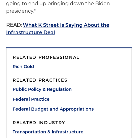
going to end up bringing down the Biden
presidency."
READ:
What K Street Is Saying About the
Infrastructure Deal
RELATED PROFESSIONAL
Rich Gold
RELATED PRACTICES
Public Policy & Regulation
Federal Practice
Federal Budget and Appropriations
RELATED INDUSTRY
Transportation & Infrastructure