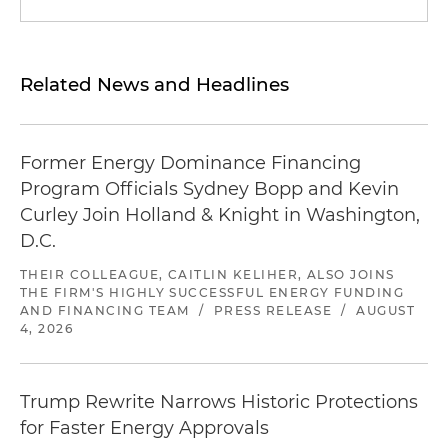
Related News and Headlines
Former Energy Dominance Financing
Program Officials Sydney Bopp and Kevin
Curley Join Holland & Knight in Washington,
D.C.
THEIR COLLEAGUE, CAITLIN KELIHER, ALSO JOINS
THE FIRM'S HIGHLY SUCCESSFUL ENERGY FUNDING
AND FINANCING TEAM
/
PRESS RELEASE
/
AUGUST
4, 2026
Trump Rewrite Narrows Historic Protections
for Faster Energy Approvals