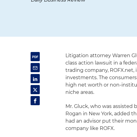
Litigation attorney Warren G
class action lawsuit in a fed
trading company, ROFX.net, in
investments. The consumers h
high net worth or non-institu
niche areas.
Mr. Gluck, who was assisted b
Rogan in New York, added th
had an advisor put their mone
company like ROFX.