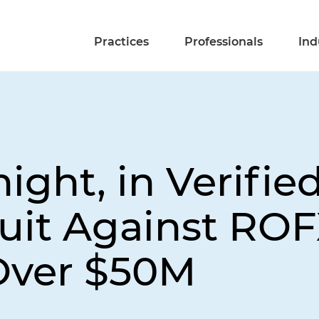
Practices
Professionals
Ind
ight, in Verifie
uit Against ROF
Over $50M