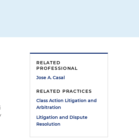
RELATED
PROFESSIONAL
Jose A. Casal
RELATED PRACTICES
Class Action Litigation and
Arbitration
i
y
Litigation and Dispute
Resolution