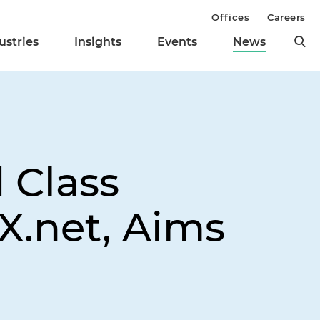
Offices
Careers
ustries
Insights
Events
News
d Class
X.net, Aims