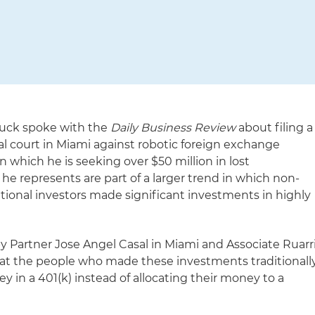
luck spoke with the
Daily Business Review
about filing a
eral court in Miami against robotic foreign exchange
 which he is seeking over $50 million in lost
e represents are part of a larger trend in which non-
tional investors made significant investments in highly
y Partner Jose Angel Casal in Miami and Associate Ruarr
at the people who made these investments traditionall
y in a 401(k) instead of allocating their money to a