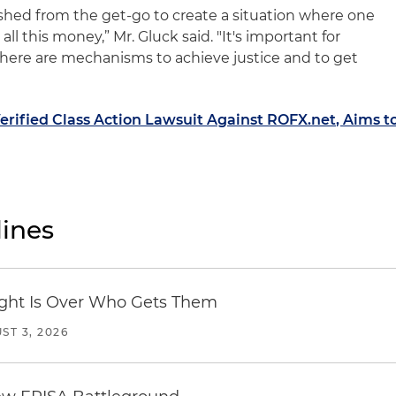
ished from the get-go to create a situation where one
all this money,” Mr. Gluck said. "It's important for
 there are mechanisms to achieve justice and to get
Verified Class Action Lawsuit Against ROFX.net, Aims t
ines
Fight Is Over Who Gets Them
ST 3, 2026