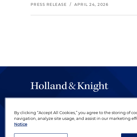
PRESS RELEASE
/
APRIL 24, 2026
The hallmark of Holland & Knight's success has a
be legal work of the highest quality, performed 
By clicking “Accept All Cookies,” you agree to the storing of c
revere their profession and are devoted to their cl
navigation, analyze site usage, and assist in our marketing eff
Notice