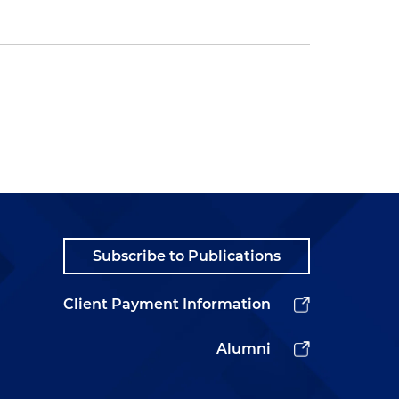
Subscribe to Publications
Client Payment Information
Alumni