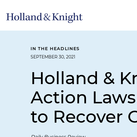
IN THE HEADLINES
SEPTEMBER 30, 2021
Holland & Kn
Action Laws
to Recover 
Daily Business Review