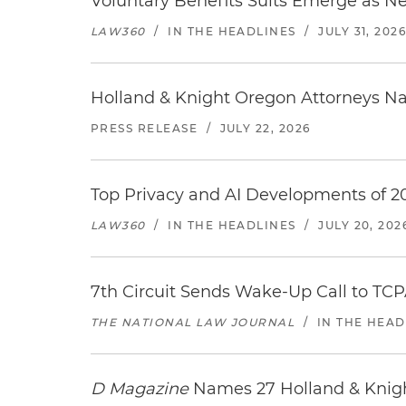
Voluntary Benefits Suits Emerge as N
LAW360
/
IN THE HEADLINES
/
JULY 31, 202
Holland & Knight Oregon Attorneys N
PRESS RELEASE
/
JULY 22, 2026
Top Privacy and AI Developments of 2
LAW360
/
IN THE HEADLINES
/
JULY 20, 202
7th Circuit Sends Wake-Up Call to TCP
THE NATIONAL LAW JOURNAL
/
IN THE HEAD
D Magazine
Names 27 Holland & Knight