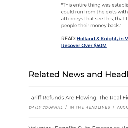
"This entire thing was establ
could run from the exits with 
attorneys that see this, that
people their money back."
READ:
Holland & Knight, in 
Recover Over $50M
Related News and Headl
Tariff Refunds Are Flowing. The Real 
DAILY JOURNAL
/
IN THE HEADLINES
/
AUGU