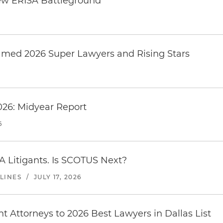
ew ERISA Battleground
6
amed 2026 Super Lawyers and Rising Stars
026: Midyear Report
6
A Litigants. Is SCOTUS Next?
LINES
/
JULY 17, 2026
 Attorneys to 2026 Best Lawyers in Dallas List