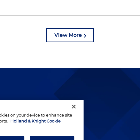
View More
lways been and continues to
by well-prepared lawyers who
ookies on your device to enhance site
ients.
orts.
Holland & Knight Cookie