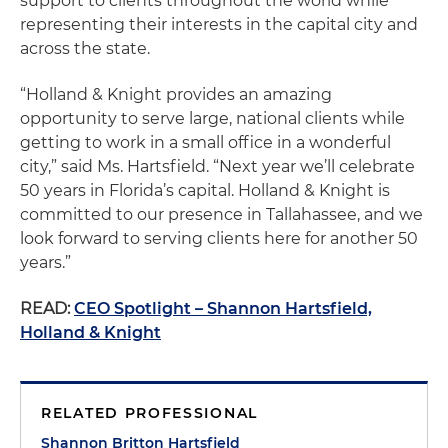
support to clients throughout the world while
representing their interests in the capital city and
across the state.
“Holland & Knight provides an amazing
opportunity to serve large, national clients while
getting to work in a small office in a wonderful
city,” said Ms. Hartsfield. “Next year we’ll celebrate
50 years in Florida’s capital. Holland & Knight is
committed to our presence in Tallahassee, and we
look forward to serving clients here for another 50
years.”
READ:
CEO Spotlight – Shannon Hartsfield,
Holland & Knight
RELATED PROFESSIONAL
Shannon Britton Hartsfield