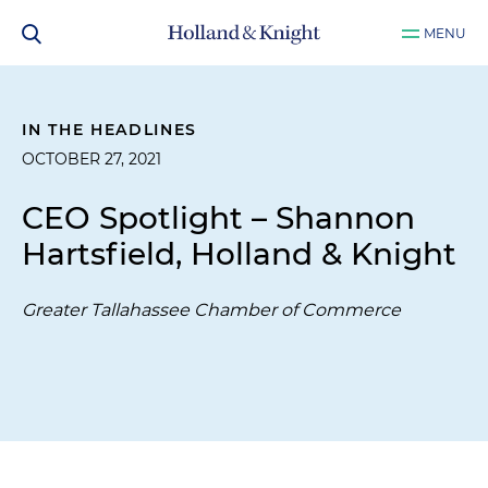
MENU
IN THE HEADLINES
OCTOBER 27, 2021
CEO Spotlight – Shannon
Hartsfield, Holland & Knight
Greater Tallahassee Chamber of Commerce