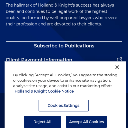
The hallmark of Holland & Knight's success has always
been and continues to be legal work of the highest
quality, performed by well-prepared lawyers who revere
their profession and are devoted to their clients.
Subscribe to Publications
Client Payment Information
Alumni
By clicking “Accept All Cookies,” you agree to the storing
of cookies on your device to enhance site navigation,
analyze site usage, and assist in our marketing efforts.
Holland & Knight Cookie Notice
Attorney Advertising. Copyright © 1996–2026 Holland & Knight LLP.
All rights reserved.
Cookies Settings
Legal Information
Reject All
Accept All Cookies
Privacy