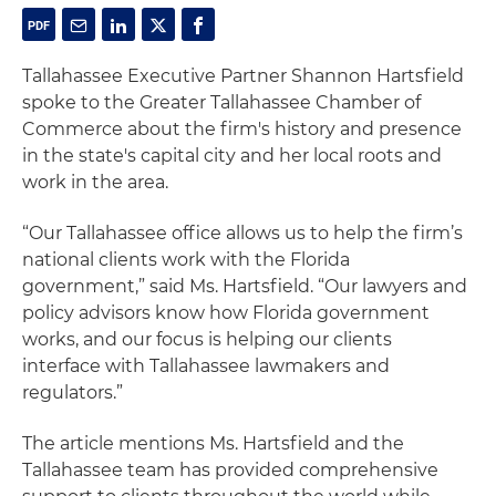
Tallahassee Executive Partner Shannon Hartsfield
spoke to the Greater Tallahassee Chamber of
Commerce about the firm's history and presence
in the state's capital city and her local roots and
work in the area.
“Our Tallahassee office allows us to help the firm’s
national clients work with the Florida
government,” said Ms. Hartsfield. “Our lawyers and
policy advisors know how Florida government
works, and our focus is helping our clients
interface with Tallahassee lawmakers and
regulators.”
The article mentions Ms. Hartsfield and the
Tallahassee team has provided comprehensive