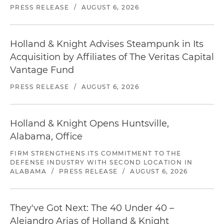
PRESS RELEASE
/
AUGUST 6, 2026
Holland & Knight Advises Steampunk in Its
Acquisition by Affiliates of The Veritas Capital
Vantage Fund
PRESS RELEASE
/
AUGUST 6, 2026
Holland & Knight Opens Huntsville,
Alabama, Office
FIRM STRENGTHENS ITS COMMITMENT TO THE
DEFENSE INDUSTRY WITH SECOND LOCATION IN
ALABAMA
/
PRESS RELEASE
/
AUGUST 6, 2026
They've Got Next: The 40 Under 40 –
Alejandro Arias of Holland & Knight