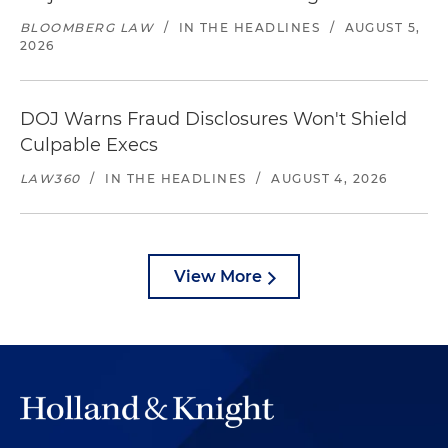
BLOOMBERG LAW
/
IN THE HEADLINES
/
AUGUST 5,
2026
DOJ Warns Fraud Disclosures Won't Shield
Culpable Execs
LAW360
/
IN THE HEADLINES
/
AUGUST 4, 2026
View More