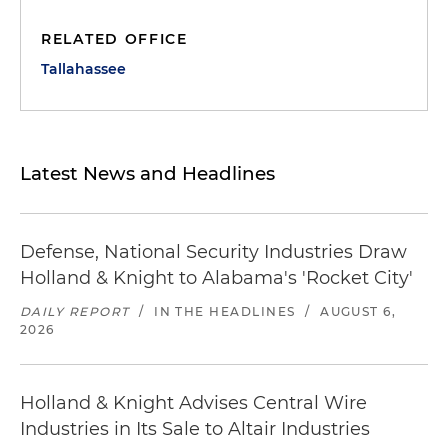
RELATED OFFICE
Tallahassee
Latest News and Headlines
Defense, National Security Industries Draw
Holland & Knight to Alabama's 'Rocket City'
DAILY REPORT
/
IN THE HEADLINES
/
AUGUST 6,
2026
Holland & Knight Advises Central Wire
Industries in Its Sale to Altair Industries