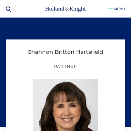
MENU
Shannon Britton Hartsfield
PARTNER