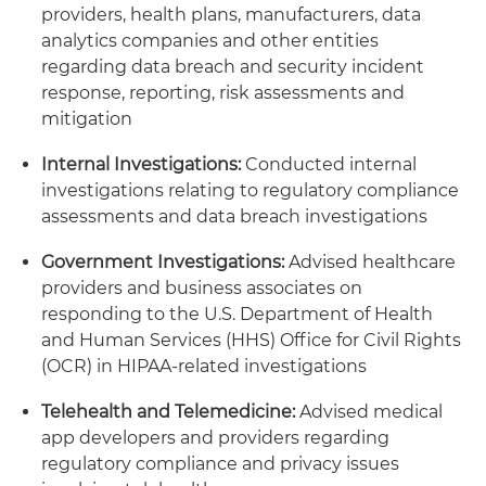
providers, health plans, manufacturers, data
analytics companies and other entities
regarding data breach and security incident
response, reporting, risk assessments and
mitigation
Internal Investigations:
Conducted internal
investigations relating to regulatory compliance
assessments and data breach investigations
Government Investigations:
Advised healthcare
providers and business associates on
responding to the U.S. Department of Health
and Human Services (HHS) Office for Civil Rights
(OCR) in HIPAA-related investigations
Telehealth and Telemedicine:
Advised medical
app developers and providers regarding
regulatory compliance and privacy issues