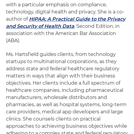
with a particular emphasis on compliance,
technology, digital health and privacy. She is a co-
author of
HIPAA: A Practical Guide to the Privacy
and Security of Health Data
, Second Edition, in
association with the American Bar Association
(ABA).
Ms. Hartsfield guides clients, from technology
startups to multinational corporations, as they
address state and federal healthcare regulatory
matters in ways that align with their business
objectives. Her clients include a full spectrum of
healthcare companies, including pharmaceutical
manufacturers, wholesale distributors and
pharmacies, as well as hospital systems, long-term
care providers, medical app developers and large
clinics. She counsels clients on practical
approaches to achieving business objectives while
adhering to a complex state and federal regulatory