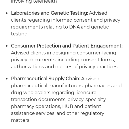
involving telehealth
Laboratories and Genetic Testing:
Advised
clients regarding informed consent and privacy
requirements relating to DNA and genetic
testing
Consumer Protection and Patient Engagement:
Advised clients in designing consumer-facing
privacy documents, including consent forms,
authorizations and notices of privacy practices
Pharmaceutical Supply Chain:
Advised
pharmaceutical manufacturers, pharmacies and
drug wholesalers regarding licensure,
transaction documents, privacy, specialty
pharmacy operations, HUB and patient
assistance services, and other regulatory
matters