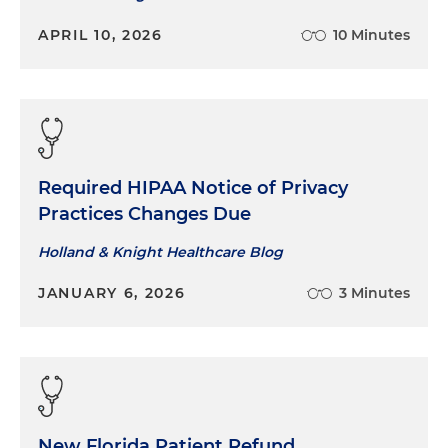
APRIL 10, 2026
10 Minutes
Required HIPAA Notice of Privacy
Practices Changes Due
Holland & Knight Healthcare Blog
JANUARY 6, 2026
3 Minutes
New Florida Patient Refund