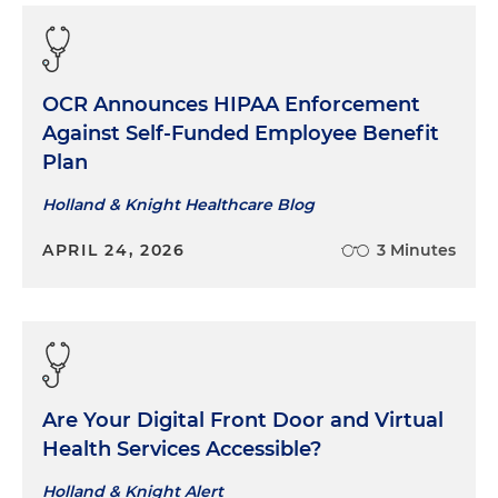
OCR Announces HIPAA Enforcement
Against Self-Funded Employee Benefit
Plan
Holland & Knight Healthcare Blog
APRIL 24, 2026
3 Minutes
Are Your Digital Front Door and Virtual
Health Services Accessible?
Holland & Knight Alert