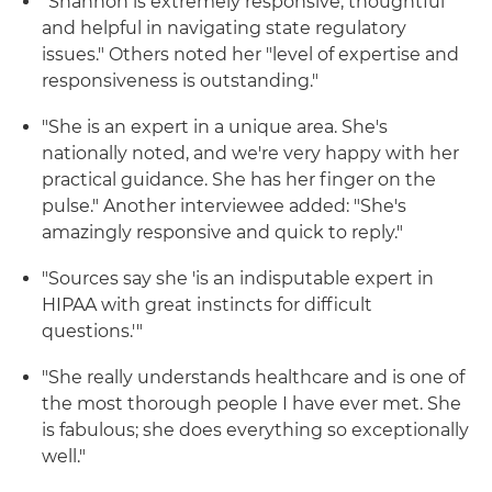
"Shannon is extremely responsive, thoughtful
and helpful in navigating state regulatory
issues." Others noted her "level of expertise and
responsiveness is outstanding."
"She is an expert in a unique area. She's
nationally noted, and we're very happy with her
practical guidance. She has her finger on the
pulse." Another interviewee added: "She's
amazingly responsive and quick to reply."
"Sources say she 'is an indisputable expert in
HIPAA with great instincts for difficult
questions.'"
"She really understands healthcare and is one of
the most thorough people I have ever met. She
is fabulous; she does everything so exceptionally
well."