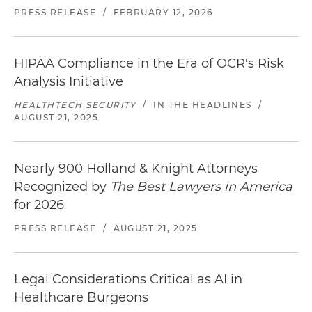
PRESS RELEASE
/
FEBRUARY 12, 2026
HIPAA Compliance in the Era of OCR's Risk
Analysis Initiative
HEALTHTECH SECURITY
/
IN THE HEADLINES
/
AUGUST 21, 2025
Nearly 900 Holland & Knight Attorneys
Recognized by
The Best Lawyers in America
for 2026
PRESS RELEASE
/
AUGUST 21, 2025
Legal Considerations Critical as AI in
Healthcare Burgeons