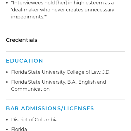
"Interviewees hold [her] in high esteem as a
'deal-maker who never creates unnecessary
impediments.'"
Credentials
EDUCATION
Florida State University College of Law, J.D.
Florida State University, B.A., English and
Communication
BAR ADMISSIONS/LICENSES
District of Columbia
Florida