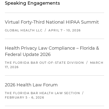
Speaking Engagements
Virtual Forty-Third National HIPAA Summit
GLOBAL HEALTH LLC
/
APRIL 7 - 10, 2026
Health Privacy Law Compliance – Florida &
Federal Update 2026
THE FLORIDA BAR OUT-OF-STATE DIVISION
/
MARCH
17, 2026
2026 Health Law Forum
THE FLORIDA BAR HEALTH LAW SECTION
/
FEBRUARY 5 - 6, 2026