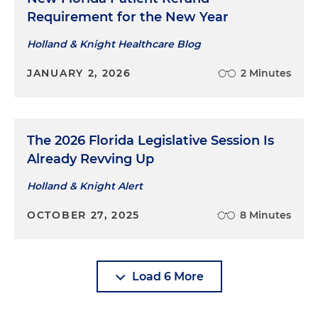
Requirement for the New Year
Holland & Knight Healthcare Blog
JANUARY 2, 2026
2 Minutes
The 2026 Florida Legislative Session Is
Already Revving Up
Holland & Knight Alert
OCTOBER 27, 2025
8 Minutes
Load 6 More