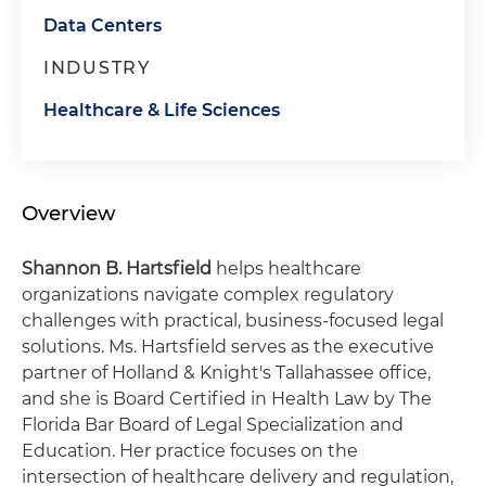
Data Centers
INDUSTRY
Healthcare & Life Sciences
Overview
Shannon B. Hartsfield
helps healthcare
organizations navigate complex regulatory
challenges with practical, business-focused legal
solutions. Ms. Hartsfield serves as the executive
partner of Holland & Knight's Tallahassee office,
and she is Board Certified in Health Law by The
Florida Bar Board of Legal Specialization and
Education. Her practice focuses on the
intersection of healthcare delivery and regulation,