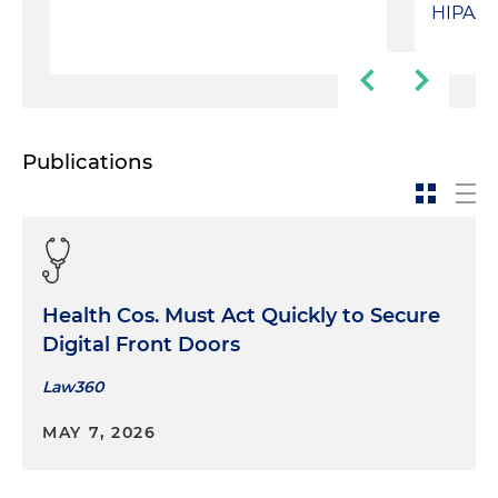
HIPAA 
Publications
Health Cos. Must Act Quickly to Secure
Digital Front Doors
Law360
MAY 7, 2026