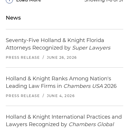
News
Seventy-Five Holland & Knight Florida
Attorneys Recognized by
Super Lawyers
PRESS RELEASE
/
JUNE 26, 2026
Holland & Knight Ranks Among Nation's
Leading Law Firms in
Chambers USA
2026
PRESS RELEASE
/
JUNE 4, 2026
Holland & Knight International Practices and
Lawyers Recognized by
Chambers Global