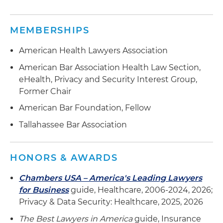
MEMBERSHIPS
American Health Lawyers Association
American Bar Association Health Law Section,
eHealth, Privacy and Security Interest Group,
Former Chair
American Bar Foundation, Fellow
Tallahassee Bar Association
HONORS & AWARDS
Chambers USA – America's Leading Lawyers
for Business
guide, Healthcare, 2006-2024, 2026;
Privacy & Data Security: Healthcare, 2025, 2026
The Best Lawyers in America
guide, Insurance