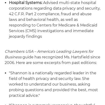
Hospital Systems:
Advised multi-state hospital
corporations regarding data privacy and security,
42 C.F.R. Part 2 compliance, fraud and abuse
laws and behavioral health, as well as
responding to Centers for Medicare & Medicaid
Services (CMS) investigations and immediate
jeopardy findings
Chambers USA – America's Leading Lawyers for
Business
guide has recognized Ms. Hartsfield since
2006. Here are some excerpts from past editions:
"Shannon is a nationally regarded leader in the
field of health privacy and security law. She
worked to understand our business, asking
probing questions and provided the best, most
practical advice."