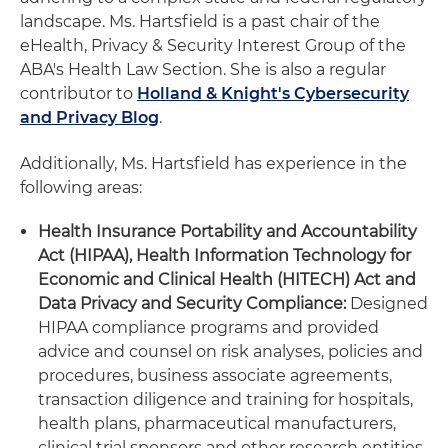
landscape. Ms. Hartsfield is a past chair of the
eHealth, Privacy & Security Interest Group of the
ABA's Health Law Section. She is also a regular
contributor to
Holland & Knight's Cybersecurity
and Privacy Blog
.
Additionally, Ms. Hartsfield has experience in the
following areas:
Health Insurance Portability and Accountability
Act (HIPAA), Health Information Technology for
Economic and Clinical Health (HITECH) Act and
Data Privacy and Security Compliance:
Designed
HIPAA compliance programs and provided
advice and counsel on risk analyses, policies and
procedures, business associate agreements,
transaction diligence and training for hospitals,
health plans, pharmaceutical manufacturers,
clinical trial sponsors and other research entities,