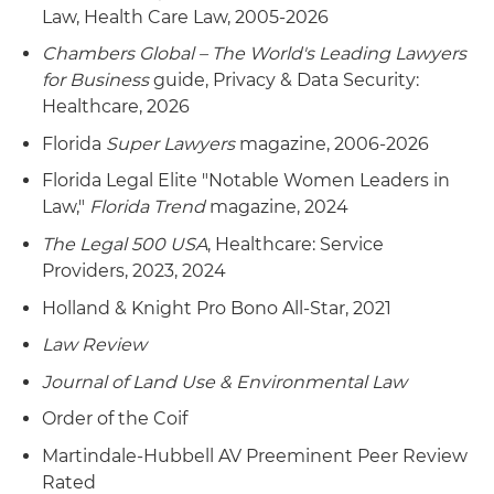
Law, Health Care Law, 2005-2026
Chambers Global – The World's Leading Lawyers
for Business
guide, Privacy & Data Security:
Healthcare, 2026
Florida
Super Lawyers
magazine, 2006-2026
Florida Legal Elite "Notable Women Leaders in
Law,"
Florida Trend
magazine, 2024
The Legal 500 USA
, Healthcare: Service
Providers, 2023, 2024
Holland & Knight Pro Bono All-Star, 2021
Law Review
Journal of Land Use & Environmental Law
Order of the Coif
Martindale-Hubbell AV Preeminent Peer Review
Rated