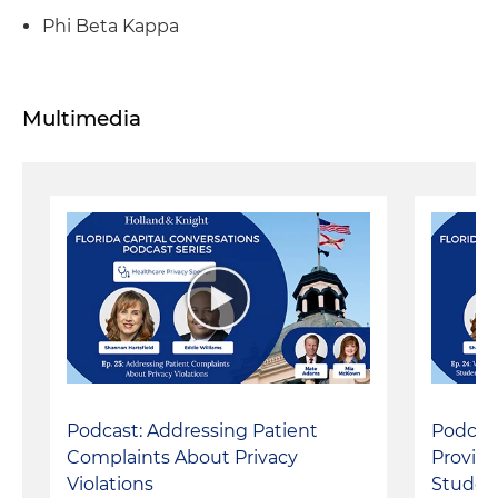
Phi Beta Kappa
Multimedia
Podcast: Addressing Patient
Podcas
Complaints About Privacy
Provide
Violations
Studen