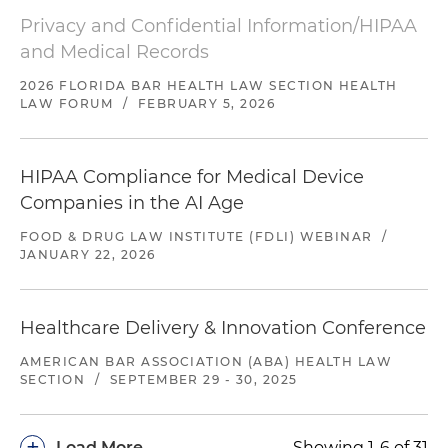
Privacy and Confidential Information/HIPAA
and Medical Records
2026 FLORIDA BAR HEALTH LAW SECTION HEALTH
LAW FORUM
/
FEBRUARY 5, 2026
HIPAA Compliance for Medical Device
Companies in the AI Age
FOOD & DRUG LAW INSTITUTE (FDLI) WEBINAR
/
JANUARY 22, 2026
Healthcare Delivery & Innovation Conference
AMERICAN BAR ASSOCIATION (ABA) HEALTH LAW
SECTION
/
SEPTEMBER 29 - 30, 2025
+
Load More
Showing 1-6 of 31