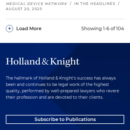
MEDICAL DEVICE NETWORK
/
IN THE HEADLINES
/
AUGUST 20, 2025
+
Load More
Showing 1-6 of 104
The hallmark of Holland & Knight's success has always
been and continues to be legal work of the highest
quality, performed by well-prepared lawyers who revere
their profession and are devoted to their clients.
Subscribe to Publications