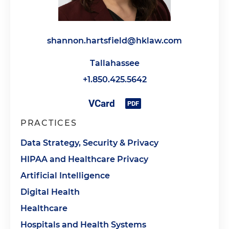
shannon.hartsfield@hklaw.com
Tallahassee
+1.850.425.5642
PRACTICES
Data Strategy, Security & Privacy
HIPAA and Healthcare Privacy
Artificial Intelligence
Digital Health
Healthcare
Hospitals and Health Systems