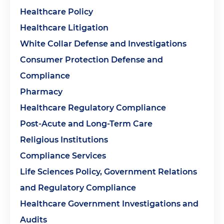
Healthcare Policy
Healthcare Litigation
White Collar Defense and Investigations
Consumer Protection Defense and
Compliance
Pharmacy
Healthcare Regulatory Compliance
Post-Acute and Long-Term Care
Religious Institutions
Compliance Services
Life Sciences Policy, Government Relations
and Regulatory Compliance
Healthcare Government Investigations and
Audits