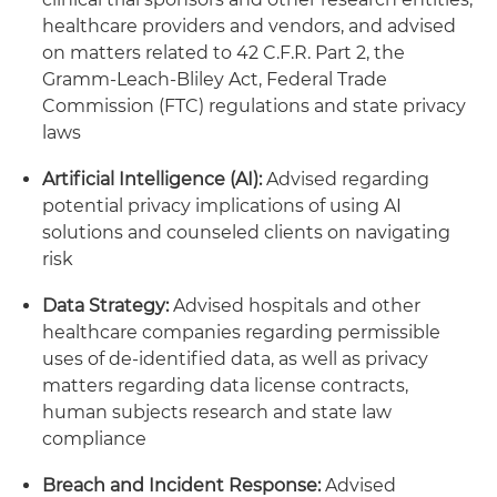
healthcare providers and vendors, and advised
on matters related to 42 C.F.R. Part 2, the
Gramm-Leach-Bliley Act, Federal Trade
Commission (FTC) regulations and state privacy
laws
Artificial Intelligence (AI):
Advised regarding
potential privacy implications of using AI
solutions and counseled clients on navigating
risk
Data Strategy:
Advised hospitals and other
healthcare companies regarding permissible
uses of de-identified data, as well as privacy
matters regarding data license contracts,
human subjects research and state law
compliance
Breach and Incident Response:
Advised