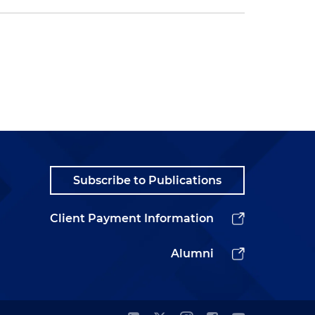
Subscribe to Publications
Client Payment Information
Alumni