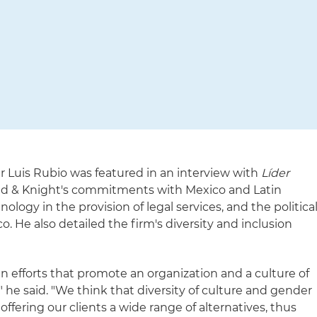
r Luis Rubio was featured in an interview with
Líder
and & Knight's commitments with Mexico and Latin
logy in the provision of legal services, and the politica
o. He also detailed the firm's diversity and inclusion
in efforts that promote an organization and a culture of
" he said. "We think that diversity of culture and gender
 offering our clients a wide range of alternatives, thus