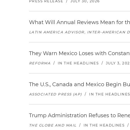
PRESS RELEASE
/
JULY 30, 2026
What Will Annual Reviews Mean for 
LATIN AMERICA ADVISOR, INTER-AMERICAN 
They Warn Mexico Loses with Constant
REFORMA
/
IN THE HEADLINES
/
JULY 3, 20
The U.S., Canada and Mexico Begin B
ASSOCIATED PRESS (AP)
/
IN THE HEADLINE
Trump Administration Refuses to Re
THE GLOBE AND MAIL
/
IN THE HEADLINES