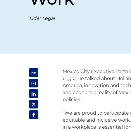
Líder Legal
Mexico City Executive Partne
Legal
. He talked about Holl
America, innovation and techno
and economic reality of Mexic
policies.
"We are proud to participate 
equitable and inclusive work,
in a workplace is essential for