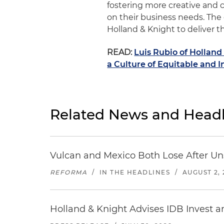
fostering more creative and c
on their business needs. The 
Holland & Knight to deliver th
READ:
Luis Rubio of Hollan
a Culture of Equitable and I
Related News and Headl
Vulcan and Mexico Both Lose After Uns
REFORMA
/
IN THE HEADLINES
/
AUGUST 2, 
Holland & Knight Advises IDB Invest a