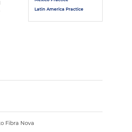
d
Latin America Practice
s
to Fibra Nova