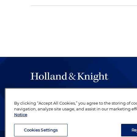
The hallmark of Holland & Knight's success has a
be legal work of the highest quality, performed 
By clicking “Accept All Cookies,” you agree to the storing of c
revere their profession and are devoted to their cl
navigation, analyze site usage, and assist in our marketing eff
Notice
Cookies Settings
Re