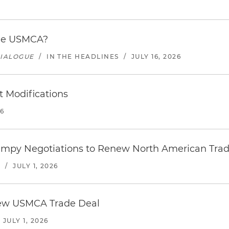
the USMCA?
DIALOGUE
/
IN THE HEADLINES
/
JULY 16, 2026
 Modifications
26
umpy Negotiations to Renew North American Trad
S
/
JULY 1, 2026
new USMCA Trade Deal
/
JULY 1, 2026