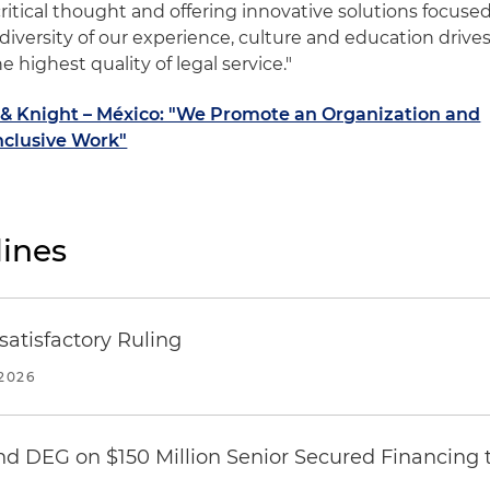
ritical thought and offering innovative solutions focuse
diversity of our experience, culture and education drive
e highest quality of legal service."
d & Knight – México: "We Promote an Organization and
nclusive Work"
ines
atisfactory Ruling
2026
nd DEG on $150 Million Senior Secured Financing 