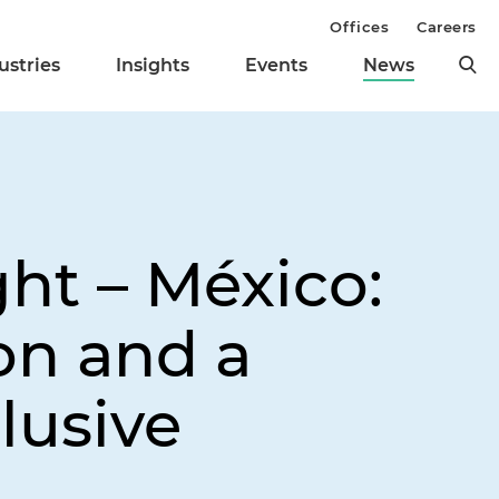
Offices
Careers
ustries
Insights
Events
News
ght – México:
on and a
lusive