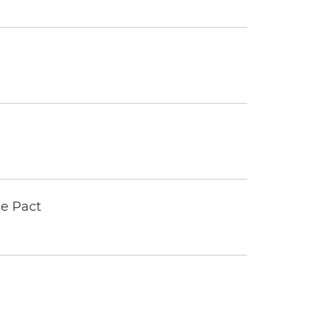
e Pact