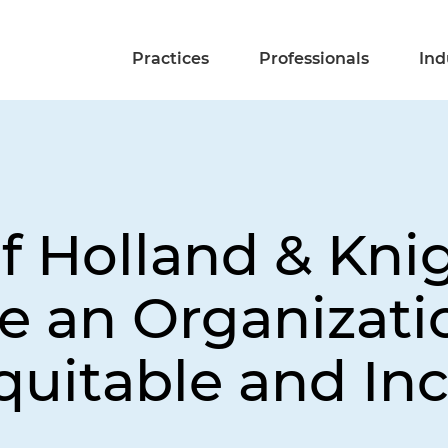
Practices
Professionals
Ind
f Holland & Kni
 an Organizati
quitable and Inc