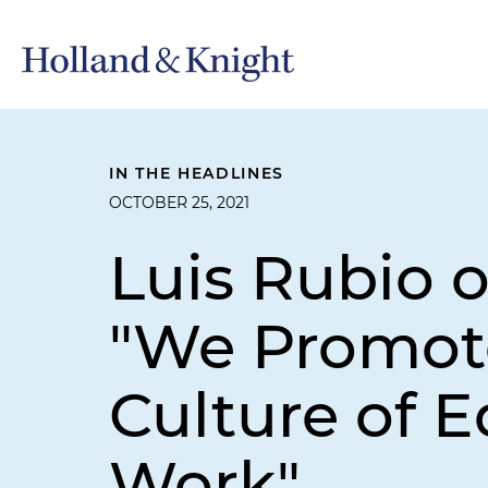
IN THE HEADLINES
OCTOBER 25, 2021
Luis Rubio o
"We Promote
Culture of E
Work"