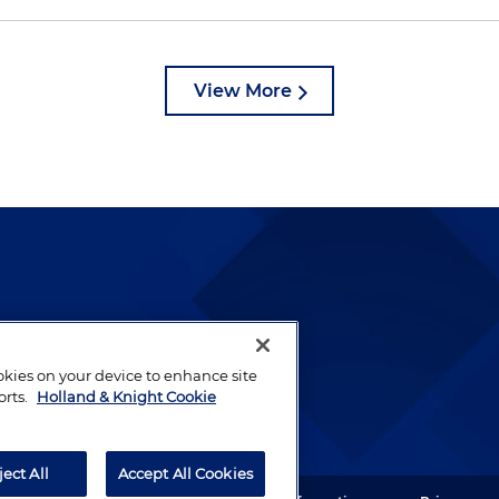
View More
lways been and continues to
by well-prepared lawyers who
ookies on your device to enhance site
ients.
orts.
Holland & Knight Cookie
ject All
Accept All Cookies