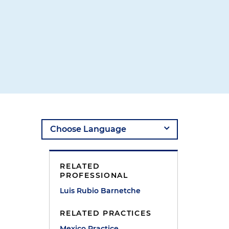
l
RELATED
PROFESSIONAL
Luis Rubio Barnetche
RELATED PRACTICES
Mexico Practice