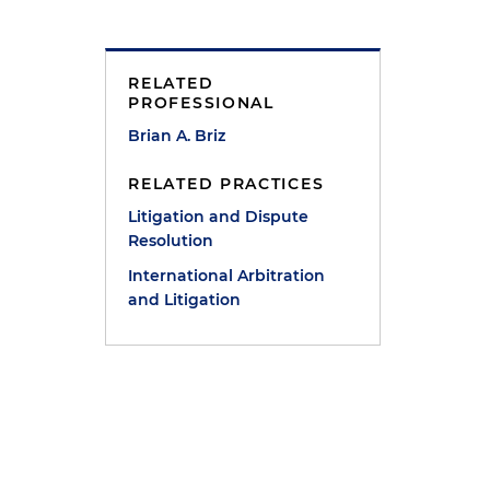
RELATED
PROFESSIONAL
Brian A. Briz
RELATED PRACTICES
Litigation and Dispute
Resolution
International Arbitration
and Litigation
e