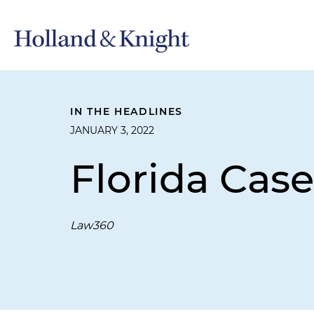
IN THE HEADLINES
JANUARY 3, 2022
Florida Cas
Law360