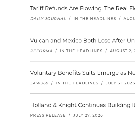
Tariff Refunds Are Flowing. The Real 
DAILY JOURNAL
/
IN THE HEADLINES
/
AUGU
Vulcan and Mexico Both Lose After Uns
REFORMA
/
IN THE HEADLINES
/
AUGUST 2, 
Voluntary Benefits Suits Emerge as N
LAW360
/
IN THE HEADLINES
/
JULY 31, 202
Holland & Knight Continues Building Its
PRESS RELEASE
/
JULY 27, 2026