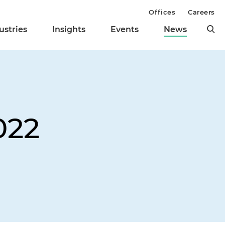
Offices
Careers
ustries
Insights
Events
News
022