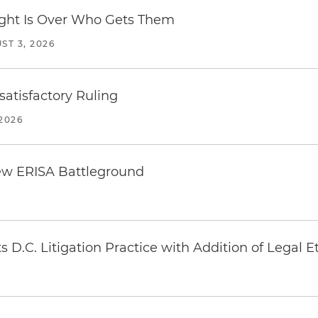
Fight Is Over Who Gets Them
ST 3, 2026
atisfactory Ruling
2026
ew ERISA Battleground
6
 D.C. Litigation Practice with Addition of Legal E