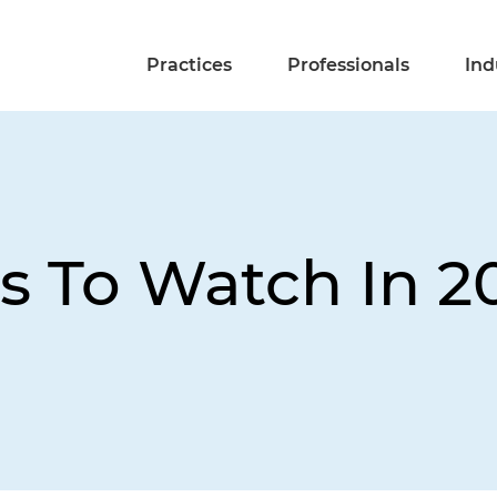
Practices
Professionals
Ind
es To Watch In 2