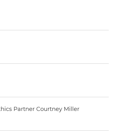
thics Partner Courtney Miller