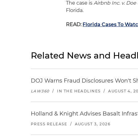
The case is
Airbnb Inc. v. Doe e
Florida.
READ:
Florida Cases To Watc
Related News and Headl
DOJ Warns Fraud Disclosures Won't Sh
LAW360
/
IN THE HEADLINES
/
AUGUST 4, 2
Holland & Knight Advises Basalt Infrastr
PRESS RELEASE
/
AUGUST 3, 2026