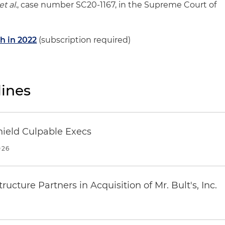
t al.
, case number SC20-1167, in the Supreme Court of
h in 2022
(subscription required)
ines
ield Culpable Execs
026
ucture Partners in Acquisition of Mr. Bult's, Inc.