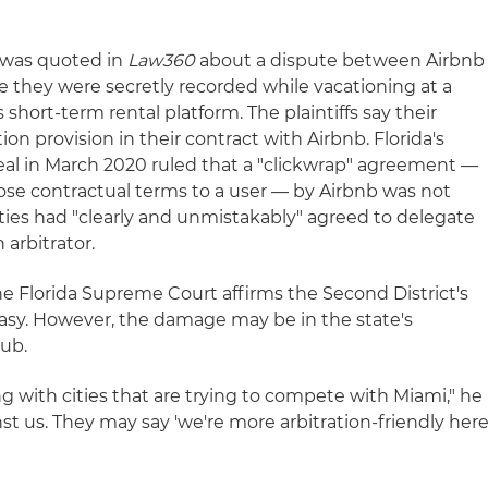
z was quoted in
Law360
about a dispute between Airbnb
e they were secretly recorded while vacationing at a
short-term rental platform. The plaintiffs say their
tion provision in their contract with Airbnb. Florida's
eal in March 2020 ruled that a "clickwrap" agreement —
ose contractual terms to a user — by Airbnb was not
ies had "clearly and unmistakably" agreed to delegate
 arbitrator.
he Florida Supreme Court affirms the Second District's
y easy. However, the damage may be in the state's
hub.
 with cities that are trying to compete with Miami," he
st us. They may say 'we're more arbitration-friendly her