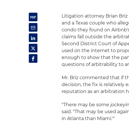
Litigation attorney Brian Bri
and a Texas couple who alleg
condo they found on Airbnb's 
claims fall outside the arbitra
Second District Court of App
used on the internet to prop
enough to show that the part
questions of arbitrability to an
Mr. Briz commented that if t
decision, the fix is relativel
reputation as an arbitration 
"There may be some jockeying
said. "That may be used again
in Atlanta than Miami.'"