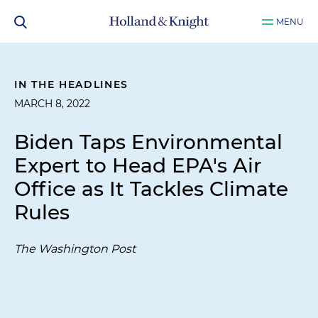
MENU
IN THE HEADLINES
MARCH 8, 2022
Biden Taps Environmental
Expert to Head EPA's Air
Office as It Tackles Climate
Rules
The Washington Post