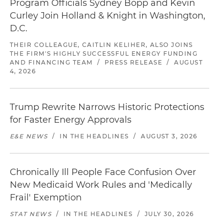
Program Officials Sydney Bopp and Kevin
Curley Join Holland & Knight in Washington,
D.C.
THEIR COLLEAGUE, CAITLIN KELIHER, ALSO JOINS
THE FIRM'S HIGHLY SUCCESSFUL ENERGY FUNDING
AND FINANCING TEAM
/
PRESS RELEASE
/
AUGUST
4, 2026
Trump Rewrite Narrows Historic Protections
for Faster Energy Approvals
E&E NEWS
/
IN THE HEADLINES
/
AUGUST 3, 2026
Chronically Ill People Face Confusion Over
New Medicaid Work Rules and 'Medically
Frail' Exemption
STAT NEWS
/
IN THE HEADLINES
/
JULY 30, 2026