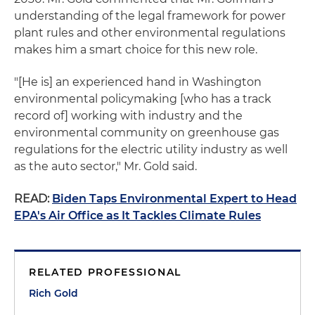
understanding of the legal framework for power
plant rules and other environmental regulations
makes him a smart choice for this new role.
"[He is] an experienced hand in Washington
environmental policymaking [who has a track
record of] working with industry and the
environmental community on greenhouse gas
regulations for the electric utility industry as well
as the auto sector," Mr. Gold said.
READ:
Biden Taps Environmental Expert to Head
EPA's Air Office as It Tackles Climate Rules
RELATED PROFESSIONAL
Rich Gold