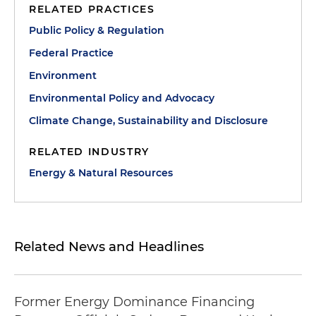
RELATED PRACTICES
Public Policy & Regulation
Federal Practice
Environment
Environmental Policy and Advocacy
Climate Change, Sustainability and Disclosure
RELATED INDUSTRY
Energy & Natural Resources
Related News and Headlines
Former Energy Dominance Financing