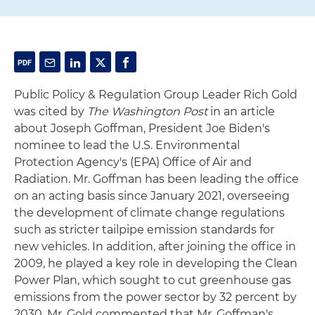
Public Policy & Regulation Group Leader Rich Gold
was cited by
The Washington Post
in an article
about Joseph Goffman, President Joe Biden's
nominee to lead the U.S. Environmental
Protection Agency's (EPA) Office of Air and
Radiation. Mr. Goffman has been leading the office
on an acting basis since January 2021, overseeing
the development of climate change regulations
such as stricter tailpipe emission standards for
new vehicles. In addition, after joining the office in
2009, he played a key role in developing the Clean
Power Plan, which sought to cut greenhouse gas
emissions from the power sector by 32 percent by
2030. Mr. Gold commented that Mr. Goffman's