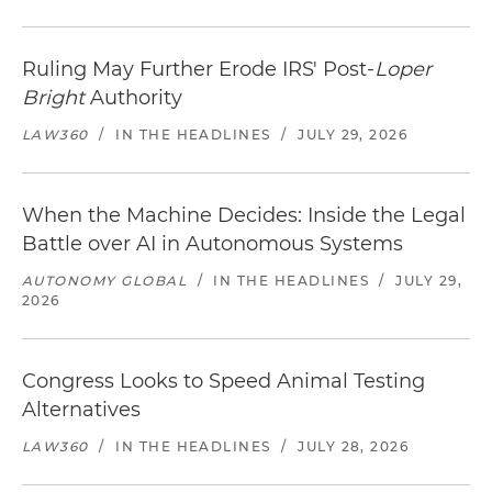
Ruling May Further Erode IRS' Post-
Loper
Bright
Authority
LAW360
/
IN THE HEADLINES
/
JULY 29, 2026
When the Machine Decides: Inside the Legal
Battle over AI in Autonomous Systems
AUTONOMY GLOBAL
/
IN THE HEADLINES
/
JULY 29,
2026
Congress Looks to Speed Animal Testing
Alternatives
LAW360
/
IN THE HEADLINES
/
JULY 28, 2026