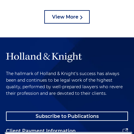
View More
The hallmark of Holland & Knight's success has always
been and continues to be legal work of the highest
quality, performed by well-prepared lawyers who revere
their profession and are devoted to their clients.
Subscribe to Publications
Client Payment Information