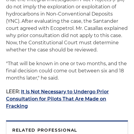
do not imply the exploration or exploitation of
hydrocarbons in Non-Conventional Deposits
(YNC). After evaluating the case, the Santander
court agreed with Ecopetrol. Mr. Casallas explained
why prior consultation did not apply to this case.
Now, the Constitutional Court must determine
whether the case should be reviewed.
"That will be known in one or two months, and the
final decision could come out between six and 18
months later," he said.
LEER:
It Is Not Necessary to Undergo Prior
Consultation for Pilots That Are Made on
Fracking
RELATED PROFESSIONAL