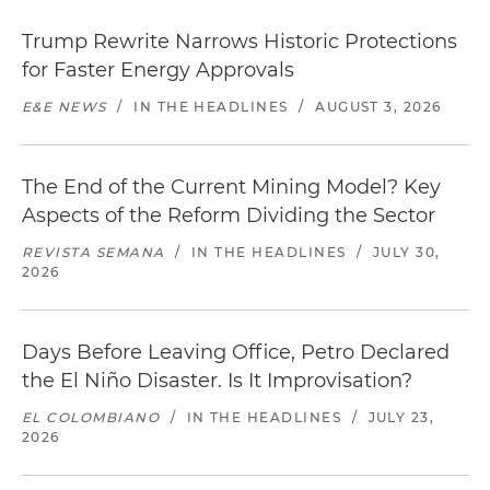
Trump Rewrite Narrows Historic Protections
for Faster Energy Approvals
E&E NEWS
/
IN THE HEADLINES
/
AUGUST 3, 2026
The End of the Current Mining Model? Key
Aspects of the Reform Dividing the Sector
REVISTA SEMANA
/
IN THE HEADLINES
/
JULY 30,
2026
Days Before Leaving Office, Petro Declared
the El Niño Disaster. Is It Improvisation?
EL COLOMBIANO
/
IN THE HEADLINES
/
JULY 23,
2026