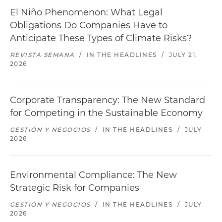
El Niño Phenomenon: What Legal
Obligations Do Companies Have to
Anticipate These Types of Climate Risks?
REVISTA SEMANA
/
IN THE HEADLINES
/
JULY 21,
2026
Corporate Transparency: The New Standard
for Competing in the Sustainable Economy
GESTIÓN Y NEGOCIOS
/
IN THE HEADLINES
/
JULY
2026
Environmental Compliance: The New
Strategic Risk for Companies
GESTIÓN Y NEGOCIOS
/
IN THE HEADLINES
/
JULY
2026