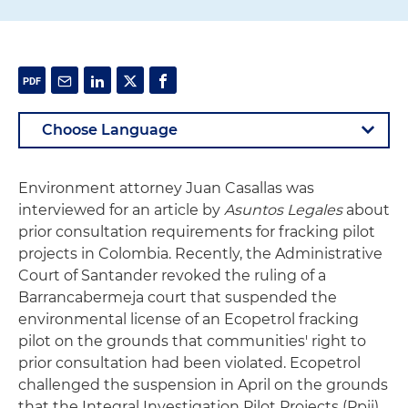
Environment attorney Juan Casallas was
interviewed for an article by
Asuntos Legales
about
prior consultation requirements for fracking pilot
projects in Colombia. Recently, the Administrative
Court of Santander revoked the ruling of a
Barrancabermeja court that suspended the
environmental license of an Ecopetrol fracking
pilot on the grounds that communities' right to
prior consultation had been violated. Ecopetrol
challenged the suspension in April on the grounds
that the Integral Investigation Pilot Projects (Ppii)