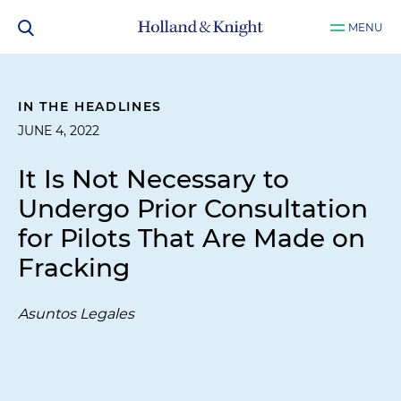
MENU
IN THE HEADLINES
JUNE 4, 2022
It Is Not Necessary to
Undergo Prior Consultation
for Pilots That Are Made on
Fracking
Asuntos Legales