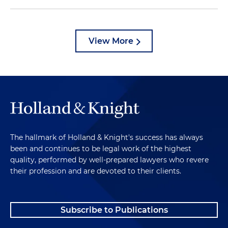
View More
The hallmark of Holland & Knight's success has always
been and continues to be legal work of the highest
quality, performed by well-prepared lawyers who revere
their profession and are devoted to their clients.
Subscribe to Publications