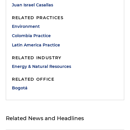
Juan Israel Casallas
RELATED PRACTICES
Environment
Colombia Practice
Latin America Practice
RELATED INDUSTRY
Energy & Natural Resources
RELATED OFFICE
Bogotá
Related News and Headlines