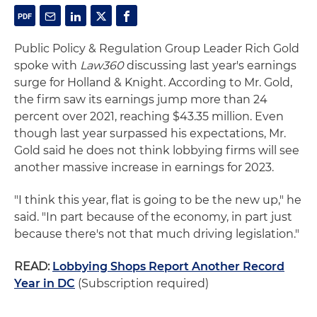
Public Policy & Regulation Group Leader Rich Gold
spoke with
Law360
discussing last year's earnings
surge for Holland & Knight. According to Mr. Gold,
the firm saw its earnings jump more than 24
percent over 2021, reaching $43.35 million. Even
though last year surpassed his expectations, Mr.
Gold said he does not think lobbying firms will see
another massive increase in earnings for 2023.
"I think this year, flat is going to be the new up," he
said. "In part because of the economy, in part just
because there's not that much driving legislation."
READ:
Lobbying Shops Report Another Record
Year in DC
(Subscription required)