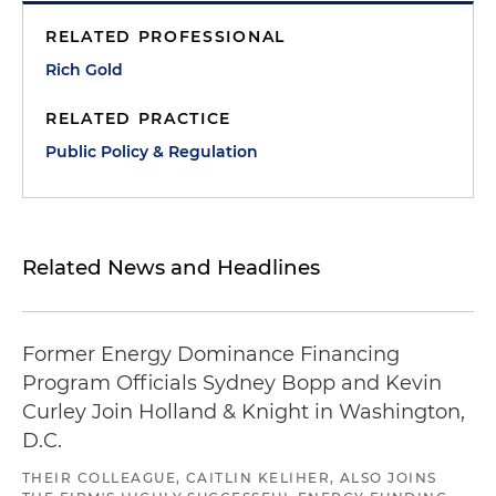
RELATED PROFESSIONAL
Rich Gold
RELATED PRACTICE
Public Policy & Regulation
Related News and Headlines
Former Energy Dominance Financing
Program Officials Sydney Bopp and Kevin
Curley Join Holland & Knight in Washington,
D.C.
THEIR COLLEAGUE, CAITLIN KELIHER, ALSO JOINS