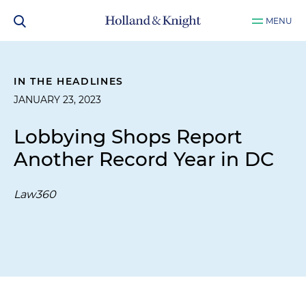
MENU
IN THE HEADLINES
JANUARY 23, 2023
Lobbying Shops Report
Another Record Year in DC
Law360