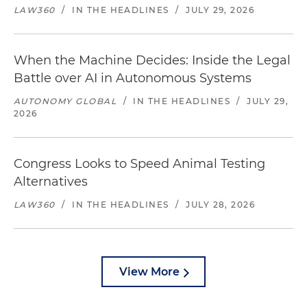
LAW360
/
IN THE HEADLINES
/
JULY 29, 2026
When the Machine Decides: Inside the Legal
Battle over AI in Autonomous Systems
AUTONOMY GLOBAL
/
IN THE HEADLINES
/
JULY 29,
2026
Congress Looks to Speed Animal Testing
Alternatives
LAW360
/
IN THE HEADLINES
/
JULY 28, 2026
View More