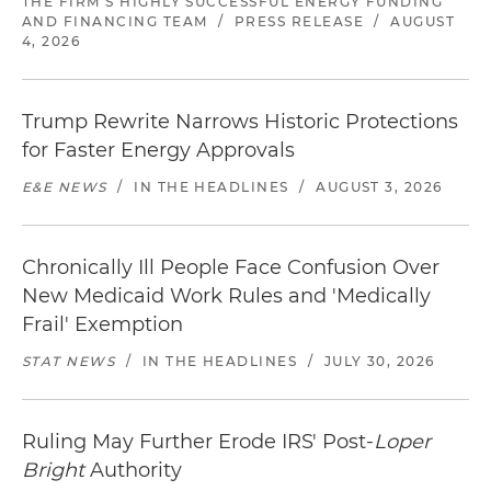
THE FIRM'S HIGHLY SUCCESSFUL ENERGY FUNDING
AND FINANCING TEAM
/
PRESS RELEASE
/
AUGUST
4, 2026
Trump Rewrite Narrows Historic Protections
for Faster Energy Approvals
E&E NEWS
/
IN THE HEADLINES
/
AUGUST 3, 2026
Chronically Ill People Face Confusion Over
New Medicaid Work Rules and 'Medically
Frail' Exemption
STAT NEWS
/
IN THE HEADLINES
/
JULY 30, 2026
Ruling May Further Erode IRS' Post-
Loper
Bright
Authority