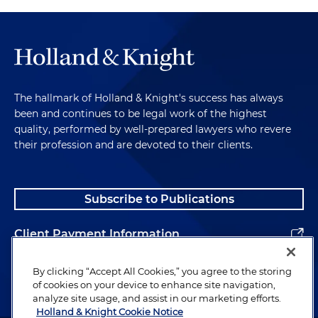
The hallmark of Holland & Knight's success has always
been and continues to be legal work of the highest
quality, performed by well-prepared lawyers who revere
their profession and are devoted to their clients.
Subscribe to Publications
Client Payment Information
Alumni
By clicking “Accept All Cookies,” you agree to the storing
of cookies on your device to enhance site navigation,
analyze site usage, and assist in our marketing efforts.
Holland & Knight Cookie Notice