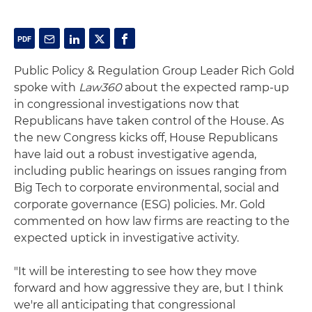
Public Policy & Regulation Group Leader Rich Gold
spoke with
Law360
about the expected ramp-up
in congressional investigations now that
Republicans have taken control of the House. As
the new Congress kicks off, House Republicans
have laid out a robust investigative agenda,
including public hearings on issues ranging from
Big Tech to corporate environmental, social and
corporate governance (ESG) policies. Mr. Gold
commented on how law firms are reacting to the
expected uptick in investigative activity.
"It will be interesting to see how they move
forward and how aggressive they are, but I think
we're all anticipating that congressional