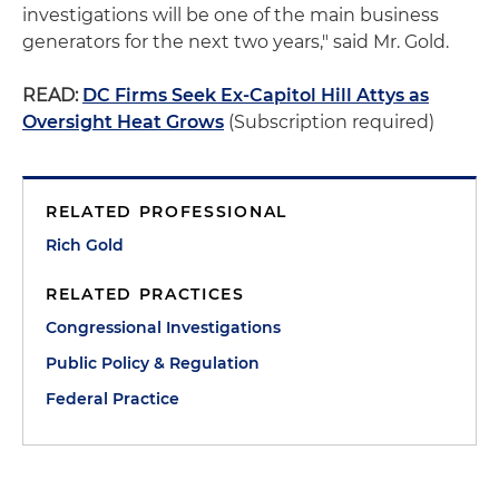
investigations will be one of the main business
generators for the next two years," said Mr. Gold.
READ:
DC Firms Seek Ex-Capitol Hill Attys as
Oversight Heat Grows
(Subscription required)
RELATED PROFESSIONAL
Rich Gold
RELATED PRACTICES
Congressional Investigations
Public Policy & Regulation
Federal Practice