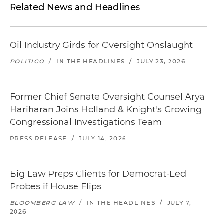
Related News and Headlines
Oil Industry Girds for Oversight Onslaught
POLITICO
/
IN THE HEADLINES
/
JULY 23, 2026
Former Chief Senate Oversight Counsel Arya
Hariharan Joins Holland & Knight's Growing
Congressional Investigations Team
PRESS RELEASE
/
JULY 14, 2026
Big Law Preps Clients for Democrat-Led
Probes if House Flips
BLOOMBERG LAW
/
IN THE HEADLINES
/
JULY 7,
2026