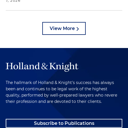
7, 2026
View More
The hallmark of Holland & Knight's success has always
been and continues to be legal work of the highest
quality, performed by well-prepared lawyers who revere
their profession and are devoted to their clients.
Subscribe to Publications