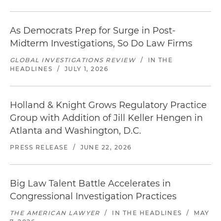
As Democrats Prep for Surge in Post-
Midterm Investigations, So Do Law Firms
GLOBAL INVESTIGATIONS REVIEW
/
IN THE
HEADLINES
/
JULY 1, 2026
Holland & Knight Grows Regulatory Practice
Group with Addition of Jill Keller Hengen in
Atlanta and Washington, D.C.
PRESS RELEASE
/
JUNE 22, 2026
Big Law Talent Battle Accelerates in
Congressional Investigation Practices
THE AMERICAN LAWYER
/
IN THE HEADLINES
/
MAY