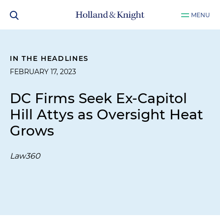
MENU
IN THE HEADLINES
FEBRUARY 17, 2023
DC Firms Seek Ex-Capitol
Hill Attys as Oversight Heat
Grows
Law360