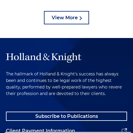
View More
The hallmark of Holland & Knight's success has always
been and continues to be legal work of the highest
quality, performed by well-prepared lawyers who revere
their profession and are devoted to their clients.
Subscribe to Publications
Client Payment Information