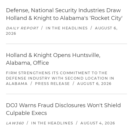
Defense, National Security Industries Draw
Holland & Knight to Alabama's 'Rocket City'
DAILY REPORT
/
IN THE HEADLINES
/
AUGUST 6,
2026
Holland & Knight Opens Huntsville,
Alabama, Office
FIRM STRENGTHENS ITS COMMITMENT TO THE
DEFENSE INDUSTRY WITH SECOND LOCATION IN
ALABAMA
/
PRESS RELEASE
/
AUGUST 6, 2026
DOJ Warns Fraud Disclosures Won't Shield
Culpable Execs
LAW360
/
IN THE HEADLINES
/
AUGUST 4, 2026