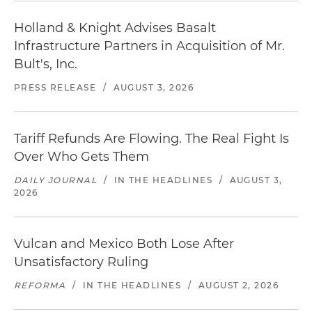
Holland & Knight Advises Basalt
Infrastructure Partners in Acquisition of Mr.
Bult's, Inc.
PRESS RELEASE
/
AUGUST 3, 2026
Tariff Refunds Are Flowing. The Real Fight Is
Over Who Gets Them
DAILY JOURNAL
/
IN THE HEADLINES
/
AUGUST 3,
2026
Vulcan and Mexico Both Lose After
Unsatisfactory Ruling
REFORMA
/
IN THE HEADLINES
/
AUGUST 2, 2026