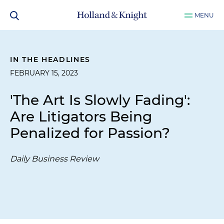
MENU
IN THE HEADLINES
FEBRUARY 15, 2023
'The Art Is Slowly Fading':
Are Litigators Being
Penalized for Passion?
Daily Business Review