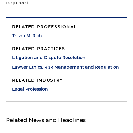
required)
RELATED PROFESSIONAL
Trisha M. Rich
RELATED PRACTICES
Litigation and Dispute Resolution
Lawyer Ethics, Risk Management and Regulation
RELATED INDUSTRY
Legal Profession
Related News and Headlines