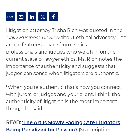
Litigation attorney Trisha Rich was quoted in the
Daily Business Review
about ethical advocacy. The
article features advice from ethics
professionals and judges who
weigh
in on the
current state of lawyer ethics. Ms. Rich notes the
importance of authenticity and suggests that
judges can sense when litigators are authentic.
"When you're authentic that's how you connect
with jurors, or judges and your client. I think the
authenticity of litigation is the most important
thing," she said.
READ:
'The Art Is Slowly Fading': Are Litigators
Being Penalized for Passion?
(Subscription