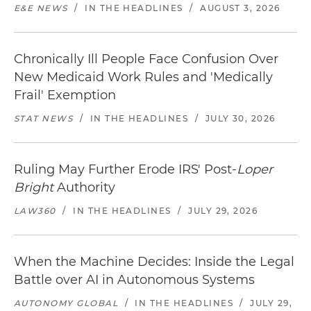
E&E NEWS
/
IN THE HEADLINES
/
AUGUST 3, 2026
Chronically Ill People Face Confusion Over
New Medicaid Work Rules and 'Medically
Frail' Exemption
STAT NEWS
/
IN THE HEADLINES
/
JULY 30, 2026
Ruling May Further Erode IRS' Post-
Loper
Bright
Authority
LAW360
/
IN THE HEADLINES
/
JULY 29, 2026
When the Machine Decides: Inside the Legal
Battle over AI in Autonomous Systems
AUTONOMY GLOBAL
/
IN THE HEADLINES
/
JULY 29,