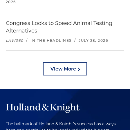
2026
Congress Looks to Speed Animal Testing
Alternatives
LAW360
/
IN THE HEADLINES
/
JULY 28, 2026
View More
The hallmark of Holland & Knight's success has always