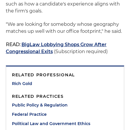
such as how a candidate's experience aligns with
the firm's goals.
"We are looking for somebody whose geography
matches up well with our office footprint," he said.
READ:
BigLaw Lobbying Shops Grow After
Congressional Exits
(Subscription required)
RELATED PROFESSIONAL
Rich Gold
RELATED PRACTICES
Public Policy & Regulation
Federal Practice
Political Law and Government Ethics