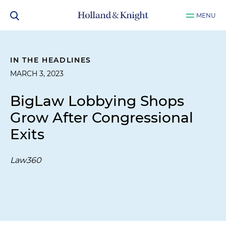
MENU
IN THE HEADLINES
MARCH 3, 2023
BigLaw Lobbying Shops
Grow After Congressional
Exits
Law360