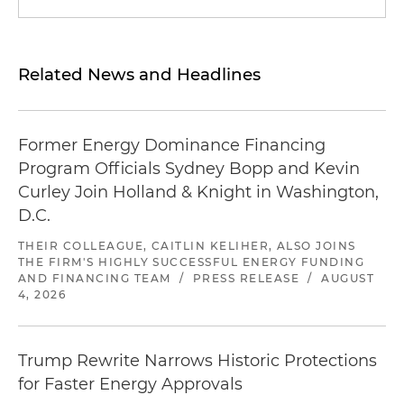
Related News and Headlines
Former Energy Dominance Financing
Program Officials Sydney Bopp and Kevin
Curley Join Holland & Knight in Washington,
D.C.
THEIR COLLEAGUE, CAITLIN KELIHER, ALSO JOINS
THE FIRM'S HIGHLY SUCCESSFUL ENERGY FUNDING
AND FINANCING TEAM
/
PRESS RELEASE
/
AUGUST
4, 2026
Trump Rewrite Narrows Historic Protections
for Faster Energy Approvals