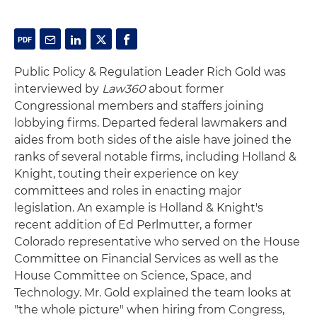
Public Policy & Regulation Leader Rich Gold was
interviewed by
Law360
about former
Congressional members and staffers joining
lobbying firms. Departed federal lawmakers and
aides from both sides of the aisle have joined the
ranks of several notable firms, including Holland &
Knight, touting their experience on key
committees and roles in enacting major
legislation. An example is Holland & Knight's
recent addition of Ed Perlmutter, a former
Colorado representative who served on the House
Committee on Financial Services as well as the
House Committee on Science, Space, and
Technology. Mr. Gold explained the team looks at
"the whole picture" when hiring from Congress,