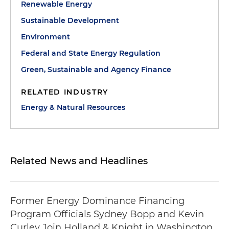
Renewable Energy
Sustainable Development
Environment
Federal and State Energy Regulation
Green, Sustainable and Agency Finance
RELATED INDUSTRY
Energy & Natural Resources
Related News and Headlines
Former Energy Dominance Financing
Program Officials Sydney Bopp and Kevin
Curley Join Holland & Knight in Washington,