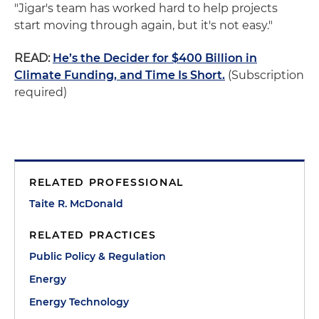
"Jigar's team has worked hard to help projects
start moving through again, but it's not easy."
READ:
He’s the Decider for $400 Billion in
Climate Funding, and Time Is Short.
(Subscription
required)
RELATED PROFESSIONAL
Taite R. McDonald
RELATED PRACTICES
Public Policy & Regulation
Energy
Energy Technology