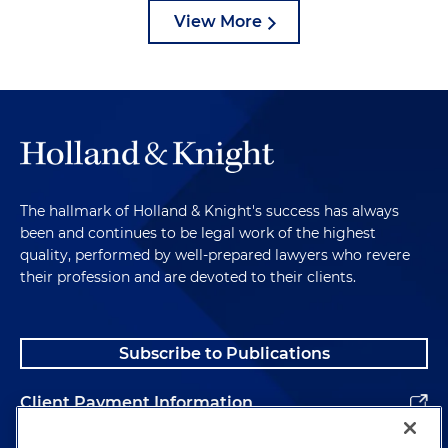
View More
The hallmark of Holland & Knight's success has always
been and continues to be legal work of the highest
quality, performed by well-prepared lawyers who revere
their profession and are devoted to their clients.
Subscribe to Publications
Client Payment Information