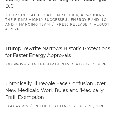
D.C.
THEIR COLLEAGUE, CAITLIN KELIHER, ALSO JOINS
THE FIRM'S HIGHLY SUCCESSFUL ENERGY FUNDING
AND FINANCING TEAM
/
PRESS RELEASE
/
AUGUST
4, 2026
Trump Rewrite Narrows Historic Protections
for Faster Energy Approvals
E&E NEWS
/
IN THE HEADLINES
/
AUGUST 3, 2026
Chronically Ill People Face Confusion Over
New Medicaid Work Rules and 'Medically
Frail' Exemption
STAT NEWS
/
IN THE HEADLINES
/
JULY 30, 2026