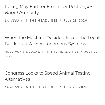
Ruling May Further Erode IRS' Post-
Loper
Bright
Authority
LAW360
/
IN THE HEADLINES
/
JULY 29, 2026
When the Machine Decides: Inside the Legal
Battle over AI in Autonomous Systems
AUTONOMY GLOBAL
/
IN THE HEADLINES
/
JULY 29,
2026
Congress Looks to Speed Animal Testing
Alternatives
LAW360
/
IN THE HEADLINES
/
JULY 28, 2026