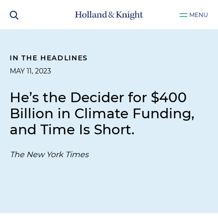
MENU
IN THE HEADLINES
MAY 11, 2023
He’s the Decider for $400
Billion in Climate Funding,
and Time Is Short.
The New York Times