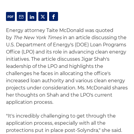
Energy attorney Taite McDonald was quoted
by
The New York Times
in an article discussing the
U.S. Department of Energy's (DOE) Loan Programs
Office (LPO) and its role in advancing clean energy
initiatives. The article discusses Jigar Shah's
leadership of the LPO and highlights the
challenges he faces in allocating the office's
increased loan authority and various clean energy
projects under consideration. Ms. McDonald shares
her thoughts on Shah and the LPO's current
application process.
"It's incredibly challenging to get through the
application process, especially with all the
protections put in place post-Solyndra," she said.