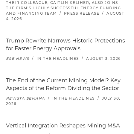
THEIR COLLEAGUE, CAITLIN KELIHER, ALSO JOINS
THE FIRM'S HIGHLY SUCCESSFUL ENERGY FUNDING
AND FINANCING TEAM
/
PRESS RELEASE
/
AUGUST
4, 2026
Trump Rewrite Narrows Historic Protections
for Faster Energy Approvals
E&E NEWS
/
IN THE HEADLINES
/
AUGUST 3, 2026
The End of the Current Mining Model? Key
Aspects of the Reform Dividing the Sector
REVISTA SEMANA
/
IN THE HEADLINES
/
JULY 30,
2026
Vertical Integration Reshapes Mining M&A