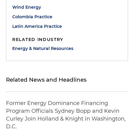
Wind Energy
Colombia Practice
Latin America Practice
RELATED INDUSTRY
Energy & Natural Resources
Related News and Headlines
Former Energy Dominance Financing
Program Officials Sydney Bopp and Kevin
Curley Join Holland & Knight in Washington,
D.C.