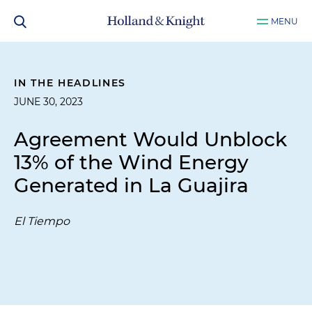
MENU
IN THE HEADLINES
JUNE 30, 2023
Agreement Would Unblock
13% of the Wind Energy
Generated in La Guajira
El Tiempo