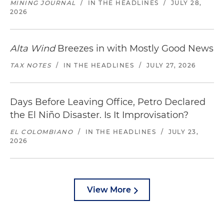
MINING JOURNAL
/
IN THE HEADLINES
/
JULY 28,
2026
Alta Wind
Breezes in with Mostly Good News
TAX NOTES
/
IN THE HEADLINES
/
JULY 27, 2026
Days Before Leaving Office, Petro Declared
the El Niño Disaster. Is It Improvisation?
EL COLOMBIANO
/
IN THE HEADLINES
/
JULY 23,
2026
View More