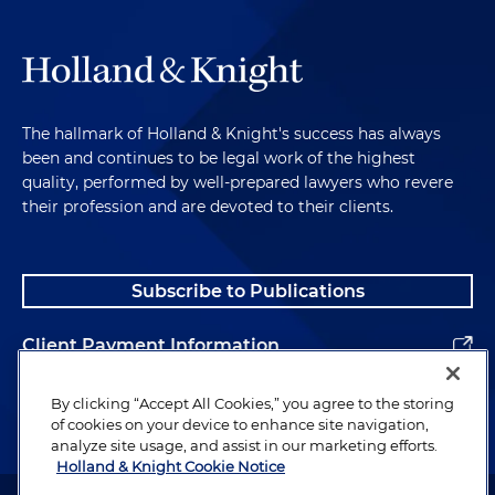
The hallmark of Holland & Knight's success has always
been and continues to be legal work of the highest
quality, performed by well-prepared lawyers who revere
their profession and are devoted to their clients.
Subscribe to Publications
Client Payment Information
Alumni
By clicking “Accept All Cookies,” you agree to the storing
of cookies on your device to enhance site navigation,
analyze site usage, and assist in our marketing efforts.
Holland & Knight Cookie Notice