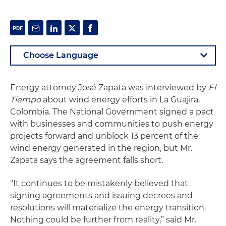
Energy attorney José Zapata was interviewed by
El
Tiempo
about wind energy efforts in La Guajira,
Colombia. The National Government signed a pact
with businesses and communities to push energy
projects forward and unblock 13 percent of the
wind energy generated in the region, but Mr.
Zapata says the agreement falls short.
“It continues to be mistakenly believed that
signing agreements and issuing decrees and
resolutions will materialize the energy transition.
Nothing could be further from reality,” said Mr.