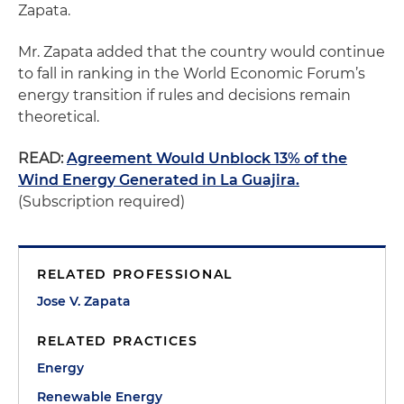
Zapata.
Mr. Zapata added that the country would continue
to fall in ranking in the World Economic Forum’s
energy transition if rules and decisions remain
theoretical.
READ:
Agreement Would Unblock 13% of the
Wind Energy Generated in La Guajira.
(Subscription required)
RELATED PROFESSIONAL
Jose V. Zapata
RELATED PRACTICES
Energy
Renewable Energy