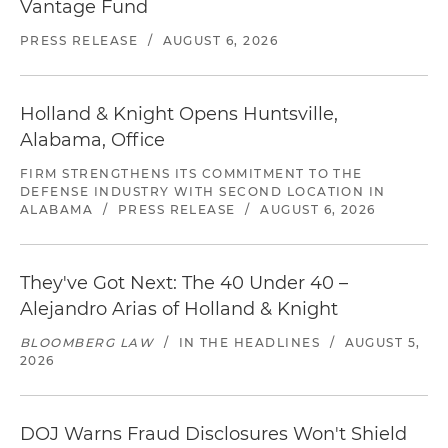
Vantage Fund
PRESS RELEASE
/
AUGUST 6, 2026
Holland & Knight Opens Huntsville,
Alabama, Office
FIRM STRENGTHENS ITS COMMITMENT TO THE
DEFENSE INDUSTRY WITH SECOND LOCATION IN
ALABAMA
/
PRESS RELEASE
/
AUGUST 6, 2026
They've Got Next: The 40 Under 40 –
Alejandro Arias of Holland & Knight
BLOOMBERG LAW
/
IN THE HEADLINES
/
AUGUST 5,
2026
DOJ Warns Fraud Disclosures Won't Shield