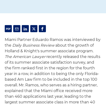
Miami Partner Eduardo Ramos was interviewed by
the
Daily Business Review
about the growth of
Holland & Knight's summer associate program.
The American Lawyer
recently released the results
of its summer associate satisfaction survey, and
the firm ranked first in the region for the fourth
year in a row, in addition to being the only Florida-
based Am Law firm to be included in the top 100
overall. Mr. Ramos, who serves as a hiring partner,
explained that the Miami office received more
than 460 applications last year, leading to the
largest summer associate class in more than 40