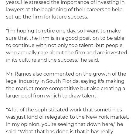
years. He stressed the importance of investing in
lawyers at the beginning of their careers to help
set up the firm for future success.
"I'm hoping to retire one day, so I want to make
sure that the firm is in a good position to be able
to continue with not only top talent, but people
who actually care about the firm and are invested
in its culture and the success," he said.
Mr. Ramos also commented on the growth of the
legal industry in South Florida, saying it's making
the market more competitive but also creating a
larger pool from which to draw talent.
"A lot of the sophisticated work that sometimes
was just kind of relegated to the New York market,
in my opinion, you're seeing that down here," he
said. "What that has done is that it has really