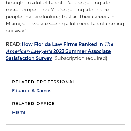
brought in a lot of talent ... You're getting a lot
more competition. You're getting a lot more
people that are looking to start their careers in
Miami, so ... we are seeing a lot more talent coming
our way."
READ:
How Florida Law Firms Ranked in
The
American Lawyer's
2023 Summer Associate
Satisfaction Survey
(Subscription required)
RELATED PROFESSIONAL
Eduardo A. Ramos
RELATED OFFICE
Miami