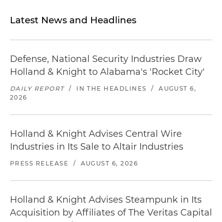
Latest News and Headlines
Defense, National Security Industries Draw
Holland & Knight to Alabama's 'Rocket City'
DAILY REPORT
/
IN THE HEADLINES
/
AUGUST 6,
2026
Holland & Knight Advises Central Wire
Industries in Its Sale to Altair Industries
PRESS RELEASE
/
AUGUST 6, 2026
Holland & Knight Advises Steampunk in Its
Acquisition by Affiliates of The Veritas Capital