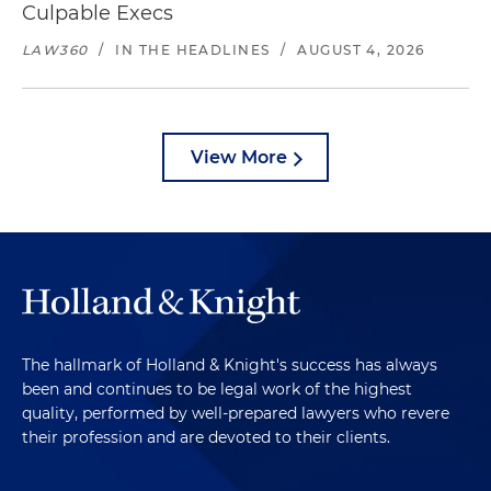
Culpable Execs
LAW360
/
IN THE HEADLINES
/
AUGUST 4, 2026
View More
The hallmark of Holland & Knight's success has always
been and continues to be legal work of the highest
quality, performed by well-prepared lawyers who revere
their profession and are devoted to their clients.