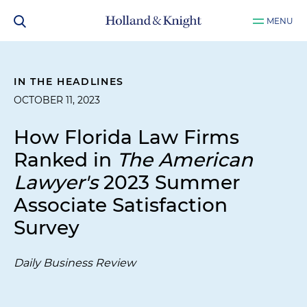
MENU
IN THE HEADLINES
OCTOBER 11, 2023
How Florida Law Firms
Ranked in
The American
Lawyer's
2023 Summer
Associate Satisfaction
Survey
Daily Business Review