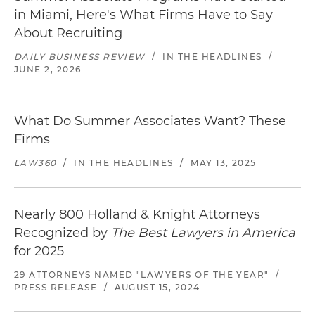
in Miami, Here's What Firms Have to Say
About Recruiting
DAILY BUSINESS REVIEW
/
IN THE HEADLINES
/
JUNE 2, 2026
What Do Summer Associates Want? These
Firms
LAW360
/
IN THE HEADLINES
/
MAY 13, 2025
Nearly 800 Holland & Knight Attorneys
Recognized by
The Best Lawyers in America
for 2025
29 ATTORNEYS NAMED "LAWYERS OF THE YEAR"
/
PRESS RELEASE
/
AUGUST 15, 2024