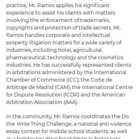
practice, Mr. Ramos applies his significant
experience to assist his clients with matters
involving the enforcement of trademarks,
copyrights and protection of trade secrets. Mr.
Ramos handles corporate and intellectual
property litigation matters for a wide variety of
industries, including hotel, agricultural,
pharmaceutical, technology and the cosmetics
industries. He has successfully represented clients
in arbitrations administered by the International
Chamber of Commerce (ICC), the Corte de
Arbitraje de Madrid (CAM), the International Centre
for Dispute Resolution (ICDR) and the American
Arbitration Association (AAA).
In the community, Mr. Ramos coordinates the Do
the
Write
Thing Challenge, a national anti-violence
essay contest for middle school students, as well
as a holiday toy drive for children in foster care.