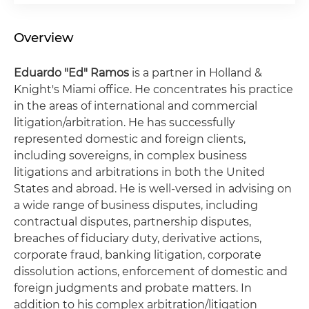
Overview
Eduardo "Ed" Ramos
is a partner in Holland &
Knight's Miami office. He concentrates his practice
in the areas of international and commercial
litigation/arbitration. He has successfully
represented domestic and foreign clients,
including sovereigns, in complex business
litigations and arbitrations in both the United
States and abroad. He is well-versed in advising on
a wide range of business disputes, including
contractual disputes, partnership disputes,
breaches of fiduciary duty, derivative actions,
corporate fraud, banking litigation, corporate
dissolution actions, enforcement of domestic and
foreign judgments and probate matters. In
addition to his complex arbitration/litigation