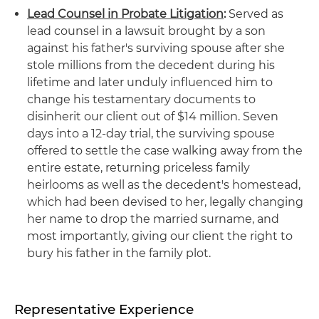
Lead Counsel in Probate Litigation
:
Served as
lead counsel in a lawsuit brought by a son
against his father's surviving spouse after she
stole millions from the decedent during his
lifetime and later unduly influenced him to
change his testamentary documents to
disinherit our client out of $14 million. Seven
days into a 12-day trial, the surviving spouse
offered to settle the case walking away from the
entire estate, returning priceless family
heirlooms as well as the decedent's homestead,
which had been devised to her, legally changing
her name to drop the married surname, and
most importantly, giving our client the right to
bury his father in the family plot.
Representative Experience