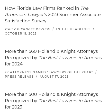
How Florida Law Firms Ranked in
The
American Lawyer's
2023 Summer Associate
Satisfaction Survey
DAILY BUSINESS REVIEW
/
IN THE HEADLINES
/
OCTOBER 11, 2023
More than 560 Holland & Knight Attorneys
Recognized by
The Best Lawyers in America
for 2024
27 ATTORNEYS NAMED "LAWYERS OF THE YEAR"
/
PRESS RELEASE
/
AUGUST 17, 2023
More than 500 Holland & Knight Attorneys
Recognized by
The Best Lawyers in America
for 2023