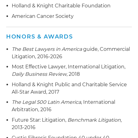
Holland & Knight Charitable Foundation
American Cancer Society
HONORS & AWARDS
The Best Lawyers in America
guide, Commercial
Litigation, 2016-2026
Most Effective Lawyer, International Litigation,
Daily Business Review
, 2018
Holland & Knight Public and Charitable Service
All-Star Award, 2017
The Legal 500 Latin America
, International
Arbitration, 2016
Future Star: Litigation,
Benchmark Litigation,
2013-2016
Cystic Fibrosis Foundation 40 under 40,