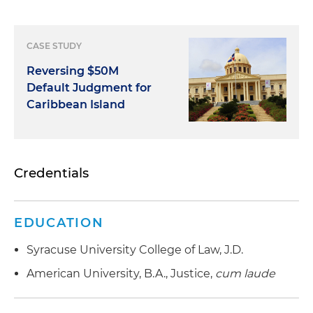
CASE STUDY
Reversing $50M
Default Judgment for
Caribbean Island
Credentials
EDUCATION
Syracuse University College of Law, J.D.
American University, B.A., Justice,
cum laude