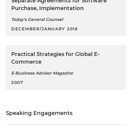
Separate Agreements for Software
Purchase, Implementation
Today's General Counsel
DECEMBER/JANUARY 2016
Practical Strategies for Global E-
Commerce
E-Business Advisor Magazine
2007
Speaking Engagements