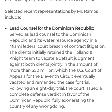
Selected recent representations by Mr. Ramos
include:
Lead Counsel for the Dominican Republic
:
Served as lead counsel to the Dominican
Republic and its water resource agency in a
Miami federal court breach of contract litigation.
The clients initially retained the Holland &
Knight team to vacate a default judgment
against both clients jointly in the amount of
more than $50 million, which the U.S. Court of
Appeals for the Eleventh Circuit eventually
vacated and remanded the case for trial.
Following an eight-day trial, the court issued a
complete defense verdict in favor of the
Dominican Republic, fully exonerating the
country of any wrongdoing.