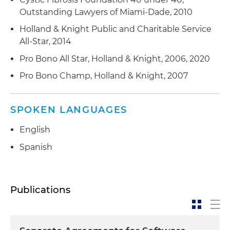
Outstanding Lawyers of Miami-Dade, 2010
Holland & Knight Public and Charitable Service
All-Star, 2014
Pro Bono All Star, Holland & Knight, 2006, 2020
Pro Bono Champ, Holland & Knight, 2007
SPOKEN LANGUAGES
English
Spanish
Publications