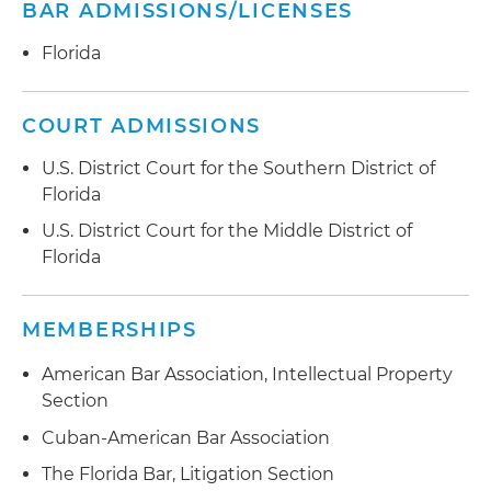
BAR ADMISSIONS/LICENSES
Florida
COURT ADMISSIONS
U.S. District Court for the Southern District of
Florida
U.S. District Court for the Middle District of
Florida
MEMBERSHIPS
American Bar Association, Intellectual Property
Section
Cuban-American Bar Association
The Florida Bar, Litigation Section