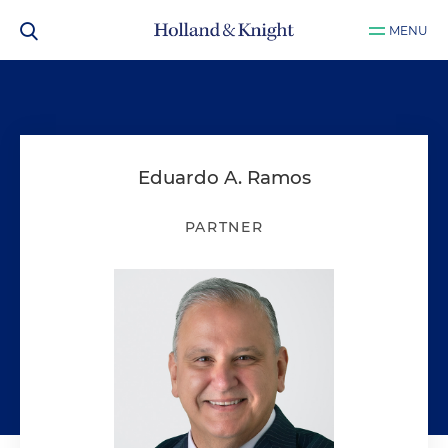
MENU
Eduardo A. Ramos
PARTNER