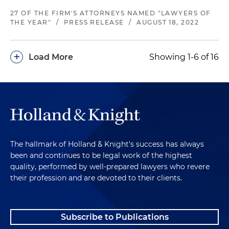
27 OF THE FIRM'S ATTORNEYS NAMED "LAWYERS OF
THE YEAR"
/
PRESS RELEASE
/
AUGUST 18, 2022
+
Load More
Showing 1-6 of 16
The hallmark of Holland & Knight's success has always
been and continues to be legal work of the highest
quality, performed by well-prepared lawyers who revere
their profession and are devoted to their clients.
Subscribe to Publications