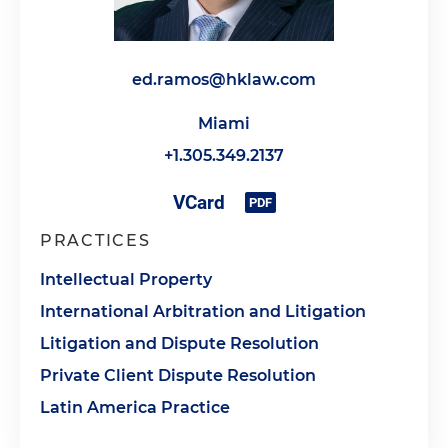
ed.ramos@hklaw.com
Miami
+1.305.349.2137
PRACTICES
Intellectual Property
International Arbitration and Litigation
Litigation and Dispute Resolution
Private Client Dispute Resolution
Latin America Practice