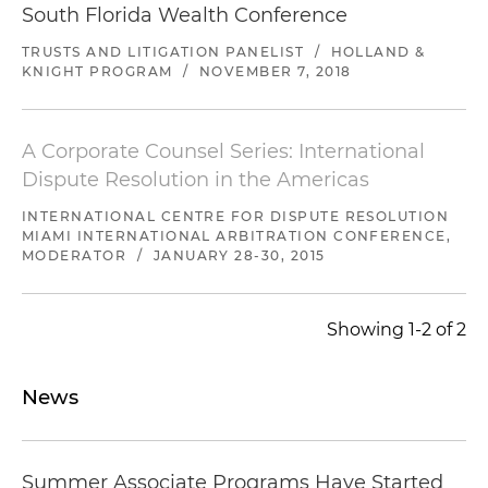
South Florida Wealth Conference
TRUSTS AND LITIGATION PANELIST
/
HOLLAND &
KNIGHT PROGRAM
/
NOVEMBER 7, 2018
A Corporate Counsel Series: International
Dispute Resolution in the Americas
INTERNATIONAL CENTRE FOR DISPUTE RESOLUTION
MIAMI INTERNATIONAL ARBITRATION CONFERENCE,
MODERATOR
/
JANUARY 28-30, 2015
Showing 1-2 of 2
News
Summer Associate Programs Have Started