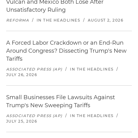
Vulcan and Mexico Both Lose After
Unsatisfactory Ruling
REFORMA
/
IN THE HEADLINES
/
AUGUST 2, 2026
A Forced Labor Crackdown or an End-Run
Around Congress? Dissecting Trump's New
Tariffs
ASSOCIATED PRESS (AP)
/
IN THE HEADLINES
/
JULY 26, 2026
Small Businesses File Lawsuits Against
Trump's New Sweeping Tariffs
ASSOCIATED PRESS (AP)
/
IN THE HEADLINES
/
JULY 25, 2026