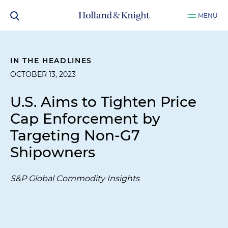
MENU
IN THE HEADLINES
OCTOBER 13, 2023
U.S. Aims to Tighten Price
Cap Enforcement by
Targeting Non-G7
Shipowners
S&P Global Commodity Insights