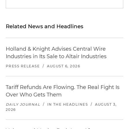
Related News and Headlines
Holland & Knight Advises Central Wire
Industries in Its Sale to Altair Industries
PRESS RELEASE
/
AUGUST 6, 2026
Tariff Refunds Are Flowing. The Real Fight Is
Over Who Gets Them
DAILY JOURNAL
/
IN THE HEADLINES
/
AUGUST 3,
2026