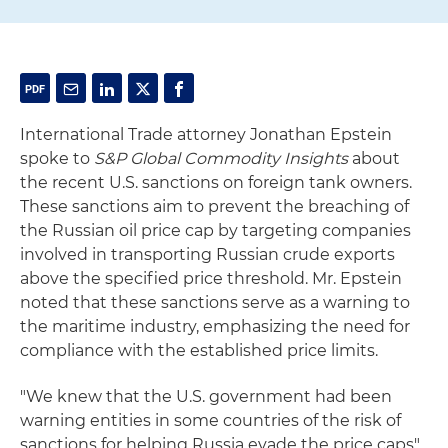
International Trade attorney Jonathan Epstein
spoke to
S&P Global Commodity Insights
about
the recent U.S. sanctions on foreign tank owners.
These sanctions aim to prevent the breaching of
the Russian oil price cap by targeting companies
involved in transporting Russian crude exports
above the specified price threshold. Mr. Epstein
noted that these sanctions serve as a warning to
the maritime industry, emphasizing the need for
compliance with the established price limits.
"We knew that the U.S. government had been
warning entities in some countries of the risk of
sanctions for helping Russia evade the price caps",