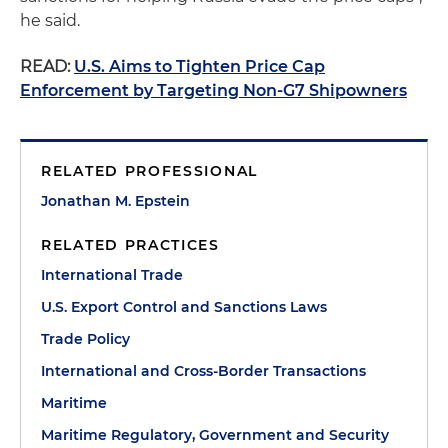
he said.
READ:
U.S. Aims to Tighten Price Cap
Enforcement by Targeting Non-G7 Shipowners
RELATED PROFESSIONAL
Jonathan M. Epstein
RELATED PRACTICES
International Trade
U.S. Export Control and Sanctions Laws
Trade Policy
International and Cross-Border Transactions
Maritime
Maritime Regulatory, Government and Security