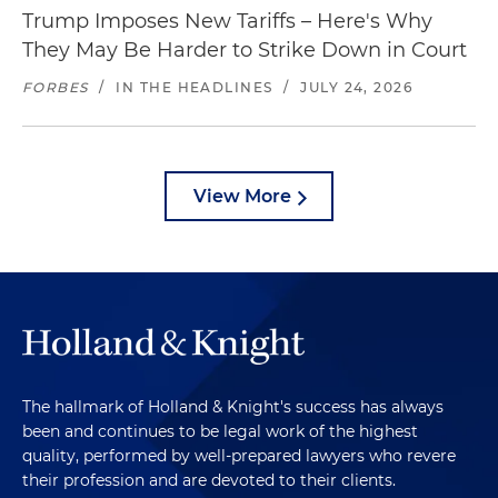
Trump Imposes New Tariffs – Here's Why
They May Be Harder to Strike Down in Court
FORBES
/
IN THE HEADLINES
/
JULY 24, 2026
View More
The hallmark of Holland & Knight's success has always
been and continues to be legal work of the highest
quality, performed by well-prepared lawyers who revere
their profession and are devoted to their clients.