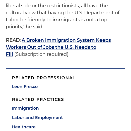
liberal side or the restrictionists, all have the
cultural view that having the U.S. Department of
Labor be friendly to immigrants is not a top
priority," he said.
READ:
A Broken Immigration System Keeps
Workers Out of Jobs the U.S. Needs to
Fill
(Subscription required)
RELATED PROFESSIONAL
Leon Fresco
RELATED PRACTICES
Immigration
Labor and Employment
Healthcare