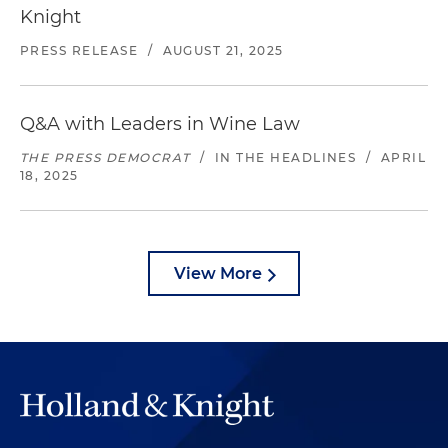
Knight
PRESS RELEASE
/
AUGUST 21, 2025
Q&A with Leaders in Wine Law
THE PRESS DEMOCRAT
/
IN THE HEADLINES
/
APRIL
18, 2025
View More