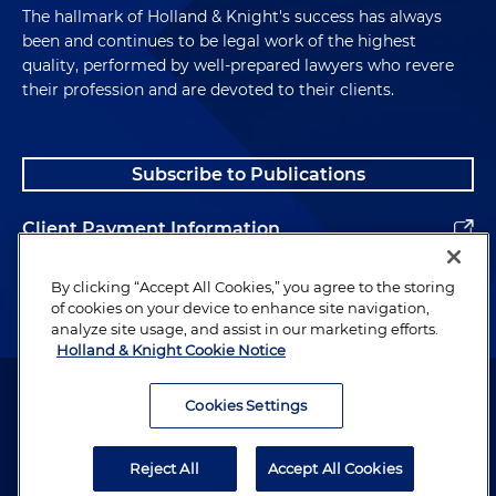
The hallmark of Holland & Knight's success has always
been and continues to be legal work of the highest
quality, performed by well-prepared lawyers who revere
their profession and are devoted to their clients.
Subscribe to Publications
Client Payment Information
Alumni
By clicking “Accept All Cookies,” you agree to the storing
of cookies on your device to enhance site navigation,
analyze site usage, and assist in our marketing efforts.
Holland & Knight Cookie Notice
Attorney Advertising. Copyright © 1996–2026 Holland & Knight LLP.
All rights reserved.
Cookies Settings
Legal Information
Reject All
Accept All Cookies
Privacy