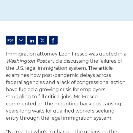
Immigration attorney Leon Fresco was quoted in a
Washington Post
article discussing the failures of
the U.S. legal immigration system. The article
examines how post-pandemic delays across
federal agencies and a lack of congressional action
have fueled a growing crisis for employers
struggling to fill critical jobs. Mr. Fresco
commented on the mounting backlogs causing
years-long waits for qualified workers seeking
entry through the legal immigration system.
"No matter who's in charge... the unions on the