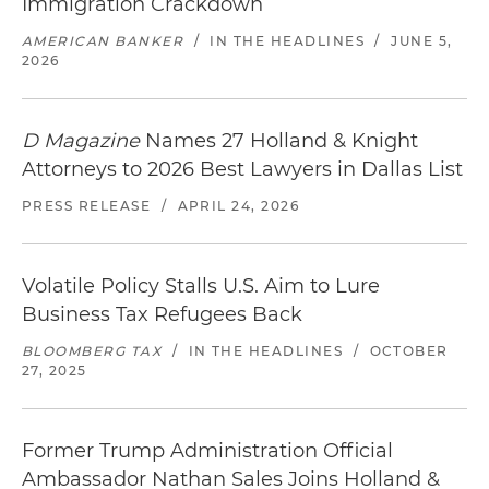
Immigration Crackdown
AMERICAN BANKER
/
IN THE HEADLINES
/
JUNE 5,
2026
D Magazine
Names 27 Holland & Knight
Attorneys to 2026 Best Lawyers in Dallas List
PRESS RELEASE
/
APRIL 24, 2026
Volatile Policy Stalls U.S. Aim to Lure
Business Tax Refugees Back
BLOOMBERG TAX
/
IN THE HEADLINES
/
OCTOBER
27, 2025
Former Trump Administration Official
Ambassador Nathan Sales Joins Holland &