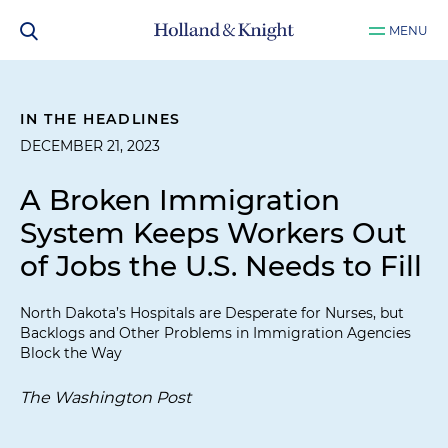
MENU
IN THE HEADLINES
DECEMBER 21, 2023
A Broken Immigration
System Keeps Workers Out
of Jobs the U.S. Needs to Fill
North Dakota’s Hospitals are Desperate for Nurses, but
Backlogs and Other Problems in Immigration Agencies
Block the Way
The Washington Post