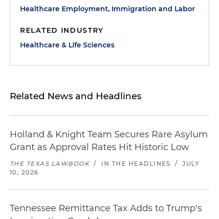
Healthcare Employment, Immigration and Labor
RELATED INDUSTRY
Healthcare & Life Sciences
Related News and Headlines
Holland & Knight Team Secures Rare Asylum
Grant as Approval Rates Hit Historic Low
THE TEXAS LAWBOOK
/
IN THE HEADLINES
/
JULY
10, 2026
Tennessee Remittance Tax Adds to Trump's